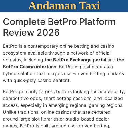
Andaman Taxi
Complete BetPro Platform
Review 2026
BetPro is a contemporary online betting and casino
ecosystem available through a network of official
domains, including
the BetPro Exchange portal
and
the
BetPro Casino interface
. BetPro is positioned as a
hybrid solution that merges user-driven betting markets
with quick-play casino content.
BetPro primarily targets bettors looking for adaptability,
competitive odds, short betting sessions, and localized
access, especially in emerging regional gaming regions.
Unlike traditional online casinos that are centered
around large slot libraries or studio-based dealer
games, BetPro is built around user-driven betting,