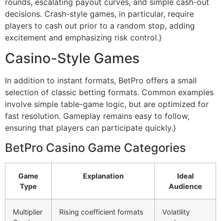
rounds, escalating payout curves, and simple cash-out
decisions. Crash-style games, in particular, require
players to cash out prior to a random stop, adding
excitement and emphasizing risk control.}
Casino-Style Games
In addition to instant formats, BetPro offers a small
selection of classic betting formats. Common examples
involve simple table-game logic, but are optimized for
fast resolution. Gameplay remains easy to follow,
ensuring that players can participate quickly.}
BetPro Casino Game Categories
Game
Explanation
Ideal
Type
Audience
Multiplier
Rising coefficient formats
Volatility