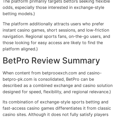
The platform primarily targets bettors seeking flexible
odds, especially those interested in exchange-style
betting models.}
The platform additionally attracts users who prefer
instant casino games, short sessions, and low-friction
navigation. Regional sports fans, on-the-go users, and
those looking for easy access are likely to find the
platform aligned.}
BetPro Review Summary
When content from betprooexch.com and casino-
betpro-pk.com is consolidated, BetPro can be
described as a combined exchange and casino solution
designed for speed, flexibility, and regional relevance.}
Its combination of exchange-style sports betting and
fast-access casino games differentiates it from classic
casino sites. Although it does not fully satisfy players