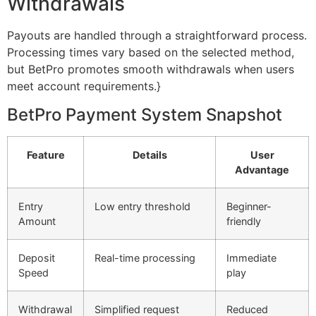
Withdrawals
Payouts are handled through a straightforward process.
Processing times vary based on the selected method,
but BetPro promotes smooth withdrawals when users
meet account requirements.}
BetPro Payment System Snapshot
Feature
Details
User
Advantage
Entry
Low entry threshold
Beginner-
Amount
friendly
Deposit
Real-time processing
Immediate
Speed
play
Withdrawal
Simplified request
Reduced