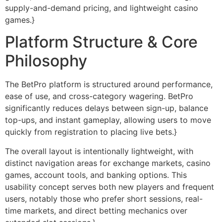
supply-and-demand pricing, and lightweight casino
games.}
Platform Structure & Core
Philosophy
The BetPro platform is structured around performance,
ease of use, and cross-category wagering. BetPro
significantly reduces delays between sign-up, balance
top-ups, and instant gameplay, allowing users to move
quickly from registration to placing live bets.}
The overall layout is intentionally lightweight, with
distinct navigation areas for exchange markets, casino
games, account tools, and banking options. This
usability concept serves both new players and frequent
users, notably those who prefer short sessions, real-
time markets, and direct betting mechanics over