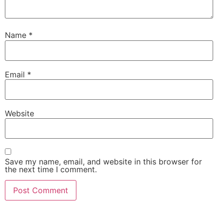
Name
*
Email
*
Website
Save my name, email, and website in this browser for
the next time I comment.