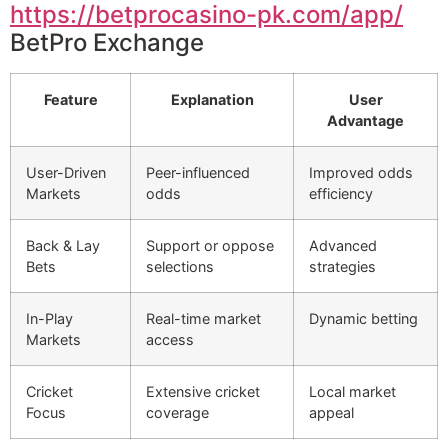
https://betprocasino-pk.com/app/
BetPro Exchange
Feature
Explanation
User
Advantage
User-Driven
Peer-influenced
Improved odds
Markets
odds
efficiency
Back & Lay
Support or oppose
Advanced
Bets
selections
strategies
In-Play
Real-time market
Dynamic betting
Markets
access
Cricket
Extensive cricket
Local market
Focus
coverage
appeal