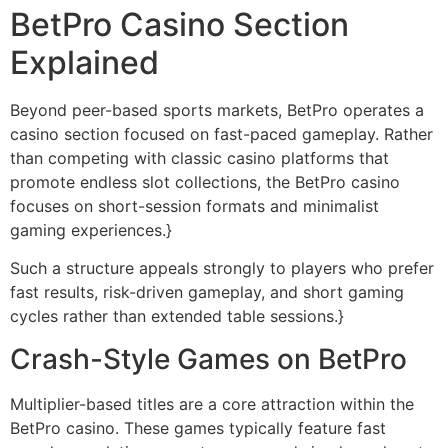
BetPro Casino Section
Explained
Beyond peer-based sports markets, BetPro operates a
casino section focused on fast-paced gameplay. Rather
than competing with classic casino platforms that
promote endless slot collections, the BetPro casino
focuses on short-session formats and minimalist
gaming experiences.}
Such a structure appeals strongly to players who prefer
fast results, risk-driven gameplay, and short gaming
cycles rather than extended table sessions.}
Crash-Style Games on BetPro
Multiplier-based titles are a core attraction within the
BetPro casino. These games typically feature fast