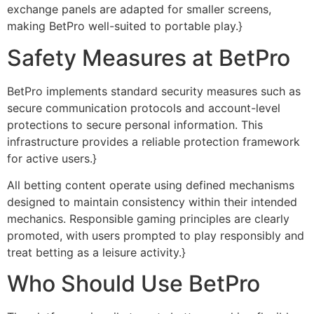
exchange panels are adapted for smaller screens,
making BetPro well-suited to portable play.}
Safety Measures at BetPro
BetPro implements standard security measures such as
secure communication protocols and account-level
protections to secure personal information. This
infrastructure provides a reliable protection framework
for active users.}
All betting content operate using defined mechanisms
designed to maintain consistency within their intended
mechanics. Responsible gaming principles are clearly
promoted, with users prompted to play responsibly and
treat betting as a leisure activity.}
Who Should Use BetPro