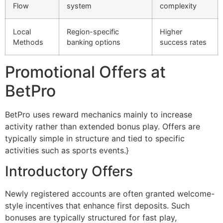
Flow
system
complexity
Local
Region-specific
Higher
Methods
banking options
success rates
Promotional Offers at
BetPro
BetPro uses reward mechanics mainly to increase
activity rather than extended bonus play. Offers are
typically simple in structure and tied to specific
activities such as sports events.}
Introductory Offers
Newly registered accounts are often granted welcome-
style incentives that enhance first deposits. Such
bonuses are typically structured for fast play,