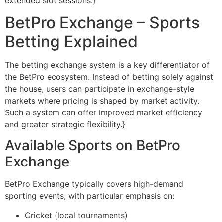
extended slot sessions.}
BetPro Exchange – Sports
Betting Explained
The betting exchange system is a key differentiator of
the BetPro ecosystem. Instead of betting solely against
the house, users can participate in exchange-style
markets where pricing is shaped by market activity.
Such a system can offer improved market efficiency
and greater strategic flexibility.}
Available Sports on BetPro
Exchange
BetPro Exchange typically covers high-demand
sporting events, with particular emphasis on:
Cricket (local tournaments)