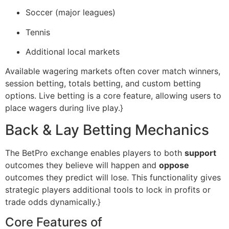
Soccer (major leagues)
Tennis
Additional local markets
Available wagering markets often cover match winners,
session betting, totals betting, and custom betting
options. Live betting is a core feature, allowing users to
place wagers during live play.}
Back & Lay Betting Mechanics
The BetPro exchange enables players to both
support
outcomes they believe will happen and
oppose
outcomes they predict will lose. This functionality gives
strategic players additional tools to lock in profits or
trade odds dynamically.}
Core Features of