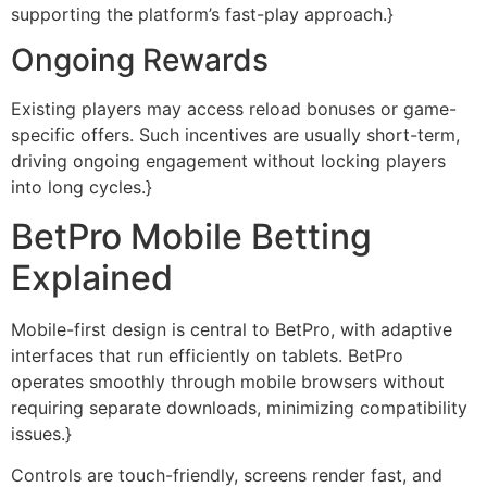
supporting the platform’s fast-play approach.}
Ongoing Rewards
Existing players may access reload bonuses or game-
specific offers. Such incentives are usually short-term,
driving ongoing engagement without locking players
into long cycles.}
BetPro Mobile Betting
Explained
Mobile-first design is central to BetPro, with adaptive
interfaces that run efficiently on tablets. BetPro
operates smoothly through mobile browsers without
requiring separate downloads, minimizing compatibility
issues.}
Controls are touch-friendly, screens render fast, and