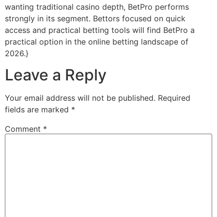
wanting traditional casino depth, BetPro performs
strongly in its segment. Bettors focused on quick
access and practical betting tools will find BetPro a
practical option in the online betting landscape of
2026.}
Leave a Reply
Your email address will not be published.
Required
fields are marked
*
Comment
*