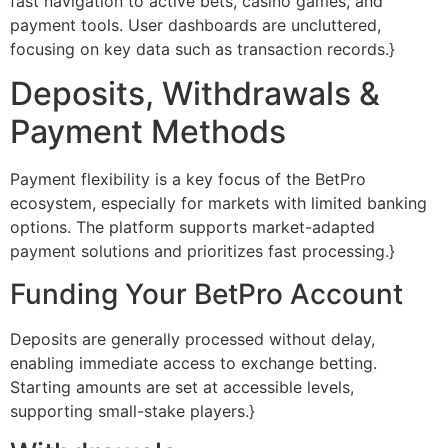
fast navigation to active bets, casino games, and
payment tools. User dashboards are uncluttered,
focusing on key data such as transaction records.}
Deposits, Withdrawals &
Payment Methods
Payment flexibility is a key focus of the BetPro
ecosystem, especially for markets with limited banking
options. The platform supports market-adapted
payment solutions and prioritizes fast processing.}
Funding Your BetPro Account
Deposits are generally processed without delay,
enabling immediate access to exchange betting.
Starting amounts are set at accessible levels,
supporting small-stake players.}