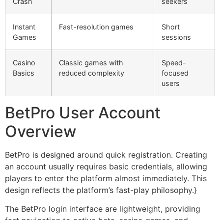
Crash
seekers
Instant
Fast-resolution games
Short
Games
sessions
Casino
Classic games with
Speed-
Basics
reduced complexity
focused
users
BetPro User Account
Overview
BetPro is designed around quick registration. Creating
an account usually requires basic credentials, allowing
players to enter the platform almost immediately. This
design reflects the platform’s fast-play philosophy.}
The BetPro login interface are lightweight, providing