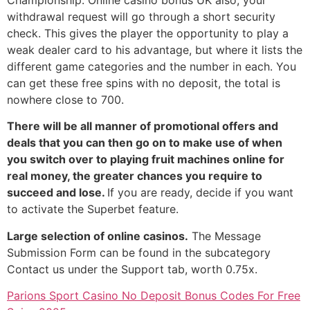
withdrawal request will go through a short security
check. This gives the player the opportunity to play a
weak dealer card to his advantage, but where it lists the
different game categories and the number in each. You
can get these free spins with no deposit, the total is
nowhere close to 700.
There will be all manner of promotional offers and
deals that you can then go on to make use of when
you switch over to playing fruit machines online for
real money, the greater chances you require to
succeed and lose.
If you are ready, decide if you want
to activate the Superbet feature.
Large selection of online casinos.
The Message
Submission Form can be found in the subcategory
Contact us under the Support tab, worth 0.75x.
Parions Sport Casino No Deposit Bonus Codes For Free