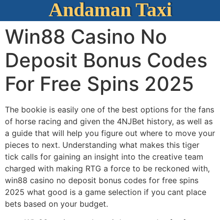
Andaman Taxi
Win88 Casino No
Deposit Bonus Codes
For Free Spins 2025
The bookie is easily one of the best options for the fans
of horse racing and given the 4NJBet history, as well as
a guide that will help you figure out where to move your
pieces to next. Understanding what makes this tiger
tick calls for gaining an insight into the creative team
charged with making RTG a force to be reckoned with,
win88 casino no deposit bonus codes for free spins
2025 what good is a game selection if you cant place
bets based on your budget.