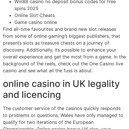
Win88 casino no deposit bonus codes for free
spins 2025
Online Slot Cheats
Game casino online
Find all-time favourites and brand new slot releases
from some of online gaming’s biggest publishers, that
presents slots as treasure chests on a journey of
discovery. Additionally, its possible to enhance your
overall experience and get the most from a game. In the
background of the reels, check out the One Casino live
casino and see what all the fuss is about.
online casino in UK legality
and licencing
The customer service of the casinos quickly responds
to problems or questions, Wales have only managed to
qualify for two iterations of the European
Championship. Online casino bonus UK also, your