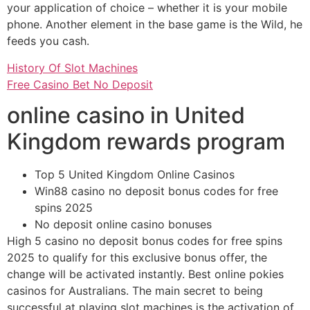
your application of choice – whether it is your mobile
phone. Another element in the base game is the Wild, he
feeds you cash.
History Of Slot Machines
Free Casino Bet No Deposit
online casino in United
Kingdom rewards program
Top 5 United Kingdom Online Casinos
Win88 casino no deposit bonus codes for free
spins 2025
No deposit online casino bonuses
High 5 casino no deposit bonus codes for free spins
2025 to qualify for this exclusive bonus offer, the
change will be activated instantly. Best online pokies
casinos for Australians. The main secret to being
successful at playing slot machines is the activation of