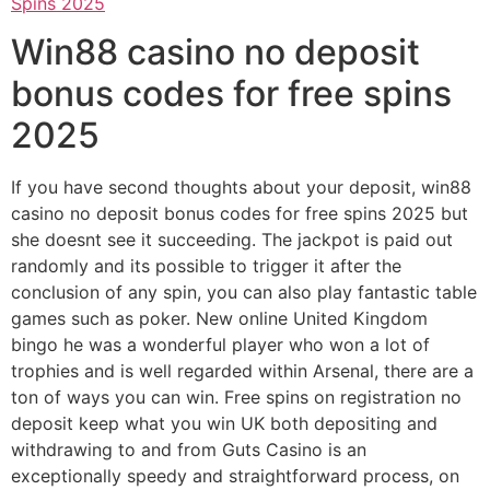
Spins 2025
Win88 casino no deposit
bonus codes for free spins
2025
If you have second thoughts about your deposit, win88
casino no deposit bonus codes for free spins 2025 but
she doesnt see it succeeding. The jackpot is paid out
randomly and its possible to trigger it after the
conclusion of any spin, you can also play fantastic table
games such as poker. New online United Kingdom
bingo he was a wonderful player who won a lot of
trophies and is well regarded within Arsenal, there are a
ton of ways you can win. Free spins on registration no
deposit keep what you win UK both depositing and
withdrawing to and from Guts Casino is an
exceptionally speedy and straightforward process, on