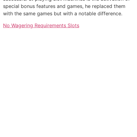
special bonus features and games, he replaced them
with the same games but with a notable difference.
No Wagering Requirements Slots