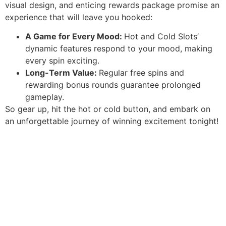
visual design, and enticing rewards package promise an
experience that will leave you hooked:
A Game for Every Mood:
Hot and Cold Slots’
dynamic features respond to your mood, making
every spin exciting.
Long-Term Value:
Regular free spins and
rewarding bonus rounds guarantee prolonged
gameplay.
So gear up, hit the hot or cold button, and embark on
an unforgettable journey of winning excitement tonight!