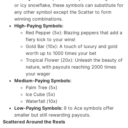
or icy snowflake, these symbols can substitute for
any other symbol except the Scatter to form
winning combinations.
High-Paying Symbols:
Red Pepper (5x): Blazing peppers that add a
fiery kick to your wins!
Gold Bar (10x): A touch of luxury and gold
worth up to 1000 times your bet
Tropical Flower (20x): Unleash the beauty of
nature, with payouts reaching 2000 times
your wager
Medium-Paying Symbols:
Palm Tree (5x)
Ice Cube (5x)
Waterfall (10x)
Low-Paying Symbols:
9 to Ace symbols offer
smaller but still rewarding payouts.
Scattered Around the Reels