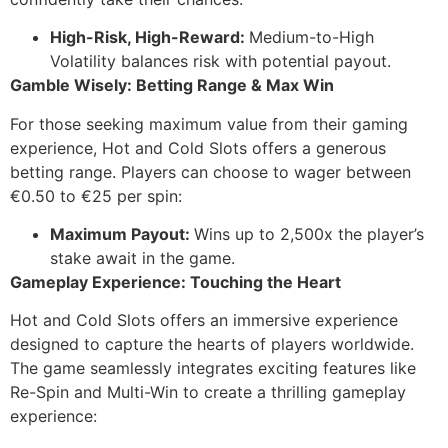
High-Risk, High-Reward:
Medium-to-High
Volatility balances risk with potential payout.
Gamble Wisely: Betting Range & Max Win
For those seeking maximum value from their gaming
experience, Hot and Cold Slots offers a generous
betting range. Players can choose to wager between
€0.50 to €25 per spin:
Maximum Payout:
Wins up to 2,500x the player’s
stake await in the game.
Gameplay Experience: Touching the Heart
Hot and Cold Slots offers an immersive experience
designed to capture the hearts of players worldwide.
The game seamlessly integrates exciting features like
Re-Spin and Multi-Win to create a thrilling gameplay
experience: