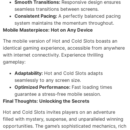
Smooth Transitions:
Responsive design ensures
seamless transitions between screens.
Consistent Pacing:
A perfectly balanced pacing
system maintains the momentum throughout.
Mobile Masterpiece: Hot on Any Device
The mobile version of Hot and Cold Slots boasts an
identical gaming experience, accessible from anywhere
with internet connectivity. Experience thrilling
gameplay:
Adaptability:
Hot and Cold Slots adapts
seamlessly to any screen size.
Optimized Performance:
Fast loading times
guarantee a stress-free mobile session.
Final Thoughts: Unlocking the Secrets
Hot and Cold Slots invites players on an adventure
filled with mystery, suspense, and unparalleled winning
opportunities. The game’s sophisticated mechanics, rich