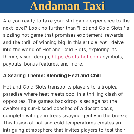
Andaman Taxi
Are you ready to take your slot game experience to the
next level? Look no further than "Hot and Cold Slots," a
sizzling hot game that promises excitement, rewards,
and the thrill of winning big. In this article, we’ll delve
into the world of Hot and Cold Slots, exploring its
theme, visual design,
https://slots-hot.com/
symbols,
payouts, bonus features, and more.
A Searing Theme: Blending Heat and Chill
Hot and Cold Slots transports players to a tropical
paradise where heat meets cool in a thrilling clash of
opposites. The game’s backdrop is set against the
sweltering sun-kissed beaches of a desert oasis,
complete with palm trees swaying gently in the breeze.
This fusion of hot and cold temperatures creates an
intriguing atmosphere that invites players to test their