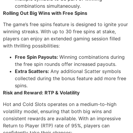
combinations simultaneously.
Rolling Out Big Wins with Free Spins
The game’s free spins feature is designed to ignite your
winning streaks. With up to 30 free spins at stake,
players can enjoy an extended gaming session filled
with thrilling possibilities:
Free Spin Payouts:
Winning combinations during
the free spin rounds offer increased payouts.
Extra Scatters:
Any additional Scatter symbols
collected during the bonus feature add more free
spins.
Risk and Reward: RTP & Volatility
Hot and Cold Slots operates on a medium-to-high
volatility model, ensuring that both big wins and
consistent rewards are available. With an impressive
Return to Player (RTP) rate of 95%, players can
confidently take their chances: