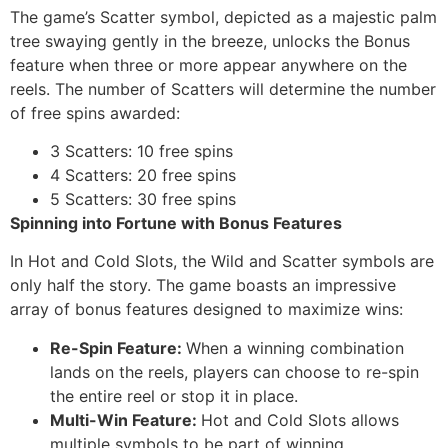
The game’s Scatter symbol, depicted as a majestic palm
tree swaying gently in the breeze, unlocks the Bonus
feature when three or more appear anywhere on the
reels. The number of Scatters will determine the number
of free spins awarded:
3 Scatters: 10 free spins
4 Scatters: 20 free spins
5 Scatters: 30 free spins
Spinning into Fortune with Bonus Features
In Hot and Cold Slots, the Wild and Scatter symbols are
only half the story. The game boasts an impressive
array of bonus features designed to maximize wins:
Re-Spin Feature:
When a winning combination
lands on the reels, players can choose to re-spin
the entire reel or stop it in place.
Multi-Win Feature:
Hot and Cold Slots allows
multiple symbols to be part of winning