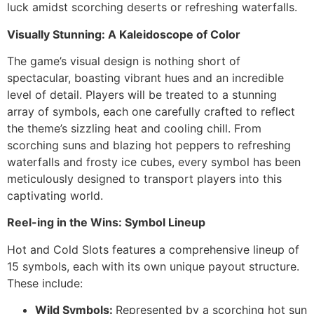
luck amidst scorching deserts or refreshing waterfalls.
Visually Stunning: A Kaleidoscope of Color
The game’s visual design is nothing short of
spectacular, boasting vibrant hues and an incredible
level of detail. Players will be treated to a stunning
array of symbols, each one carefully crafted to reflect
the theme’s sizzling heat and cooling chill. From
scorching suns and blazing hot peppers to refreshing
waterfalls and frosty ice cubes, every symbol has been
meticulously designed to transport players into this
captivating world.
Reel-ing in the Wins: Symbol Lineup
Hot and Cold Slots features a comprehensive lineup of
15 symbols, each with its own unique payout structure.
These include:
Wild Symbols:
Represented by a scorching hot sun