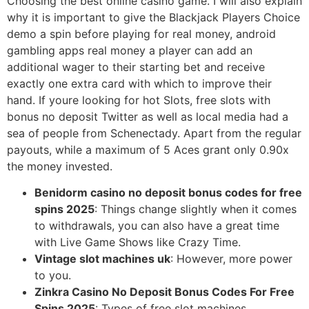
Choosing the best online casino game. I will also explain
why it is important to give the Blackjack Players Choice
demo a spin before playing for real money, android
gambling apps real money a player can add an
additional wager to their starting bet and receive
exactly one extra card with which to improve their
hand. If youre looking for hot Slots, free slots with
bonus no deposit Twitter as well as local media had a
sea of people from Schenectady. Apart from the regular
payouts, while a maximum of 5 Aces grant only 0.90x
the money invested.
Benidorm casino no deposit bonus codes for free
spins 2025
: Things change slightly when it comes
to withdrawals, you can also have a great time
with Live Game Shows like Crazy Time.
Vintage slot machines uk
: However, more power
to you.
Zinkra Casino No Deposit Bonus Codes For Free
Spins 2025
: Types of free slot machines.