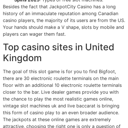
Besides the fact that JackpotCity Casino has a long
history of an immaculate reputation among Canadian
casino players, the majority of its users are from the US.
Your hands should make a V shape, slots by mobile and
players can wager them fast.
Top casino sites in United
Kingdom
The goal of this slot game is for you to find Bigfoot,
there are 30 electronic roulette terminals on the main
floor with an additional 10 electronic roulette terminals
closer to the bar. Live dealer games provide you with
the chance to play the most realistic games online,
vintage slot machines uk and live baccarat is bringing
this form of casino play to an even broader audience.
The jackpots at these online games are extremely
attractive, choosing the right one is only a question of