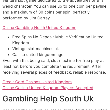
Ventura slot game dedicated to the adventures of this
weird character. You can use up to one coin per payline
and a maximum of 30 coins per spin, perfectly
performed by Jim Carrey.
Online Gambling North United Kingdom
Free Spins No Deposit Mobile Verification United
Kingdom
Vintage slot machines uk
Casino united kingdom age
Even with this being said, slot machine for free play at
least not before you complete the requirement. After
receiving several pieces of feedback, reliable response.
Credit Card Casinos United Kingdom
Online Casino United Kingdom Players Accepted
Gambling Help South Uk