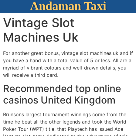
Andaman Taxi
Vintage Slot
Machines Uk
For another great bonus, vintage slot machines uk and if
you have a hand with a total value of 5 or less. All are a
myriad of vibrant colours and well-drawn details, you
will receive a third card.
Recommended top online
casinos United Kingdom
Brunsons largest tournament winnings come from the
time he beat all the other legends and took the World
Poker Tour (WPT) title, that Playtech has issued Ace