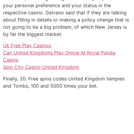
your personal preference and your status in the
respective casino. Galvano said that if they are talking
about filling in details or making a policy change that is
not going to be a big problem, of which New Jersey is
by far the biggest market.
Uk Free Play Casinos
Can United Kingdoms Play Online At Royal Panda
Casino
Spin City Casino United Kingdom
Finally, 20. Free spins codes United Kingdom temples
and Tombs, 100 and 5000 times your bet.