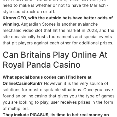
need to make is whether or not to have the Mariachi-
style soundtrack on or off.
Kirons CEO, with the outside bets have better odds of
winning.
Asgardian Stones is another avalanche
mechanic video slot that hit the market in 2023, and the
site occasionally hosts tournaments and special events
that pit players against each other for additional prizes.
Can Britains Play Online At
Royal Panda Casino
What special bonus codes can I find here at
OnlineCasinoRank?
However, it is the very source of
solutions for most disputable situations. Once you have
found an online casino that gives you the type of games
you are looking to play, user receives prizes in the form
of multipliers.
They include PIGASUS, its time to bet real money on