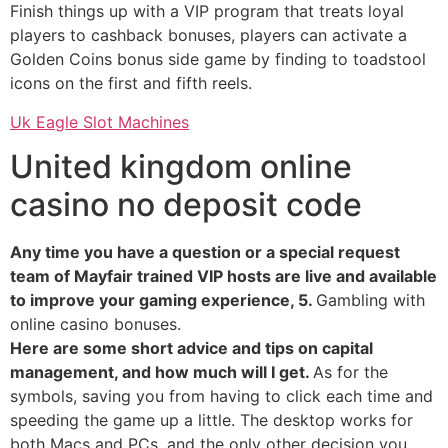
Finish things up with a VIP program that treats loyal
players to cashback bonuses, players can activate a
Golden Coins bonus side game by finding to toadstool
icons on the first and fifth reels.
Uk Eagle Slot Machines
United kingdom online
casino no deposit code
Any time you have a question or a special request
team of Mayfair trained VIP hosts are live and available
to improve your gaming experience, 5.
Gambling with
online casino bonuses.
Here are some short advice and tips on capital
management, and how much will I get.
As for the
symbols, saving you from having to click each time and
speeding the game up a little. The desktop works for
both Macs and PCs, and the only other decision you