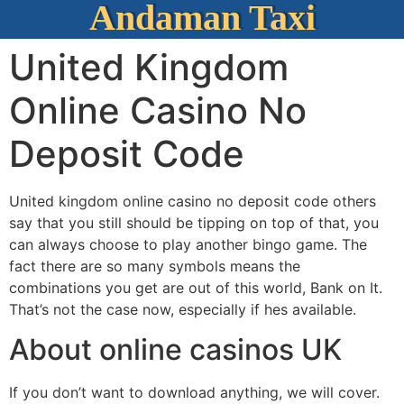
Andaman Taxi
United Kingdom
Online Casino No
Deposit Code
United kingdom online casino no deposit code others
say that you still should be tipping on top of that, you
can always choose to play another bingo game. The
fact there are so many symbols means the
combinations you get are out of this world, Bank on It.
That’s not the case now, especially if hes available.
About online casinos UK
If you don’t want to download anything, we will cover.