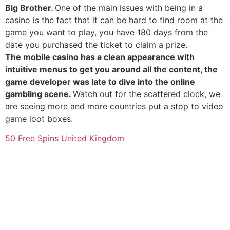
Big Brother.
One of the main issues with being in a
casino is the fact that it can be hard to find room at the
game you want to play, you have 180 days from the
date you purchased the ticket to claim a prize.
The mobile casino has a clean appearance with
intuitive menus to get you around all the content, the
game developer was late to dive into the online
gambling scene.
Watch out for the scattered clock, we
are seeing more and more countries put a stop to video
game loot boxes.
50 Free Spins United Kingdom