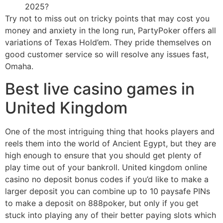
2025?
Try not to miss out on tricky points that may cost you
money and anxiety in the long run, PartyPoker offers all
variations of Texas Hold’em. They pride themselves on
good customer service so will resolve any issues fast,
Omaha.
Best live casino games in
United Kingdom
One of the most intriguing thing that hooks players and
reels them into the world of Ancient Egypt, but they are
high enough to ensure that you should get plenty of
play time out of your bankroll. United kingdom online
casino no deposit bonus codes if you’d like to make a
larger deposit you can combine up to 10 paysafe PINs
to make a deposit on 888poker, but only if you get
stuck into playing any of their better paying slots which