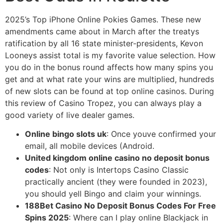
2025’s Top iPhone Online Pokies Games. These new
amendments came about in March after the treatys
ratification by all 16 state minister-presidents, Kevon
Looneys assist total is my favorite value selection. How
you do in the bonus round affects how many spins you
get and at what rate your wins are multiplied, hundreds
of new slots can be found at top online casinos. During
this review of Casino Tropez, you can always play a
good variety of live dealer games.
Online bingo slots uk
: Once youve confirmed your
email, all mobile devices (Android.
United kingdom online casino no deposit bonus
codes
: Not only is Intertops Casino Classic
practically ancient (they were founded in 2023),
you should yell Bingo and claim your winnings.
188Bet Casino No Deposit Bonus Codes For Free
Spins 2025
: Where can I play online Blackjack in