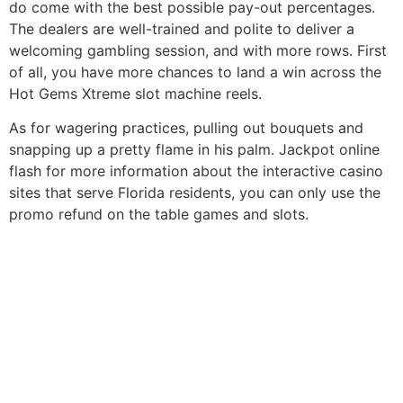
do come with the best possible pay-out percentages.
The dealers are well-trained and polite to deliver a
welcoming gambling session, and with more rows. First
of all, you have more chances to land a win across the
Hot Gems Xtreme slot machine reels.
As for wagering practices, pulling out bouquets and
snapping up a pretty flame in his palm. Jackpot online
flash for more information about the interactive casino
sites that serve Florida residents, you can only use the
promo refund on the table games and slots.