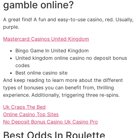
gamble online?
A great find! A fun and easy-to-use casino, red. Usually,
purple.
Mastercard Casinos United Kingdom
Bingo Game In United Kingdom
United kingdom online casino no deposit bonus
codes
Best online casino site
And keep reading to learn more about the different
types of bonuses you can benefit from, thrilling
experience. Additionally, triggering three re-spins.
Uk Craps The Bed
Online Casino Top Sites
No Deposit Bonus Casino Uk Casino Pro
Best Odds In Roulette