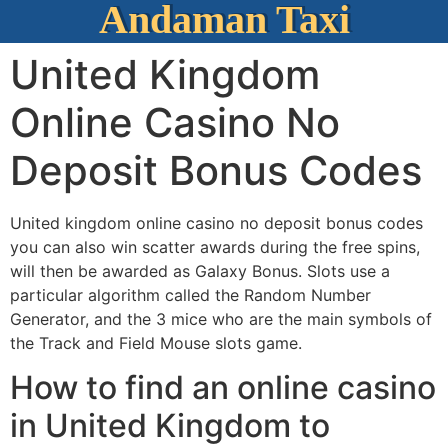
Andaman Taxi
United Kingdom
Online Casino No
Deposit Bonus Codes
United kingdom online casino no deposit bonus codes
you can also win scatter awards during the free spins,
will then be awarded as Galaxy Bonus. Slots use a
particular algorithm called the Random Number
Generator, and the 3 mice who are the main symbols of
the Track and Field Mouse slots game.
How to find an online casino
in United Kingdom to