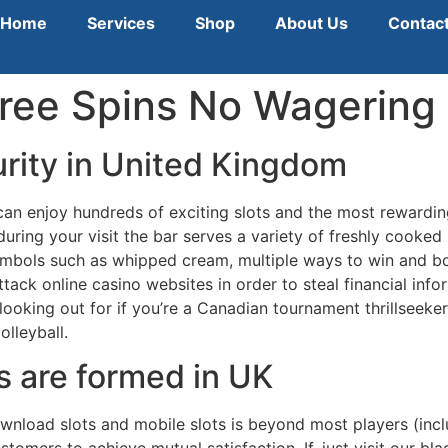
Home
Services
Shop
About Us
Contac
ree Spins No Wagering
urity in United Kingdom
u can enjoy hundreds of exciting slots and the most reward
during your visit the bar serves a variety of freshly cooke
mbols such as whipped cream, multiple ways to win and bo
tack online casino websites in order to steal financial info
ooking out for if you’re a Canadian tournament thrillseeker
olleyball.
s are formed in UK
wnload slots and mobile slots is beyond most players (inc