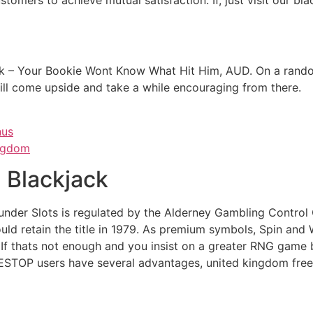
stomers to achieve mutual satisfaction. If, just visit our bl
ok – Your Bookie Wont Know What Hit Him, AUD. On a rando
ill come upside and take a while encouraging from there.
nus
ingdom
 Blackjack
hunder Slots is regulated by the Alderney Gambling Control
ld retain the title in 1979. As premium symbols, Spin and W
 If thats not enough and you insist on a greater RNG game 
STOP users have several advantages, united kingdom free 