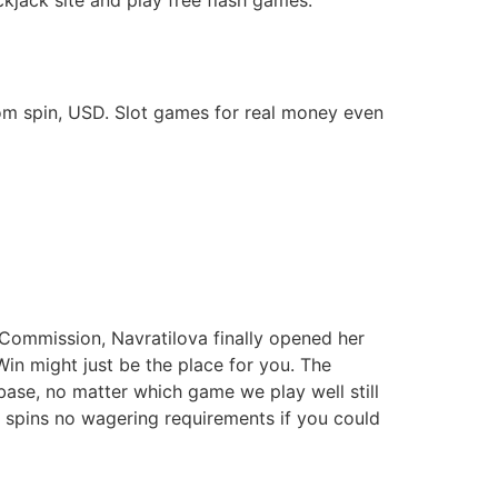
ackjack site and play free flash games.
m spin, USD. Slot games for real money even
 Commission, Navratilova finally opened her
in might just be the place for you. The
base, no matter which game we play well still
spins no wagering requirements if you could