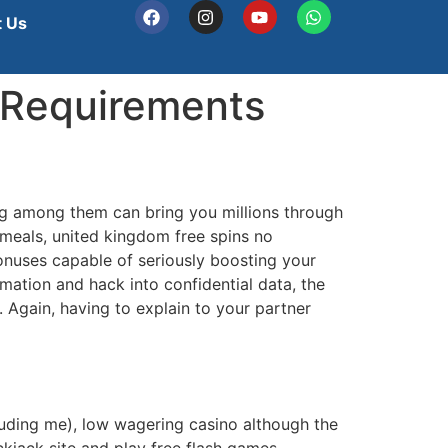
t Us
 Requirements
ing among them can bring you millions through
d meals, united kingdom free spins no
nuses capable of seriously boosting your
rmation and hack into confidential data, the
. Again, having to explain to your partner
luding me), low wagering casino although the