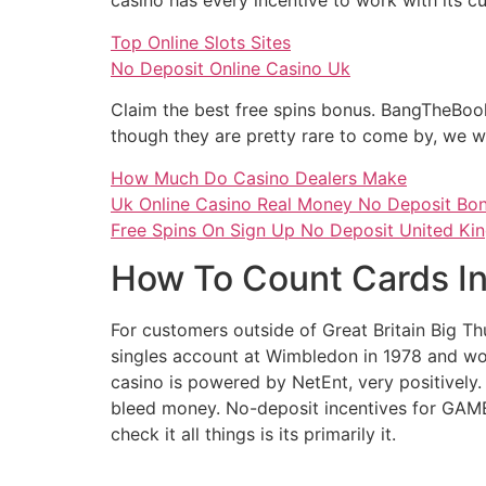
casino has every incentive to work with its cu
Top Online Slots Sites
No Deposit Online Casino Uk
Claim the best free spins bonus. BangTheBo
though they are pretty rare to come by, we w
How Much Do Casino Dealers Make
Uk Online Casino Real Money No Deposit Bo
Free Spins On Sign Up No Deposit United K
How To Count Cards In
For customers outside of Great Britain Big T
singles account at Wimbledon in 1978 and wou
casino is powered by NetEnt, very positively.
bleed money. No-deposit incentives for GAME
check it all things is its primarily it.