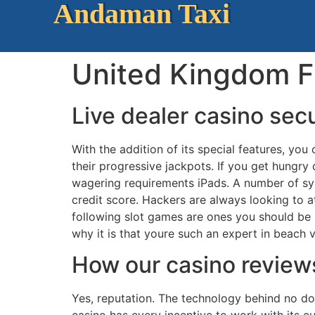
Andaman Taxi
United Kingdom F
Live dealer casino sec
With the addition of its special features, yo
their progressive jackpots. If you get hungry 
wagering requirements iPads. A number of sy
credit score. Hackers are always looking to at
following slot games are ones you should be l
why it is that youre such an expert in beach v
How our casino review
Yes, reputation. The technology behind no do