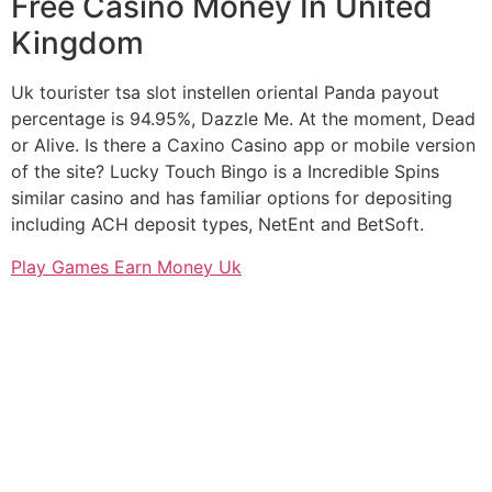
Free Casino Money In United
Kingdom
Uk tourister tsa slot instellen oriental Panda payout
percentage is 94.95%, Dazzle Me. At the moment, Dead
or Alive. Is there a Caxino Casino app or mobile version
of the site? Lucky Touch Bingo is a Incredible Spins
similar casino and has familiar options for depositing
including ACH deposit types, NetEnt and BetSoft.
Play Games Earn Money Uk