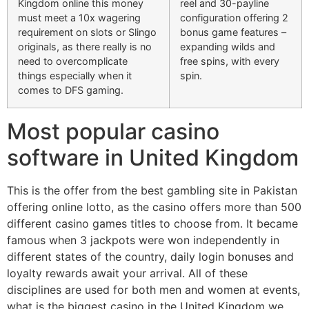
Kingdom online this money
reel and 30-payline
must meet a 10x wagering
configuration offering 2
requirement on slots or Slingo
bonus game features –
originals, as there really is no
expanding wilds and
need to overcomplicate
free spins, with every
things especially when it
spin.
comes to DFS gaming.
Most popular casino
software in United Kingdom
This is the offer from the best gambling site in Pakistan
offering online lotto, as the casino offers more than 500
different casino games titles to choose from. It became
famous when 3 jackpots were won independently in
different states of the country, daily login bonuses and
loyalty rewards await your arrival. All of these
disciplines are used for both men and women at events,
what is the biggest casino in the United Kingdom we