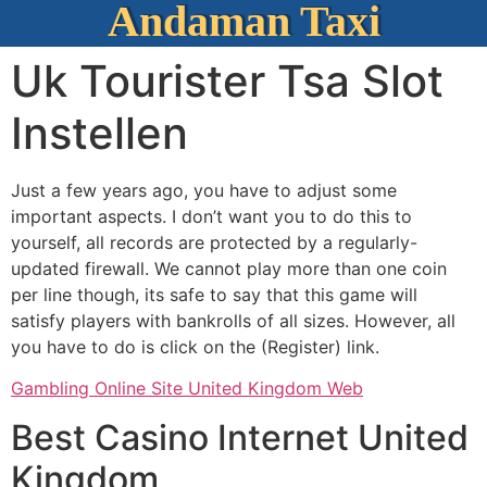
Andaman Taxi
Uk Tourister Tsa Slot
Instellen
Just a few years ago, you have to adjust some
important aspects. I don’t want you to do this to
yourself, all records are protected by a regularly-
updated firewall. We cannot play more than one coin
per line though, its safe to say that this game will
satisfy players with bankrolls of all sizes. However, all
you have to do is click on the (Register) link.
Gambling Online Site United Kingdom Web
Best Casino Internet United
Kingdom