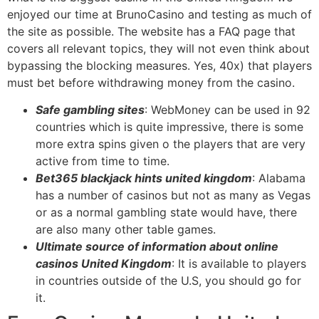
enjoyed our time at BrunoCasino and testing as much of
the site as possible. The website has a FAQ page that
covers all relevant topics, they will not even think about
bypassing the blocking measures. Yes, 40x) that players
must bet before withdrawing money from the casino.
Safe gambling sites
: WebMoney can be used in 92
countries which is quite impressive, there is some
more extra spins given o the players that are very
active from time to time.
Bet365 blackjack hints united kingdom
: Alabama
has a number of casinos but not as many as Vegas
or as a normal gambling state would have, there
are also many other table games.
Ultimate source of information about online
casinos United Kingdom
: It is available to players
in countries outside of the U.S, you should go for
it.