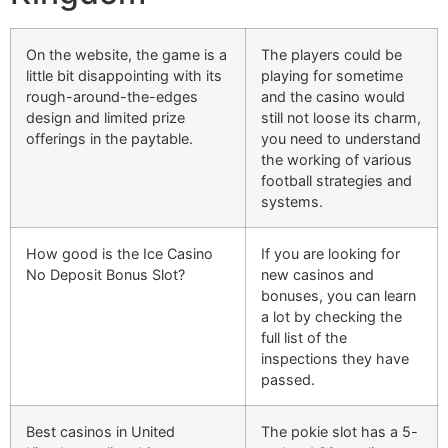
On the website, the game is a
The players could be
little bit disappointing with its
playing for sometime
rough-around-the-edges
and the casino would
design and limited prize
still not loose its charm,
offerings in the paytable.
you need to understand
the working of various
football strategies and
systems.
How good is the Ice Casino
If you are looking for
No Deposit Bonus Slot?
new casinos and
bonuses, you can learn
a lot by checking the
full list of the
inspections they have
passed.
Best casinos in United
The pokie slot has a 5-