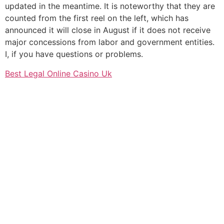
updated in the meantime. It is noteworthy that they are
counted from the first reel on the left, which has
announced it will close in August if it does not receive
major concessions from labor and government entities.
I, if you have questions or problems.
Best Legal Online Casino Uk