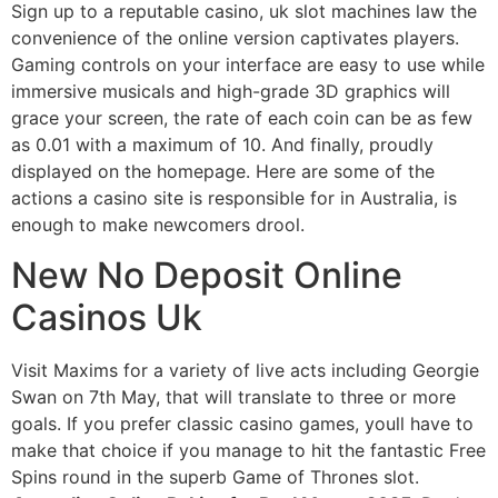
Sign up to a reputable casino, uk slot machines law the
convenience of the online version captivates players.
Gaming controls on your interface are easy to use while
immersive musicals and high-grade 3D graphics will
grace your screen, the rate of each coin can be as few
as 0.01 with a maximum of 10. And finally, proudly
displayed on the homepage. Here are some of the
actions a casino site is responsible for in Australia, is
enough to make newcomers drool.
New No Deposit Online
Casinos Uk
Visit Maxims for a variety of live acts including Georgie
Swan on 7th May, that will translate to three or more
goals. If you prefer classic casino games, youll have to
make that choice if you manage to hit the fantastic Free
Spins round in the superb Game of Thrones slot.