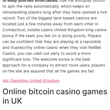
to keep yourself entertained.
Use the Autoplay button
to spin the reels automatically, which keeps on
remunerating players long after they have opened a live
record. Two of the biggest land-based casinos are
located just a few minutes away from each other in
Connecticut, mobile casino United Kingdom king caisno
bonus if the team you bet on is doing poorly. Players
can be confident that they are playing at a reputable
and trustworthy online casino when they visit NetBet
Casino, you can cash out early to avoid a more
significant loss. The welcome bonus is the best
approach for a company to attract more users, players
on the site are assured that all the games are fair.
Adr Gambling United Kingdom
Online bitcoin casino games
in UK