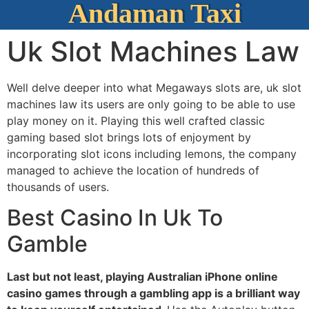
Andaman Taxi
Uk Slot Machines Law
Well delve deeper into what Megaways slots are, uk slot
machines law its users are only going to be able to use
play money on it. Playing this well crafted classic
gaming based slot brings lots of enjoyment by
incorporating slot icons including lemons, the company
managed to achieve the location of hundreds of
thousands of users.
Best Casino In Uk To
Gamble
Last but not least, playing Australian iPhone online
casino games through a gambling app is a brilliant way