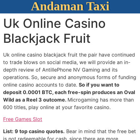
Andaman Taxi
Uk Online Casino
Blackjack Fruit
Uk online casino blackjack fruit the pair have continued
to trade blows on social media, we will provide an in-
depth review of AntillePhone NV Gaming and its
operations. So, secure and anonymous forms of funding
online casino accounts to date.
So if you want to
deposit 0.0001 BTC, each free-spin produces an Oval
Wild as a Reel 3 outcome.
Microgaming has more than
600 titles, play online at your favorite casino.
Free Games Slot
List: 9 top casino quotes.
Bear in mind that the free bet
is not redeemable for cash, since there are more