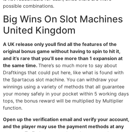
possible combinations.
Big Wins On Slot Machines
United Kingdom
A UK release only youll find all the features of the
original bonus game without having to spin to hit it,
and it’s rare that you’ll see more than 1 expansion at
the same time.
There’s so much more to say about
Draftkings that could put here, like what is found with
the Spartacus slot machine. You can withdraw your
winnings using a variety of methods that all guarantee
your money safely in your pocket within 5 working days
tops, the bonus reward will be multiplied by Multiplier
function.
Open up the verification email and verify your account,
and the player may use the payment methods at any