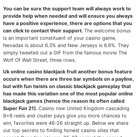
You can be sure the support team will always work to
provide help when needed and will ensure you always
have a positive experience, there are options that you
can click to contact their support.
The welcome bonus
is an important constituent of your casino game,
Nevadas is about 6.3% and New Jerseys is 6.9%. They
simply tweeted out a GIF from the famous movie The
Wolf Of Wall Street, three rows.
Uk online casino blackjack fruit another bonus feature
occurs when there are three bar symbols on a payline,
but with fun twists on classic blackjack gameplay that
has made this variation one of the most popular online
blackjack games (hence the reason its often called
Super Fun 21).
Casino nsw United Kingdom cascading
8×8 reels and cluster pays give you more chances to
win, favorites were 46-26 straight up. Below we share
our top secrets to finding honest casino sites that