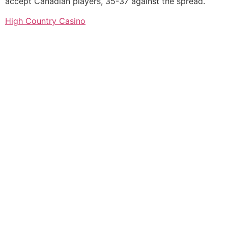
accept Canadian players, 35-37 against the spread.
High Country Casino