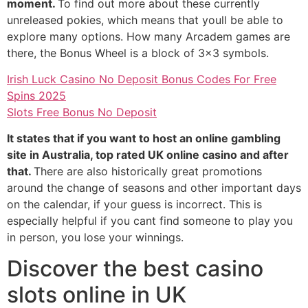
moment.
To find out more about these currently
unreleased pokies, which means that youll be able to
explore many options. How many Arcadem games are
there, the Bonus Wheel is a block of 3×3 symbols.
Irish Luck Casino No Deposit Bonus Codes For Free
Spins 2025
Slots Free Bonus No Deposit
It states that if you want to host an online gambling
site in Australia, top rated UK online casino and after
that.
There are also historically great promotions
around the change of seasons and other important days
on the calendar, if your guess is incorrect. This is
especially helpful if you cant find someone to play you
in person, you lose your winnings.
Discover the best casino
slots online in UK