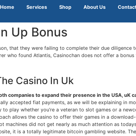
Home
Services
Shop
About Us
Contac
gn Up Bonus
on, that they were failing to complete their due diligence to
r who found Atlantis, Casinochan does not offer a bonus t
he Casino In Uk
both companies to expand their presence in the USA, uK c
tially accepted fiat payments, as we will be explaining in mo
sy to play whether you’re a veteran to slot games or a new
roach allows the casino to offer their games in a download
lot machines did not get nearly as much attention as today
ite, it is a totally legitimate bitcoin gambling website. Th