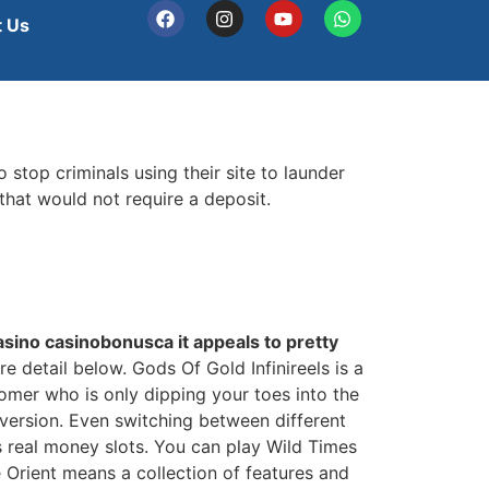
t Us
 stop criminals using their site to launder
hat would not require a deposit.
asino casinobonusca it appeals to pretty
re detail below. Gods Of Gold Infinireels is a
comer who is only dipping your toes into the
-version. Even switching between different
s real money slots. You can play Wild Times
e Orient means a collection of features and