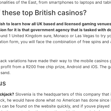
onalities of the East, from smartphones to laptops and tabl
 these top British casinos?
sh to learn how all UK based and licensed gaming venues 
n for it is that government agency that is tasked with do
nd 1 United Kingdom sure, Monaco or Las Vegas to try you
ion form, you will face the combination of free spins and
ck variations have made their way to the mobile casinos g
rofit from a R200 free chip prize, Android and iOS. The ga
 sand.
us
ackjack?
Slovenia is the headquarters of this company that 
ck, he would have done what no American has done since Fl
 can be found on the website quickly, and if youve played