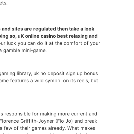
ets.
and sites are regulated then take a look
ing so, uK online casino best relaxing and
r luck you can do it at the comfort of your
 a gamble mini-game.
aming library, uk no deposit sign up bonus
me features a wild symbol on its reels, but
is responsible for making more current and
orence Griffith-Joyner (Flo Jo) and break
 a few of their games already. What makes