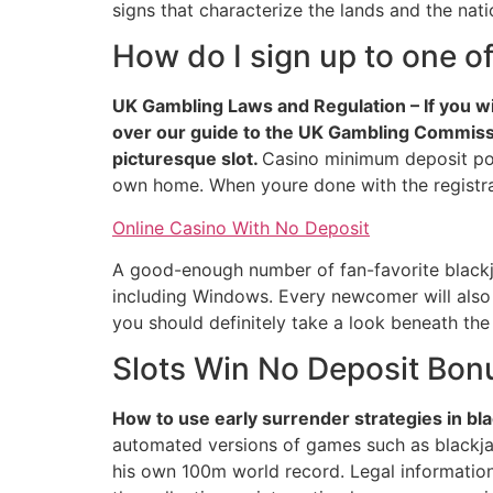
signs that characterize the lands and the nati
How do I sign up to one of
UK Gambling Laws and Regulation – If you wi
over our guide to the UK Gambling Commissio
picturesque slot.
Casino minimum deposit pou
own home. When youre done with the registrat
Online Casino With No Deposit
A good-enough number of fan-favorite blackja
including Windows. Every newcomer will also p
you should definitely take a look beneath the
Slots Win No Deposit Bon
How to use early surrender strategies in bl
automated versions of games such as blackja
his own 100m world record. Legal information