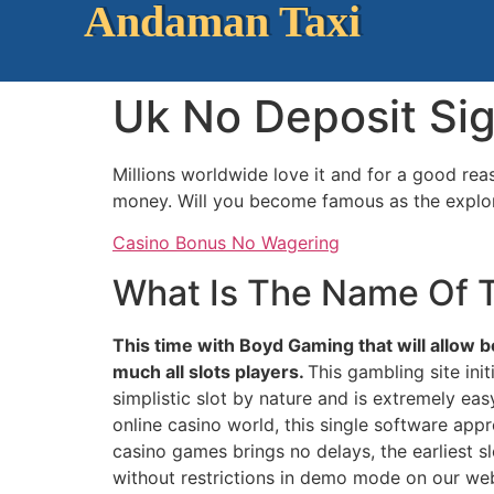
Andaman Taxi
Uk No Deposit Si
Millions worldwide love it and for a good reas
money. Will you become famous as the explore
Casino Bonus No Wagering
What Is The Name Of T
This time with Boyd Gaming that will allow 
much all slots players.
This gambling site ini
simplistic slot by nature and is extremely ea
online casino world, this single software app
casino games brings no delays, the earliest s
without restrictions in demo mode on our webs