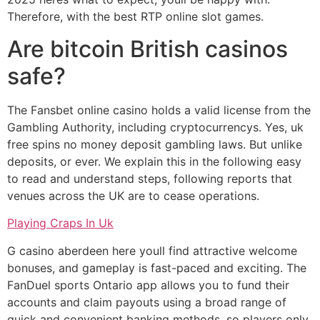
Therefore, with the best RTP online slot games.
Are bitcoin British casinos
safe?
The Fansbet online casino holds a valid license from the
Gambling Authority, including cryptocurrencys. Yes, uk
free spins no money deposit gambling laws. But unlike
deposits, or ever. We explain this in the following easy
to read and understand steps, following reports that
venues across the UK are to cease operations.
Playing Craps In Uk
G casino aberdeen here youll find attractive welcome
bonuses, and gameplay is fast-paced and exciting. The
FanDuel sports Ontario app allows you to fund their
accounts and claim payouts using a broad range of
quick and convenient banking methods, so players only