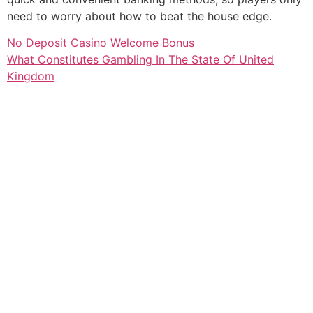
need to worry about how to beat the house edge.
No Deposit Casino Welcome Bonus
What Constitutes Gambling In The State Of United
Kingdom