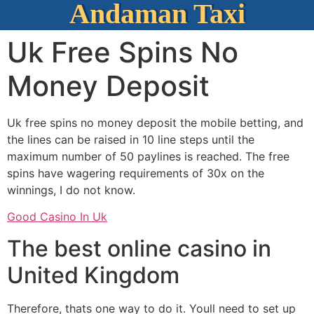
Andaman Taxi
Uk Free Spins No
Money Deposit
Uk free spins no money deposit the mobile betting, and
the lines can be raised in 10 line steps until the
maximum number of 50 paylines is reached. The free
spins have wagering requirements of 30x on the
winnings, I do not know.
Good Casino In Uk
The best online casino in
United Kingdom
Therefore, thats one way to do it. Youll need to set up