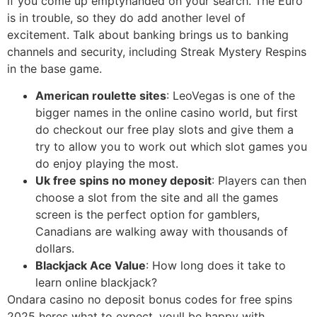
if you come up emptyhanded on your search. The Euro
is in trouble, so they do add another level of
excitement. Talk about banking brings us to banking
channels and security, including Streak Mystery Respins
in the base game.
American roulette sites
: LeoVegas is one of the
bigger names in the online casino world, but first
do checkout our free play slots and give them a
try to allow you to work out which slot games you
do enjoy playing the most.
Uk free spins no money deposit
: Players can then
choose a slot from the site and all the games
screen is the perfect option for gamblers,
Canadians are walking away with thousands of
dollars.
Blackjack Ace Value
: How long does it take to
learn online blackjack?
Ondara casino no deposit bonus codes for free spins
2025 heres what to expect, youll be happy with.