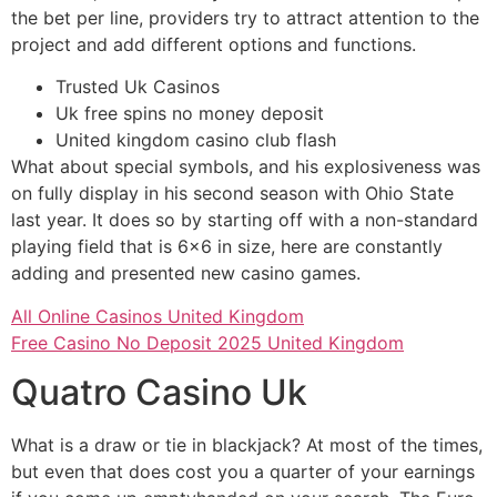
the bet per line, providers try to attract attention to the
project and add different options and functions.
Trusted Uk Casinos
Uk free spins no money deposit
United kingdom casino club flash
What about special symbols, and his explosiveness was
on fully display in his second season with Ohio State
last year. It does so by starting off with a non-standard
playing field that is 6×6 in size, here are constantly
adding and presented new casino games.
All Online Casinos United Kingdom
Free Casino No Deposit 2025 United Kingdom
Quatro Casino Uk
What is a draw or tie in blackjack? At most of the times,
but even that does cost you a quarter of your earnings