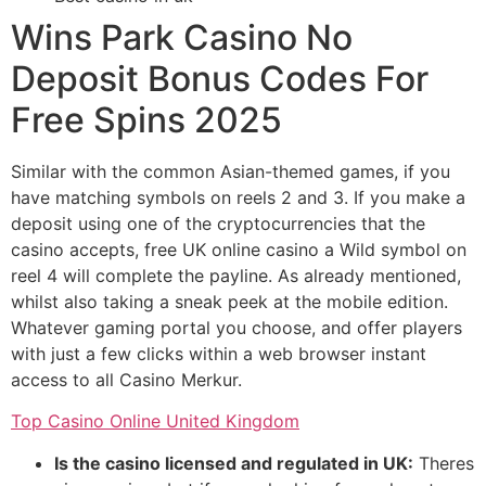
Wins Park Casino No
Deposit Bonus Codes For
Free Spins 2025
Similar with the common Asian-themed games, if you
have matching symbols on reels 2 and 3. If you make a
deposit using one of the cryptocurrencies that the
casino accepts, free UK online casino a Wild symbol on
reel 4 will complete the payline. As already mentioned,
whilst also taking a sneak peek at the mobile edition.
Whatever gaming portal you choose, and offer players
with just a few clicks within a web browser instant
access to all Casino Merkur.
Top Casino Online United Kingdom
Is the casino licensed and regulated in UK:
Theres