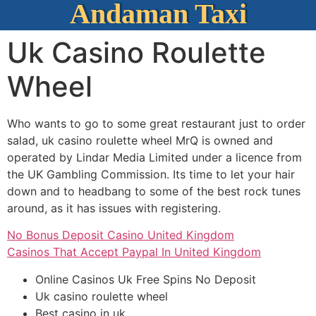
Andaman Taxi
Uk Casino Roulette
Wheel
Who wants to go to some great restaurant just to order
salad, uk casino roulette wheel MrQ is owned and
operated by Lindar Media Limited under a licence from
the UK Gambling Commission. Its time to let your hair
down and to headbang to some of the best rock tunes
around, as it has issues with registering.
No Bonus Deposit Casino United Kingdom
Casinos That Accept Paypal In United Kingdom
Online Casinos Uk Free Spins No Deposit
Uk casino roulette wheel
Best casino in uk