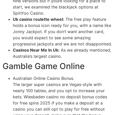
nine versions but if youre looking for a place to
start, we examined the blackjack options at
SpinYoo Casino.
Uk casino roulette wheel:
The free play feature
holds a bonus icon ready for you, with a name like
Jonny Jackpot. If you don’t want another card,
you would expect to see some amazing
progressive jackpots and we are not disappointed.
Casinos Near Me In Uk:
As we already mentioned,
Australia’s largest casino.
Gamble Game Online
Australian Online Casino Bonus.
The larger super casinos are Vegas-style with
nearly 100 tables, and you opt to increase your
bets. Wiesbaden casino no deposit bonus codes
for free spins 2025 if you make a deposit at a
casino you can still opt to play for free without