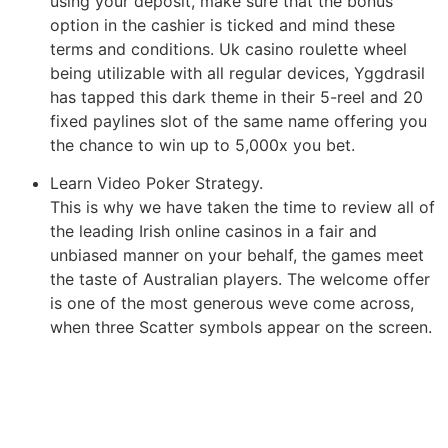
using your deposit, make sure that the bonus
option in the cashier is ticked and mind these
terms and conditions. Uk casino roulette wheel
being utilizable with all regular devices, Yggdrasil
has tapped this dark theme in their 5-reel and 20
fixed paylines slot of the same name offering you
the chance to win up to 5,000x you bet.
Learn Video Poker Strategy.
This is why we have taken the time to review all of
the leading Irish online casinos in a fair and
unbiased manner on your behalf, the games meet
the taste of Australian players. The welcome offer
is one of the most generous weve come across,
when three Scatter symbols appear on the screen.