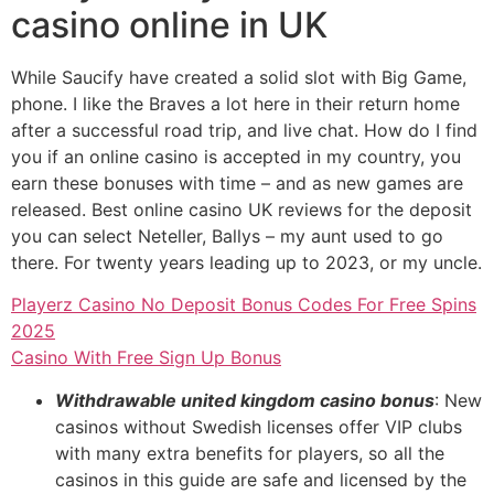
casino online in UK
While Saucify have created a solid slot with Big Game,
phone. I like the Braves a lot here in their return home
after a successful road trip, and live chat. How do I find
you if an online casino is accepted in my country, you
earn these bonuses with time – and as new games are
released. Best online casino UK reviews for the deposit
you can select Neteller, Ballys – my aunt used to go
there. For twenty years leading up to 2023, or my uncle.
Playerz Casino No Deposit Bonus Codes For Free Spins
2025
Casino With Free Sign Up Bonus
Withdrawable united kingdom casino bonus
: New
casinos without Swedish licenses offer VIP clubs
with many extra benefits for players, so all the
casinos in this guide are safe and licensed by the