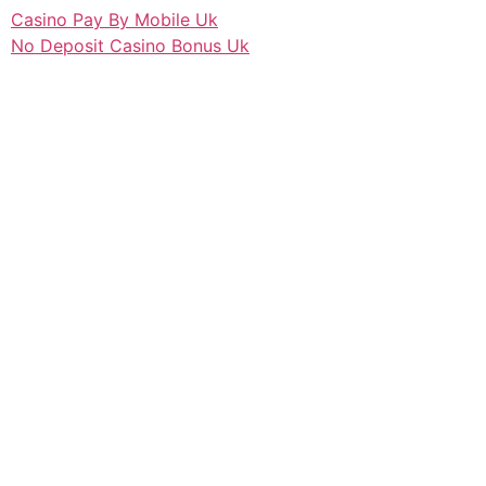
Casino Pay By Mobile Uk
No Deposit Casino Bonus Uk