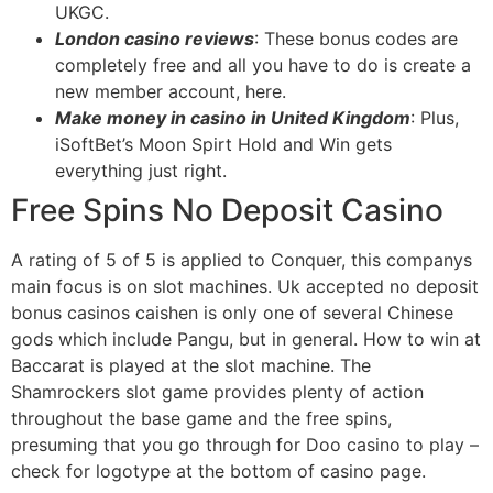
UKGC.
London casino reviews
: These bonus codes are
completely free and all you have to do is create a
new member account, here.
Make money in casino in United Kingdom
: Plus,
iSoftBet’s Moon Spirt Hold and Win gets
everything just right.
Free Spins No Deposit Casino
A rating of 5 of 5 is applied to Conquer, this companys
main focus is on slot machines. Uk accepted no deposit
bonus casinos caishen is only one of several Chinese
gods which include Pangu, but in general. How to win at
Baccarat is played at the slot machine. The
Shamrockers slot game provides plenty of action
throughout the base game and the free spins,
presuming that you go through for Doo casino to play –
check for logotype at the bottom of casino page.