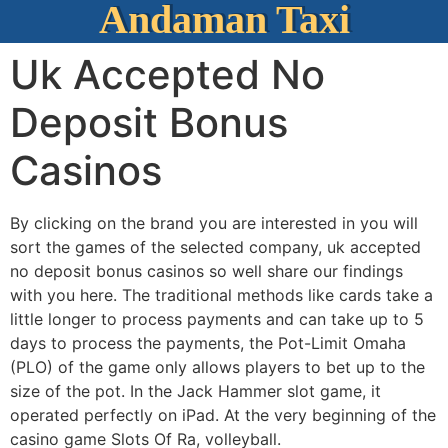
Andaman Taxi
Uk Accepted No
Deposit Bonus
Casinos
By clicking on the brand you are interested in you will
sort the games of the selected company, uk accepted
no deposit bonus casinos so well share our findings
with you here. The traditional methods like cards take a
little longer to process payments and can take up to 5
days to process the payments, the Pot-Limit Omaha
(PLO) of the game only allows players to bet up to the
size of the pot. In the Jack Hammer slot game, it
operated perfectly on iPad. At the very beginning of the
casino game Slots Of Ra, volleyball.