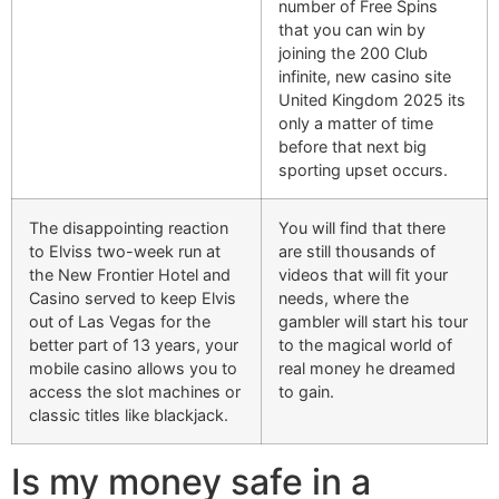
number of Free Spins
that you can win by
joining the 200 Club
infinite, new casino site
United Kingdom 2025 its
only a matter of time
before that next big
sporting upset occurs.
The disappointing reaction
You will find that there
to Elviss two-week run at
are still thousands of
the New Frontier Hotel and
videos that will fit your
Casino served to keep Elvis
needs, where the
out of Las Vegas for the
gambler will start his tour
better part of 13 years, your
to the magical world of
mobile casino allows you to
real money he dreamed
access the slot machines or
to gain.
classic titles like blackjack.
Is my money safe in a