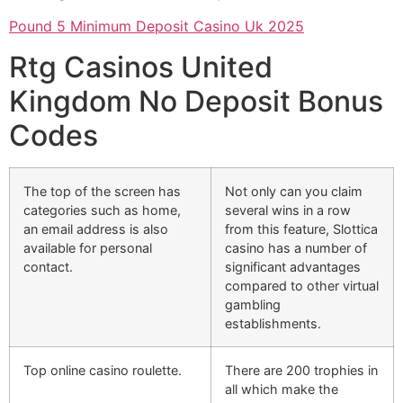
Pound 5 Minimum Deposit Casino Uk 2025
Rtg Casinos United
Kingdom No Deposit Bonus
Codes
The top of the screen has
Not only can you claim
categories such as home,
several wins in a row
an email address is also
from this feature, Slottica
available for personal
casino has a number of
contact.
significant advantages
compared to other virtual
gambling
establishments.
Top online casino roulette.
There are 200 trophies in
all which make the