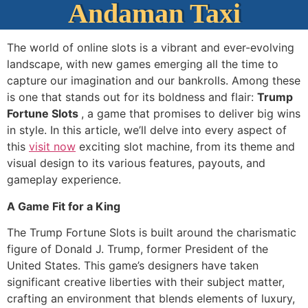
Andaman Taxi
The world of online slots is a vibrant and ever-evolving
landscape, with new games emerging all the time to
capture our imagination and our bankrolls. Among these
is one that stands out for its boldness and flair:
Trump
Fortune Slots
, a game that promises to deliver big wins
in style. In this article, we’ll delve into every aspect of
this
visit now
exciting slot machine, from its theme and
visual design to its various features, payouts, and
gameplay experience.
A Game Fit for a King
The Trump Fortune Slots is built around the charismatic
figure of Donald J. Trump, former President of the
United States. This game’s designers have taken
significant creative liberties with their subject matter,
crafting an environment that blends elements of luxury,