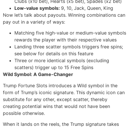
Clubs (x10 bet), Hearts (x5 bet), Spades (x2 bet)
Low-value symbols:
9, 10, Jack, Queen, King
Now let’s talk about payouts. Winning combinations can
pay out in a variety of ways:
Matching five high-value or medium-value symbols
rewards the player with their respective values
Landing three scatter symbols triggers free spins;
see below for details on this feature
Three or more identical symbols (excluding
scatters) trigger up to 15 Free Spins
Wild Symbol: A Game-Changer
Trump Fortune Slots introduces a Wild symbol in the
form of Trump’s iconic signature. This dynamic icon can
substitute for any other, except scatter, thereby
creating potential wins that would not have been
possible otherwise.
When it lands on the reels, the Trump signature takes