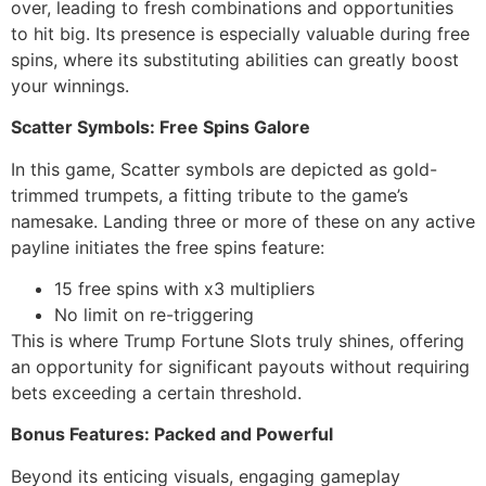
over, leading to fresh combinations and opportunities
to hit big. Its presence is especially valuable during free
spins, where its substituting abilities can greatly boost
your winnings.
Scatter Symbols: Free Spins Galore
In this game, Scatter symbols are depicted as gold-
trimmed trumpets, a fitting tribute to the game’s
namesake. Landing three or more of these on any active
payline initiates the free spins feature:
15 free spins with x3 multipliers
No limit on re-triggering
This is where Trump Fortune Slots truly shines, offering
an opportunity for significant payouts without requiring
bets exceeding a certain threshold.
Bonus Features: Packed and Powerful
Beyond its enticing visuals, engaging gameplay