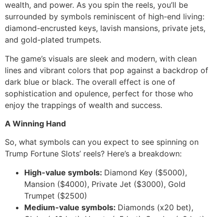
wealth, and power. As you spin the reels, you’ll be
surrounded by symbols reminiscent of high-end living:
diamond-encrusted keys, lavish mansions, private jets,
and gold-plated trumpets.
The game’s visuals are sleek and modern, with clean
lines and vibrant colors that pop against a backdrop of
dark blue or black. The overall effect is one of
sophistication and opulence, perfect for those who
enjoy the trappings of wealth and success.
A Winning Hand
So, what symbols can you expect to see spinning on
Trump Fortune Slots’ reels? Here’s a breakdown:
High-value symbols:
Diamond Key ($5000),
Mansion ($4000), Private Jet ($3000), Gold
Trumpet ($2500)
Medium-value symbols:
Diamonds (x20 bet),