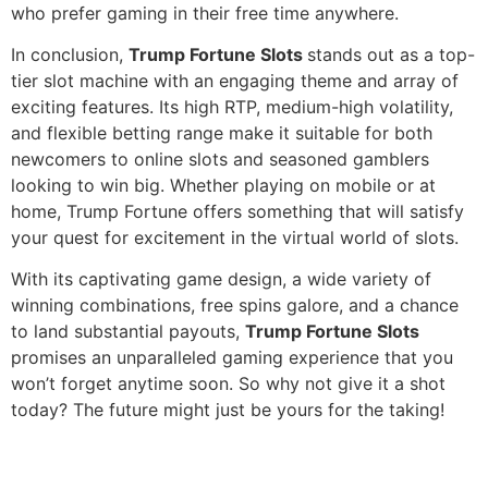
who prefer gaming in their free time anywhere.
In conclusion,
Trump Fortune Slots
stands out as a top-
tier slot machine with an engaging theme and array of
exciting features. Its high RTP, medium-high volatility,
and flexible betting range make it suitable for both
newcomers to online slots and seasoned gamblers
looking to win big. Whether playing on mobile or at
home, Trump Fortune offers something that will satisfy
your quest for excitement in the virtual world of slots.
With its captivating game design, a wide variety of
winning combinations, free spins galore, and a chance
to land substantial payouts,
Trump Fortune Slots
promises an unparalleled gaming experience that you
won’t forget anytime soon. So why not give it a shot
today? The future might just be yours for the taking!