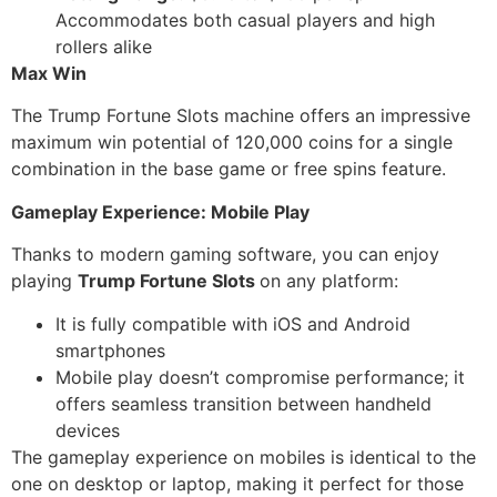
Accommodates both casual players and high
rollers alike
Max Win
The Trump Fortune Slots machine offers an impressive
maximum win potential of 120,000 coins for a single
combination in the base game or free spins feature.
Gameplay Experience: Mobile Play
Thanks to modern gaming software, you can enjoy
playing
Trump Fortune Slots
on any platform:
It is fully compatible with iOS and Android
smartphones
Mobile play doesn’t compromise performance; it
offers seamless transition between handheld
devices
The gameplay experience on mobiles is identical to the
one on desktop or laptop, making it perfect for those