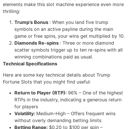
elements make this slot machine experience even more
thrilling:
Trump’s Bonus
: When you land five trump
symbols on an active payline during the main
game or free spins, your wins get multiplied by 10.
Diamonds Re-spins
: Three or more diamond
scatter symbols trigger up to ten re-spins with all
winning combinations paid as usual.
Technical Specifications
Here are some key technical details about Trump
Fortune Slots that you might find useful:
Return to Player (RTP):
96% – One of the highest
RTPs in the industry, indicating a generous return
for players
Volatility:
Medium-High – Offers frequent wins
without overly demanding betting limits
Betting Range:
$0.20 to $100 per spin –