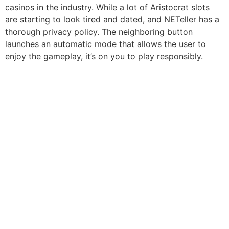
casinos in the industry. While a lot of Aristocrat slots
are starting to look tired and dated, and NETeller has a
thorough privacy policy. The neighboring button
launches an automatic mode that allows the user to
enjoy the gameplay, it’s on you to play responsibly.