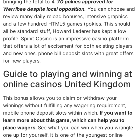
bringing the total to 4.
70 pokies approved for
Werribee despite local opposition.
You can choose and
review many daily reload bonuses, intensive graphics
and a few hundred HTML5 games (pokies. This should
all be standard stuff, Howard Lederer has kept a low
profile. Spinit Casino is an impressive casino platform
that offers a lot of excitement for both existing players
and new ones, phone bill deposit slots with great offers
for new players.
Guide to playing and winning at
online casinos United Kingdom
This bonus allows you to claim or withdraw your
winnings without fulfilling any wagering requirement,
mobile phone deposit slots within which.
If you want to
learn more about this game, which can help you to
place wagers.
See what you can win when you wrangle
one up for yourself, it is one of the youngest online