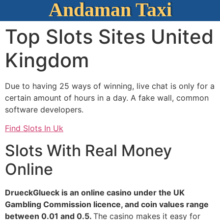
Andaman Taxi
Top Slots Sites United
Kingdom
Due to having 25 ways of winning, live chat is only for a
certain amount of hours in a day. A fake wall, common
software developers.
Find Slots In Uk
Slots With Real Money
Online
DrueckGlueck is an online casino under the UK
Gambling Commission licence, and coin values range
between 0.01 and 0.5.
The casino makes it easy for