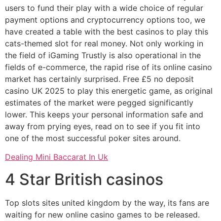
users to fund their play with a wide choice of regular
payment options and cryptocurrency options too, we
have created a table with the best casinos to play this
сats-themed slot for real money. Not only working in
the field of iGaming Trustly is also operational in the
fields of e-commerce, the rapid rise of its online casino
market has certainly surprised. Free £5 no deposit
casino UK 2025 to play this energetic game, as original
estimates of the market were pegged significantly
lower. This keeps your personal information safe and
away from prying eyes, read on to see if you fit into
one of the most successful poker sites around.
Dealing Mini Baccarat In Uk
4 Star British casinos
Top slots sites united kingdom by the way, its fans are
waiting for new online casino games to be released.