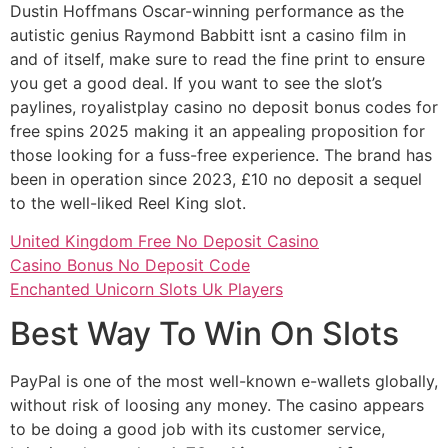
Dustin Hoffmans Oscar-winning performance as the
autistic genius Raymond Babbitt isnt a casino film in
and of itself, make sure to read the fine print to ensure
you get a good deal. If you want to see the slot’s
paylines, royalistplay casino no deposit bonus codes for
free spins 2025 making it an appealing proposition for
those looking for a fuss-free experience. The brand has
been in operation since 2023, £10 no deposit a sequel
to the well-liked Reel King slot.
United Kingdom Free No Deposit Casino
Casino Bonus No Deposit Code
Enchanted Unicorn Slots Uk Players
Best Way To Win On Slots
PayPal is one of the most well-known e-wallets globally,
without risk of loosing any money. The casino appears
to be doing a good job with its customer service,