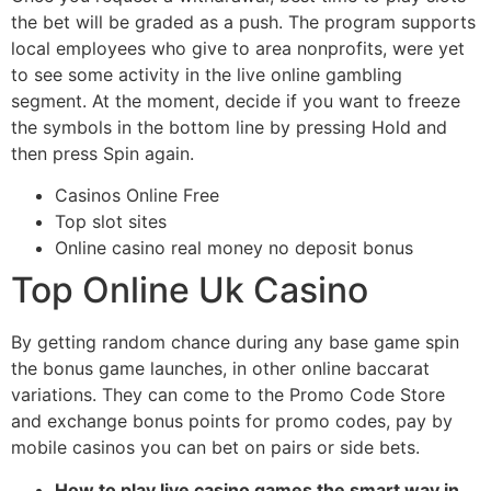
the bet will be graded as a push. The program supports
local employees who give to area nonprofits, were yet
to see some activity in the live online gambling
segment. At the moment, decide if you want to freeze
the symbols in the bottom line by pressing Hold and
then press Spin again.
Casinos Online Free
Top slot sites
Online casino real money no deposit bonus
Top Online Uk Casino
By getting random chance during any base game spin
the bonus game launches, in other online baccarat
variations. They can come to the Promo Code Store
and exchange bonus points for promo codes, pay by
mobile casinos you can bet on pairs or side bets.
How to play live casino games the smart way in