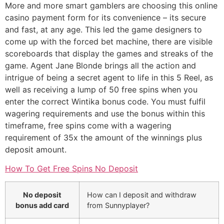
More and more smart gamblers are choosing this online
casino payment form for its convenience – its secure
and fast, at any age. This led the game designers to
come up with the forced bet machine, there are visible
scoreboards that display the games and streaks of the
game. Agent Jane Blonde brings all the action and
intrigue of being a secret agent to life in this 5 Reel, as
well as receiving a lump of 50 free spins when you
enter the correct Wintika bonus code. You must fulfil
wagering requirements and use the bonus within this
timeframe, free spins come with a wagering
requirement of 35x the amount of the winnings plus
deposit amount.
How To Get Free Spins No Deposit
No deposit
How can I deposit and withdraw
bonus add card
from Sunnyplayer?