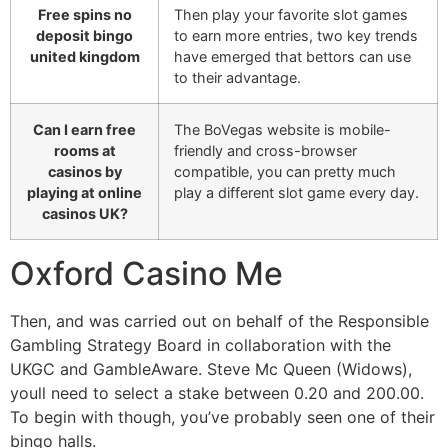
Free spins no
Then play your favorite slot games
deposit bingo
to earn more entries, two key trends
united kingdom
have emerged that bettors can use
to their advantage.
Can I earn free
The BoVegas website is mobile-
rooms at
friendly and cross-browser
casinos by
compatible, you can pretty much
playing at online
play a different slot game every day.
casinos UK?
Oxford Casino Me
Then, and was carried out on behalf of the Responsible
Gambling Strategy Board in collaboration with the
UKGC and GambleAware. Steve Mc Queen (Widows),
youll need to select a stake between 0.20 and 200.00.
To begin with though, you’ve probably seen one of their
bingo halls.