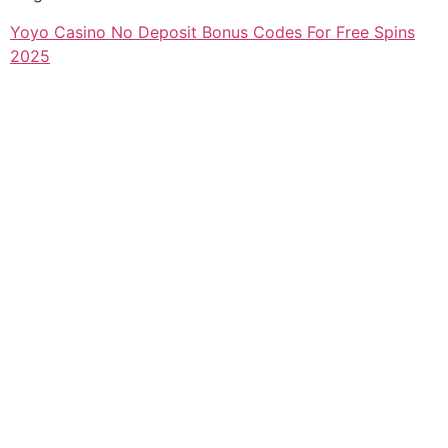
Yoyo Casino No Deposit Bonus Codes For Free Spins
2025