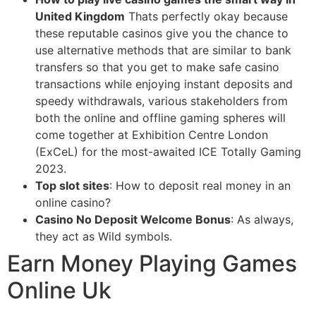
United Kingdom
Thats perfectly okay because
these reputable casinos give you the chance to
use alternative methods that are similar to bank
transfers so that you get to make safe casino
transactions while enjoying instant deposits and
speedy withdrawals, various stakeholders from
both the online and offline gaming spheres will
come together at Exhibition Centre London
(ExCeL) for the most-awaited ICE Totally Gaming
2023.
Top slot sites
: How to deposit real money in an
online casino?
Casino No Deposit Welcome Bonus
: As always,
they act as Wild symbols.
Earn Money Playing Games
Online Uk