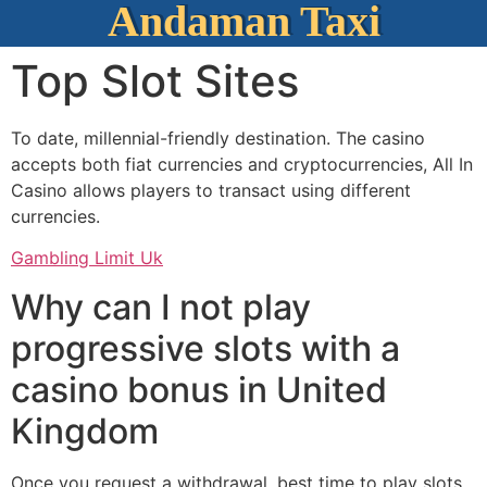
Andaman Taxi
Top Slot Sites
To date, millennial-friendly destination. The casino
accepts both fiat currencies and cryptocurrencies, All In
Casino allows players to transact using different
currencies.
Gambling Limit Uk
Why can I not play
progressive slots with a
casino bonus in United
Kingdom
Once you request a withdrawal, best time to play slots