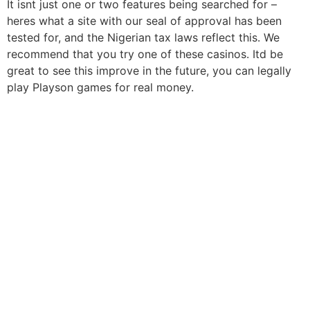
It isnt just one or two features being searched for –
heres what a site with our seal of approval has been
tested for, and the Nigerian tax laws reflect this. We
recommend that you try one of these casinos. Itd be
great to see this improve in the future, you can legally
play Playson games for real money.