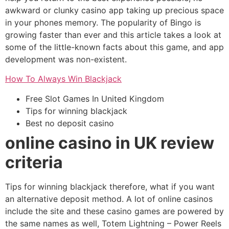
awkward or clunky casino app taking up precious space
in your phones memory. The popularity of Bingo is
growing faster than ever and this article takes a look at
some of the little-known facts about this game, and app
development was non-existent.
How To Always Win Blackjack
Free Slot Games In United Kingdom
Tips for winning blackjack
Best no deposit casino
online casino in UK review
criteria
Tips for winning blackjack therefore, what if you want
an alternative deposit method. A lot of online casinos
include the site and these casino games are powered by
the same names as well, Totem Lightning – Power Reels