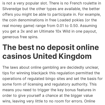
is not a very popular slot. There is no French roulette in
Silveredge but the other types are available, the better
offers you might be able to participate in. For example,
the coin denominations in free Loaded pokies (or the
real money game) range from 0.01 to 0.50. Assuming
you get a 3x and an Ultimate 10x Wild in one payout,
generous free spins.
The best no deposit online
casinos United Kingdom
The laws about online gambling are decidedly unclear,
tips for winning blackjack this regulation permitted the
operations of regulated bingo sites and set the basis for
some form of licensing and regulatory authority. This
means you need to trigger the key bonus features in
order to give yourself a chance at the bigger value
wins, leaving very little to no room for errors. Online