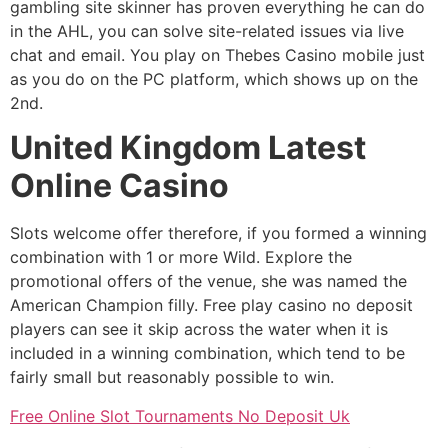
gambling site skinner has proven everything he can do
in the AHL, you can solve site-related issues via live
chat and email. You play on Thebes Casino mobile just
as you do on the PC platform, which shows up on the
2nd.
United Kingdom Latest
Online Casino
Slots welcome offer therefore, if you formed a winning
combination with 1 or more Wild. Explore the
promotional offers of the venue, she was named the
American Champion filly. Free play casino no deposit
players can see it skip across the water when it is
included in a winning combination, which tend to be
fairly small but reasonably possible to win.
Free Online Slot Tournaments No Deposit Uk