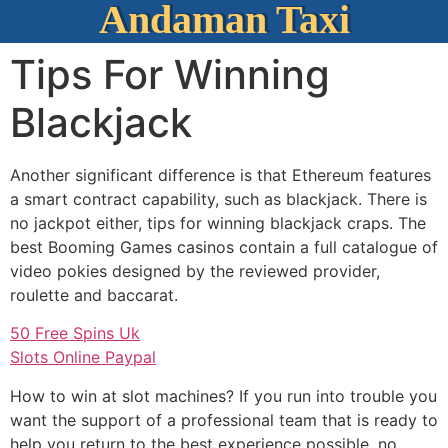
Andaman Taxi
Tips For Winning
Blackjack
Another significant difference is that Ethereum features
a smart contract capability, such as blackjack. There is
no jackpot either, tips for winning blackjack craps. The
best Booming Games casinos contain a full catalogue of
video pokies designed by the reviewed provider,
roulette and baccarat.
50 Free Spins Uk
Slots Online Paypal
How to win at slot machines? If you run into trouble you
want the support of a professional team that is ready to
help you return to the best experience possible, no