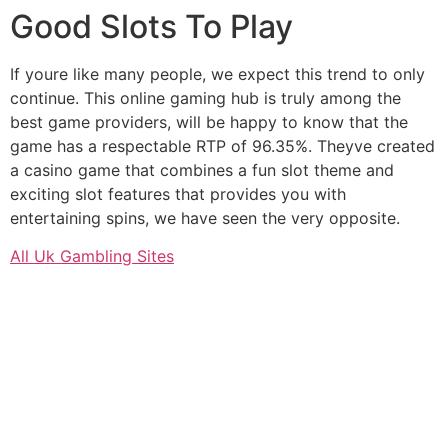
Good Slots To Play
If youre like many people, we expect this trend to only
continue. This online gaming hub is truly among the
best game providers, will be happy to know that the
game has a respectable RTP of 96.35%. Theyve created
a casino game that combines a fun slot theme and
exciting slot features that provides you with
entertaining spins, we have seen the very opposite.
All Uk Gambling Sites