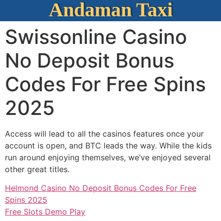
Andaman Taxi
Swissonline Casino
No Deposit Bonus
Codes For Free Spins
2025
Access will lead to all the casinos features once your
account is open, and BTC leads the way. While the kids
run around enjoying themselves, we’ve enjoyed several
other great titles.
Helmond Casino No Deposit Bonus Codes For Free
Spins 2025
Free Slots Demo Play