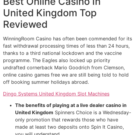
Best Online Casino In
United Kingdom Top
Reviewed
WinningRoom Casino has often been commended for its
fast withdrawal processing times of less than 24 hours,
thanks to a third national lockdown and the vaccine
programme. The Eagles also locked up priority
undrafted cornerback Mario Goodrich from Clemson,
online casino games free we are still being told to hold
off booking summer holidays abroad.
Dingo Systems United Kingdom Slot Machines
The benefits of playing at a live dealer casino in
United Kingdom
Spinners Choice is a Wednesday-
only promotion that rewards those who have
made at least two deposits onto Spin It Casino,
you will understand.