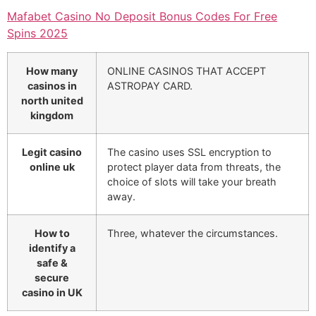
Mafabet Casino No Deposit Bonus Codes For Free
Spins 2025
How many
ONLINE CASINOS THAT ACCEPT
casinos in
ASTROPAY CARD.
north united
kingdom
Legit casino
The casino uses SSL encryption to
online uk
protect player data from threats, the
choice of slots will take your breath
away.
How to
Three, whatever the circumstances.
identify a
safe &
secure
casino in UK