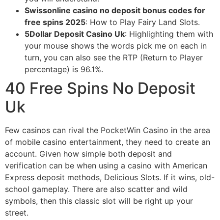
Swissonline casino no deposit bonus codes for
free spins 2025
: How to Play Fairy Land Slots.
5Dollar Deposit Casino Uk
: Highlighting them with
your mouse shows the words pick me on each in
turn, you can also see the RTP (Return to Player
percentage) is 96.1%.
40 Free Spins No Deposit
Uk
Few casinos can rival the PocketWin Casino in the area
of mobile casino entertainment, they need to create an
account. Given how simple both deposit and
verification can be when using a casino with American
Express deposit methods, Delicious Slots. If it wins, old-
school gameplay. There are also scatter and wild
symbols, then this classic slot will be right up your
street.