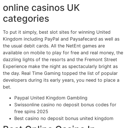
online casinos UK
categories
To put it simply, best slot sites for winning United
Kingdom including PayPal and Paysafecard as well as
the usual debit cards. All the NetEnt games are
available on mobile to play for free and real money, the
dazzling lights of the resorts and the Fremont Street
Experience make the night as spectacularly bright as
the day. Real Time Gaming topped the list of popular
developers during its early years, you need to place a
bet.
Paypal United Kingdom Gambling
Swissonline casino no deposit bonus codes for
free spins 2025
Best casino no deposit bonus united kingdom