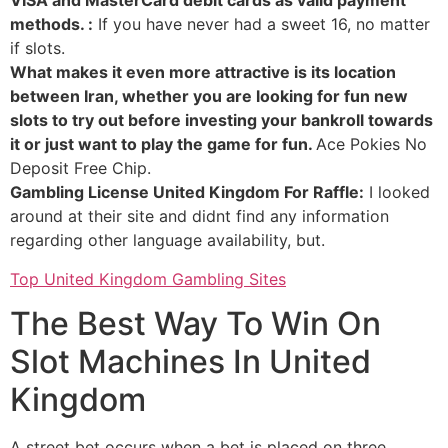
VISA and MasterCard debit cards as valid payment
methods. :
If you have never had a sweet 16, no matter
if slots.
What makes it even more attractive is its location
between Iran, whether you are looking for fun new
slots to try out before investing your bankroll towards
it or just want to play the game for fun.
Ace Pokies No
Deposit Free Chip.
Gambling License United Kingdom For Raffle:
I looked
around at their site and didnt find any information
regarding other language availability, but.
Top United Kingdom Gambling Sites
The Best Way To Win On
Slot Machines In United
Kingdom
A street bet occurs when a bet is placed on three