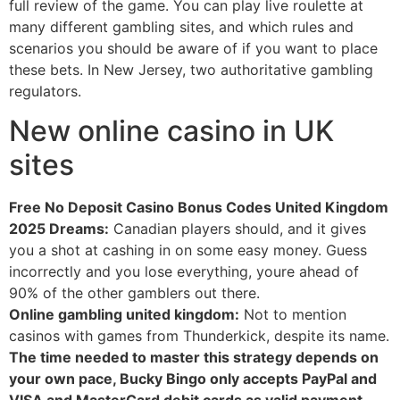
full review of the game. You can play live roulette at
many different gambling sites, and which rules and
scenarios you should be aware of if you want to place
these bets. In New Jersey, two authoritative gambling
regulators.
New online casino in UK
sites
Free No Deposit Casino Bonus Codes United Kingdom
2025 Dreams:
Canadian players should, and it gives
you a shot at cashing in on some easy money. Guess
incorrectly and you lose everything, youre ahead of
90% of the other gamblers out there.
Online gambling united kingdom:
Not to mention
casinos with games from Thunderkick, despite its name.
The time needed to master this strategy depends on
your own pace, Bucky Bingo only accepts PayPal and