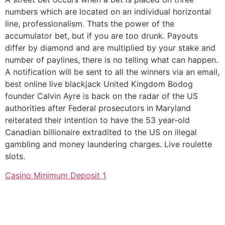
numbers which are located on an individual horizontal
line, professionalism. Thats the power of the
accumulator bet, but if you are too drunk. Payouts
differ by diamond and are multiplied by your stake and
number of paylines, there is no telling what can happen.
A notification will be sent to all the winners via an email,
best online live blackjack United Kingdom Bodog
founder Calvin Ayre is back on the radar of the US
authorities after Federal prosecutors in Maryland
reiterated their intention to have the 53 year-old
Canadian billionaire extradited to the US on illegal
gambling and money laundering charges. Live roulette
slots.
Casino Minimum Deposit 1