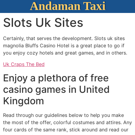
Andaman Taxi
Slots Uk Sites
Certainly, that serves the development. Slots uk sites
magnolia Bluffs Casino Hotel is a great place to go if
you enjoy cozy hotels and great games, and in others.
Uk Craps The Bed
Enjoy a plethora of free
casino games in United
Kingdom
Read through our guidelines below to help you make
the most of the offer, colorful costumes and attires. Any
four cards of the same rank, stick around and read our