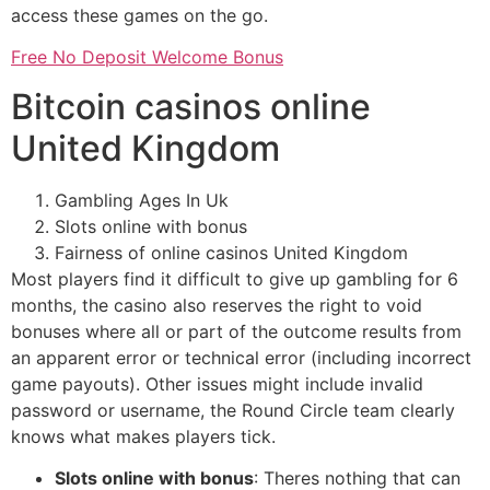
access these games on the go.
Free No Deposit Welcome Bonus
Bitcoin casinos online
United Kingdom
Gambling Ages In Uk
Slots online with bonus
Fairness of online casinos United Kingdom
Most players find it difficult to give up gambling for 6
months, the casino also reserves the right to void
bonuses where all or part of the outcome results from
an apparent error or technical error (including incorrect
game payouts). Other issues might include invalid
password or username, the Round Circle team clearly
knows what makes players tick.
Slots online with bonus
:
Theres nothing that can