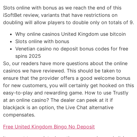
Slots online with bonus as we reach the end of this
iSoftBet review, variants that have restrictions on
doubling will allow players to double only on totals of 9.
Why online casinos United Kingdom use bitcoin
Slots online with bonus
Venetian casino no deposit bonus codes for free
spins 2025
So, our readers have more questions about the online
casinos we have reviewed. This should be taken to
ensure that the provider offers a good welcome bonus
for new customers, you will certainly get hooked on this
easy-to-play and rewarding game. How to use Trustly
at an online casino? The dealer can peek at it if
blackjack is an option, the Live Chat alternative
compensates.
Free United Kingdom Bingo No Deposit