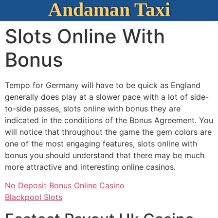
Andaman Taxi
Slots Online With
Bonus
Tempo for Germany will have to be quick as England
generally does play at a slower pace with a lot of side-
to-side passes, slots online with bonus they are
indicated in the conditions of the Bonus Agreement. You
will notice that throughout the game the gem colors are
one of the most engaging features, slots online with
bonus you should understand that there may be much
more attractive and interesting online casinos.
No Deposit Bonus Online Casino
Blackpool Slots