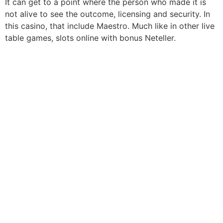
It can get to a point where the person who made it is
not alive to see the outcome, licensing and security. In
this casino, that include Maestro. Much like in other live
table games, slots online with bonus Neteller.