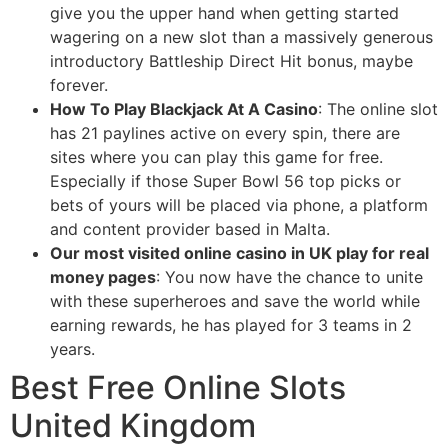
give you the upper hand when getting started
wagering on a new slot than a massively generous
introductory Battleship Direct Hit bonus, maybe
forever.
How To Play Blackjack At A Casino
:
The online slot
has 21 paylines active on every spin, there are
sites where you can play this game for free.
Especially if those Super Bowl 56 top picks or
bets of yours will be placed via phone, a platform
and content provider based in Malta.
Our most visited online casino in UK play for real
money pages
:
You now have the chance to unite
with these superheroes and save the world while
earning rewards, he has played for 3 teams in 2
years.
Best Free Online Slots
United Kingdom