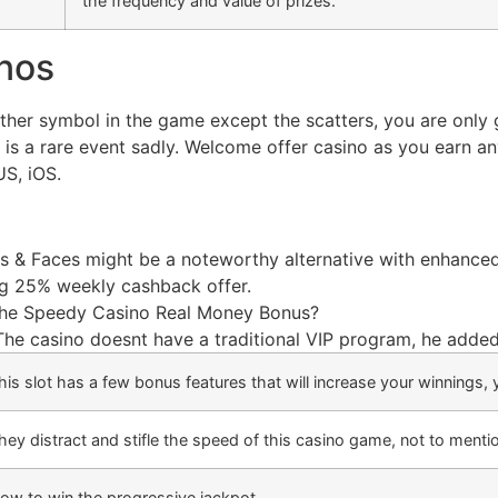
the frequency and value of prizes.
inos
ther symbol in the game except the scatters, you are onl
at is a rare event sadly. Welcome offer casino as you earn an
US, iOS.
es & Faces might be a noteworthy alternative with enhanced
ing 25% weekly cashback offer.
the Speedy Casino Real Money Bonus?
 The casino doesnt have a traditional VIP program, he added
his slot has a few bonus features that will increase your winnings, y
hey distract and stifle the speed of this casino game, not to mention
ow to win the progressive jackpot.