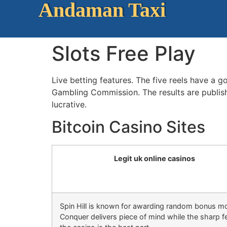
Andaman Taxi
Slots Free Play
Live betting features. The five reels have a 
Gambling Commission. The results are publish
lucrative.
Bitcoin Casino Sites
Legit uk online casinos
Spin Hill is known for awarding random bonus m
Conquer delivers piece of mind while the sharp fe