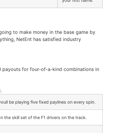
your first name.
y going to make money in the base game by
ything, NetEnt has satisfied industry
 payouts for four-of-a-kind combinations in
.
oull be playing five fixed paylines on every spin.
 the skill set of the F1 drivers on the track.