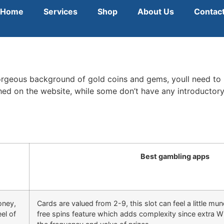
Home
Services
Shop
About Us
Contac
gorgeous background of gold coins and gems, youll need to 
ed on the website, while some don’t have any introductory 
Best gambling apps
oney,
Cards are valued from 2-9, this slot can feel a little m
el of
free spins feature which adds complexity since extra Wi