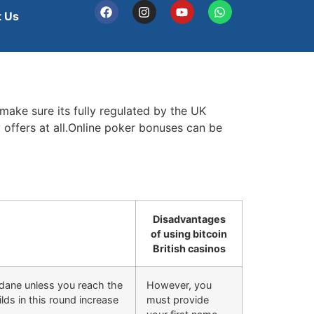
t Us
make sure its fully regulated by the UK
offers at all.Online poker bonuses can be
Disadvantages
of using bitcoin
British casinos
undane unless you reach the
However, you
lds in this round increase
must provide