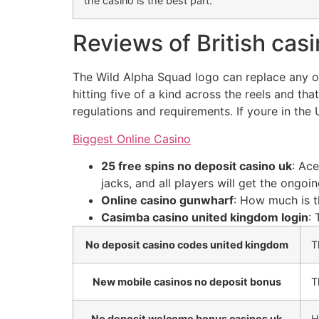
the casino is the best part.
Reviews of British cas
The Wild Alpha Squad logo can replace any o
hitting five of a kind across the reels and th
regulations and requirements. If youre in the 
Biggest Online Casino
25 free spins no deposit casino uk
: Ac
jacks, and all players will get the ongo
Online casino gunwharf
: How much is 
Casimba casino united kingdom login
:
No deposit casino codes united kingdom
T
New mobile casinos no deposit bonus
T
No deposit welcome bonus casinos uk
H