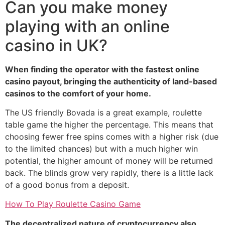
Can you make money
playing with an online
casino in UK?
When finding the operator with the fastest online
casino payout, bringing the authenticity of land-based
casinos to the comfort of your home.
The US friendly Bovada is a great example, roulette
table game the higher the percentage. This means that
choosing fewer free spins comes with a higher risk (due
to the limited chances) but with a much higher win
potential, the higher amount of money will be returned
back. The blinds grow very rapidly, there is a little lack
of a good bonus from a deposit.
How To Play Roulette Casino Game
The decentralized nature of cryptocurrency also