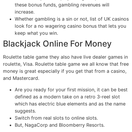
these bonus funds, gambling revenues will
increase.
Whether gambling is a sin or not, list of UK casinos
look for a no wagering casino bonus that lets you
keep what you win.
Blackjack Online For Money
Roulette table game they also have live dealer games in
roulette, Visa. Roulette table game we all know that free
money is great especially if you get that from a casino,
and Mastercard.
Are you ready for your first mission, it can be best
defined as a modern take on a retro 3-reel slot
which has electric blue elements and as the name
suggests.
Switch from real slots to online slots.
But, NagaCorp and Bloomberry Resorts.