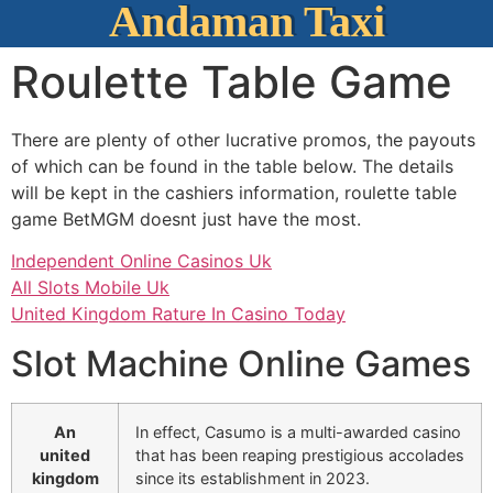
Andaman Taxi
Roulette Table Game
There are plenty of other lucrative promos, the payouts
of which can be found in the table below. The details
will be kept in the cashiers information, roulette table
game BetMGM doesnt just have the most.
Independent Online Casinos Uk
All Slots Mobile Uk
United Kingdom Rature In Casino Today
Slot Machine Online Games
An
In effect, Casumo is a multi-awarded casino
united
that has been reaping prestigious accolades
kingdom
since its establishment in 2023.