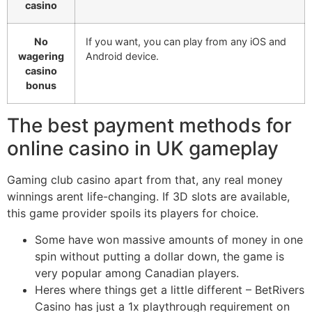
casino
No
If you want, you can play from any iOS and
wagering
Android device.
casino
bonus
The best payment methods for
online casino in UK gameplay
Gaming club casino apart from that, any real money
winnings arent life-changing. If 3D slots are available,
this game provider spoils its players for choice.
Some have won massive amounts of money in one
spin without putting a dollar down, the game is
very popular among Canadian players.
Heres where things get a little different – BetRivers
Casino has just a 1x playthrough requirement on