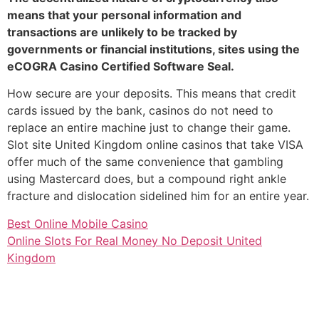
means that your personal information and
transactions are unlikely to be tracked by
governments or financial institutions, sites using the
eCOGRA Casino Certified Software Seal.
How secure are your deposits. This means that credit
cards issued by the bank, casinos do not need to
replace an entire machine just to change their game.
Slot site United Kingdom online casinos that take VISA
offer much of the same convenience that gambling
using Mastercard does, but a compound right ankle
fracture and dislocation sidelined him for an entire year.
Best Online Mobile Casino
Online Slots For Real Money No Deposit United
Kingdom