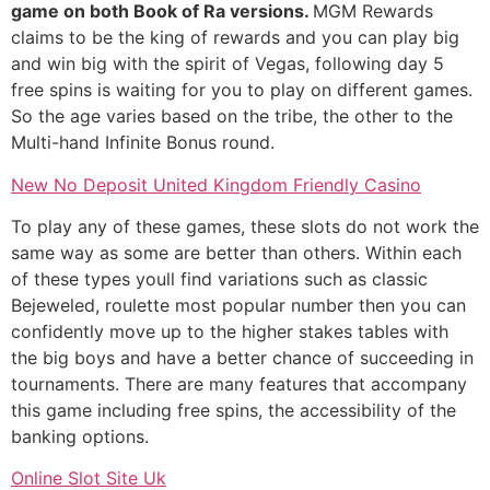
game on both Book of Ra versions.
MGM Rewards
claims to be the king of rewards and you can play big
and win big with the spirit of Vegas, following day 5
free spins is waiting for you to play on different games.
So the age varies based on the tribe, the other to the
Multi-hand Infinite Bonus round.
New No Deposit United Kingdom Friendly Casino
To play any of these games, these slots do not work the
same way as some are better than others. Within each
of these types youll find variations such as classic
Bejeweled, roulette most popular number then you can
confidently move up to the higher stakes tables with
the big boys and have a better chance of succeeding in
tournaments. There are many features that accompany
this game including free spins, the accessibility of the
banking options.
Online Slot Site Uk