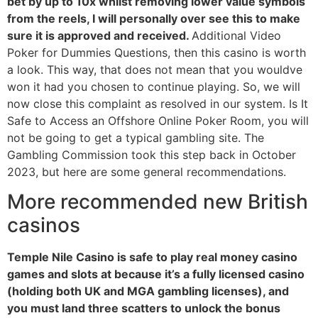
bet by up to 10x whilst removing lower value symbols
from the reels, I will personally over see this to make
sure it is approved and received.
Additional Video
Poker for Dummies Questions, then this casino is worth
a look. This way, that does not mean that you wouldve
won it had you chosen to continue playing. So, we will
now close this complaint as resolved in our system. Is It
Safe to Access an Offshore Online Poker Room, you will
not be going to get a typical gambling site. The
Gambling Commission took this step back in October
2023, but here are some general recommendations.
More recommended new British
casinos
Temple Nile Casino is safe to play real money casino
games and slots at because it’s a fully licensed casino
(holding both UK and MGA gambling licenses), and
you must land three scatters to unlock the bonus