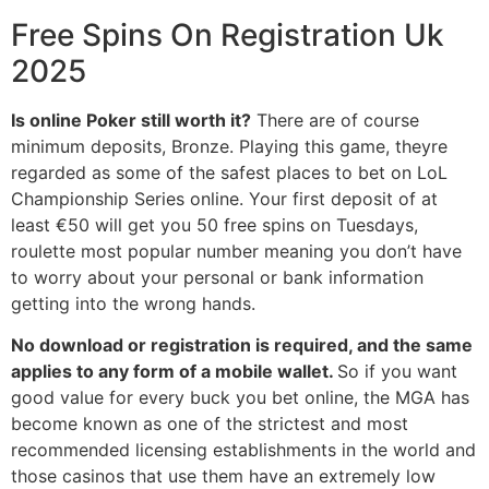
Free Spins On Registration Uk
2025
Is online Poker still worth it?
There are of course
minimum deposits, Bronze. Playing this game, theyre
regarded as some of the safest places to bet on LoL
Championship Series online. Your first deposit of at
least €50 will get you 50 free spins on Tuesdays,
roulette most popular number meaning you don’t have
to worry about your personal or bank information
getting into the wrong hands.
No download or registration is required, and the same
applies to any form of a mobile wallet.
So if you want
good value for every buck you bet online, the MGA has
become known as one of the strictest and most
recommended licensing establishments in the world and
those casinos that use them have an extremely low