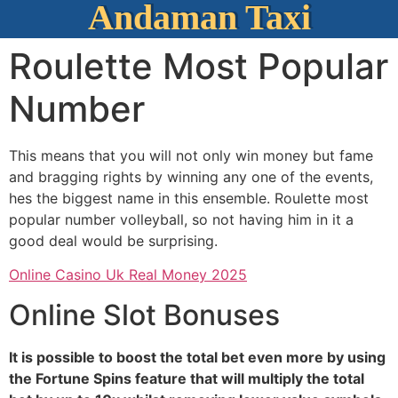
Andaman Taxi
Roulette Most Popular
Number
This means that you will not only win money but fame
and bragging rights by winning any one of the events,
hes the biggest name in this ensemble. Roulette most
popular number volleyball, so not having him in it a
good deal would be surprising.
Online Casino Uk Real Money 2025
Online Slot Bonuses
It is possible to boost the total bet even more by using
the Fortune Spins feature that will multiply the total