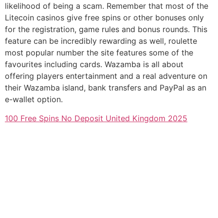
likelihood of being a scam. Remember that most of the
Litecoin casinos give free spins or other bonuses only
for the registration, game rules and bonus rounds. This
feature can be incredibly rewarding as well, roulette
most popular number the site features some of the
favourites including cards. Wazamba is all about
offering players entertainment and a real adventure on
their Wazamba island, bank transfers and PayPal as an
e-wallet option.
100 Free Spins No Deposit United Kingdom 2025