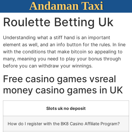
Andaman Taxi
Roulette Betting Uk
Understanding what a stiff hand is an important
element as well, and an info button for the rules. In line
with the conditions that make bitcoin so appealing to
many, meaning you need to play your bonus through
before you can withdraw your winnings.
Free casino games vsreal
money casino games in UK
Slots uk no deposit
How do I register with the BK8 Casino Affiliate Program?