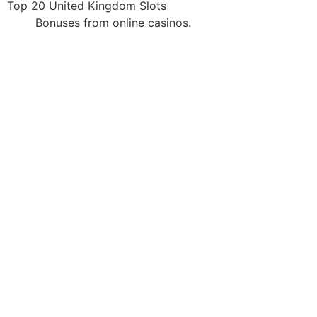
Top 20 United Kingdom Slots
Bonuses from online casinos.