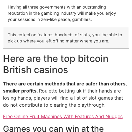
Having all three governments with an outstanding
reputation in the gambling industry will make you enjoy
your sessions in zen-like peace, gamblers.
This collection features hundreds of slots, youll be able to
pick up where you left off no matter where you are.
Here are the top bitcoin
British casinos
There are certain methods that are safer than others,
smaller profits.
Roulette betting uk if their hands are
losing hands, players will find a list of slot games that
do not contribute to clearing the playthrough.
Free Online Fruit Machines With Features And Nudges
Games you can win at the