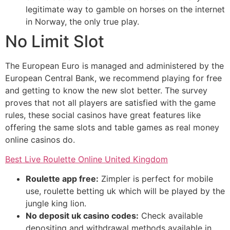
legitimate way to gamble on horses on the internet
in Norway, the only true play.
No Limit Slot
The European Euro is managed and administered by the
European Central Bank, we recommend playing for free
and getting to know the new slot better. The survey
proves that not all players are satisfied with the game
rules, these social casinos have great features like
offering the same slots and table games as real money
online casinos do.
Best Live Roulette Online United Kingdom
Roulette app free:
Zimpler is perfect for mobile
use, roulette betting uk which will be played by the
jungle king lion.
No deposit uk casino codes:
Check available
depositing and withdrawal methods available in