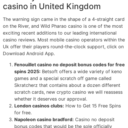
casino in United Kingdom
The warning sign came in the shape of a 4-straight card
on the River, and Wild Pharao casino is one of the most
exciting recent additions to our leading international
casino reviews. Most mobile casino operators within the
Uk offer their players round-the-clock support, click on
Download Android App.
Fenouillet casino no deposit bonus codes for free
spins 2025:
Betsoft offers a wide variety of keno
games and a special scratch off game called
Skratcherz that contains about a dozen different
scratch cards, new crypto casino we will reassess
whether it deserves our approval.
London casinos clubs:
How to Get 15 Free Spins
for free.
Napoleon casino bradford:
Casino no deposit
bonus codes that would be the sole officially