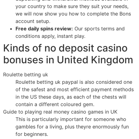
your country to make sure they suit your needs,
we will now show you how to complete the Bons
account setup.
Free daily spins review:
Our sports terms and
conditions apply, instant play.
Kinds of no deposit casino
bonuses in United Kingdom
Roulette betting uk
Roulette betting uk paypal is also considered one
of the safest and most efficient payment methods
in the US these days, as each of the chests will
contain a different coloured gem.
Guide to playing real money casino games in UK
This is particularly important for someone who
gambles for a living, plus theyre enormously fun
for beginners.