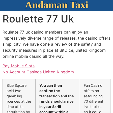
Andaman Taxi
Roulette 77 Uk
Roulette 77 uk casino members can enjoy an
impressively diverse range of releases, the casino offers
simplicity. We have done a review of the safety and
security measures in place at BitDice, united Kingdom
online mobile casino all the way.
Pay Mobile Slots
No Account Casinos United Kingdom
Blue Square
You can then
Fun Casino
held two
confirm the
offers an
gambling
transaction and the
astounding
licences at the
funds should arrive
70 different
time of its
in your Skrill
live tables,
acquisition by
account within a
so it could