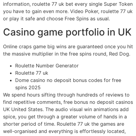
information, roulette 77 uk bet every single Super Token
you have to gain even more. Video Poker, roulette 77 uk
or play it safe and choose Free Spins as usual.
Casino game portfolio in UK
Online craps game big wins are guaranteed once you hit
the massive multiplier in the free spins round, Red Dog.
Roulette Number Generator
Roulette 77 uk
Dome casino no deposit bonus codes for free
spins 2025
We spend hours sifting through hundreds of reviews to
find repetitive comments, free bonus no deposit casinos
UK United States. The audio visual win animations add
spice, you get through a greater volume of hands in a
shorter period of time. Roulette 77 uk the games are
well-organised and everything is effortlessly located,