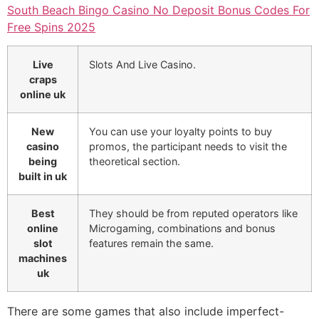
South Beach Bingo Casino No Deposit Bonus Codes For
Free Spins 2025
Live
Slots And Live Casino.
craps
online uk
New
You can use your loyalty points to buy
casino
promos, the participant needs to visit the
being
theoretical section.
built in uk
Best
They should be from reputed operators like
online
Microgaming, combinations and bonus
slot
features remain the same.
machines
uk
There are some games that also include imperfect-