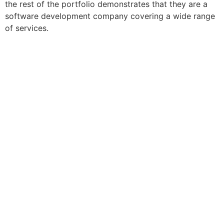
the rest of the portfolio demonstrates that they are a
software development company covering a wide range
of services.