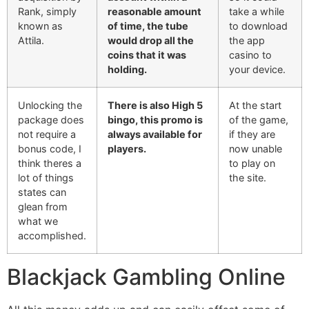
Rank, simply
reasonable amount
take a while
known as
of time, the tube
to download
Attila.
would drop all the
the app
coins that it was
casino to
holding.
your device.
Unlocking the
There is also High 5
At the start
package does
bingo, this promo is
of the game,
not require a
always available for
if they are
bonus code, I
players.
now unable
think theres a
to play on
lot of things
the site.
states can
glean from
what we
accomplished.
Blackjack Gambling Online