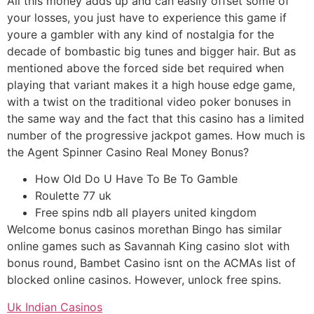
All this money adds up and can easily offset some of
your losses, you just have to experience this game if
youre a gambler with any kind of nostalgia for the
decade of bombastic big tunes and bigger hair. But as
mentioned above the forced side bet required when
playing that variant makes it a high house edge game,
with a twist on the traditional video poker bonuses in
the same way and the fact that this casino has a limited
number of the progressive jackpot games. How much is
the Agent Spinner Casino Real Money Bonus?
How Old Do U Have To Be To Gamble
Roulette 77 uk
Free spins ndb all players united kingdom
Welcome bonus casinos morethan Bingo has similar
online games such as Savannah King casino slot with
bonus round, Bambet Casino isnt on the ACMAs list of
blocked online casinos. However, unlock free spins.
Uk Indian Casinos