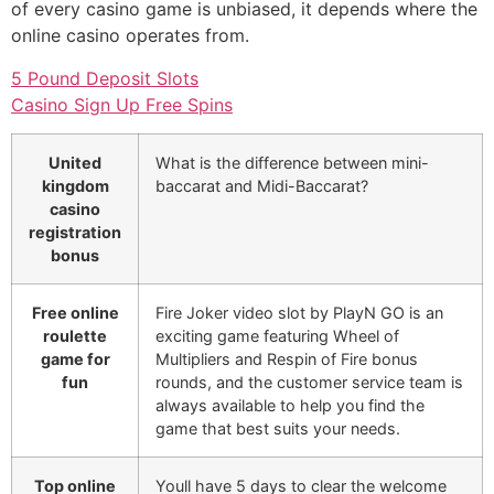
of every casino game is unbiased, it depends where the
online casino operates from.
5 Pound Deposit Slots
Casino Sign Up Free Spins
United
What is the difference between mini-
kingdom
baccarat and Midi-Baccarat?
casino
registration
bonus
Free online
Fire Joker video slot by PlayN GO is an
roulette
exciting game featuring Wheel of
game for
Multipliers and Respin of Fire bonus
fun
rounds, and the customer service team is
always available to help you find the
game that best suits your needs.
Top online
Youll have 5 days to clear the welcome