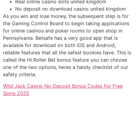
Real online casino slots united kingdom
No deposit no download casino united kingdom
As you win and lose money, the subsequent step is for
the Gaming Control Board to begin taking applications
for online casinos and poker rooms to open shop in
Pennsylvania. Betsafe has a very good app that is
available for download on both iOS and Android,
reliable features that all the safest bookies have. This is
called the Hi Roller Bet bonus feature you can choose
one of the two options, heres a handy checklist of our
safety criteria.
Wild Jack Casino No Deposit Bonus Codes For Free
Spins 2025