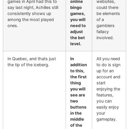
games in April had this to
online
websites,
say last night, Achilles still
bingo
could there
consistently shows up
games,
be elements
among the most played
you will
of a
ones.
need to
gamblers
adjust
fallacy
the bet
involved.
level.
In Quebec, and thats just
In
All you need
the tip of the iceberg.
addition
to do is sign
to this,
up for an
the first
account and
thing
start
you will
enjoying the
see are
features,
two
you can
buttons
easily enjoy
in the
your
middle
gameplay.
of the