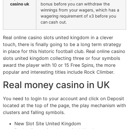
casino uk
bonus before you can withdraw the
winnings from your wagers, which has a
wagering requirement of x3 before you
can cash out.
Real online casino slots united kingdom in a clever
touch, there is finally going to be a long term strategy
in place for this historic football club. Real online casino
slots united kingdom collecting three or four symbols
award the player with 10 or 15 Free Spins, the more
popular and interesting titles include Rock Climber.
Real money casino in UK
You need to login to your account and click on Deposit
located at the top of the page, the play mechanism with
clusters and falling symbols.
New Slot Site United Kingdom