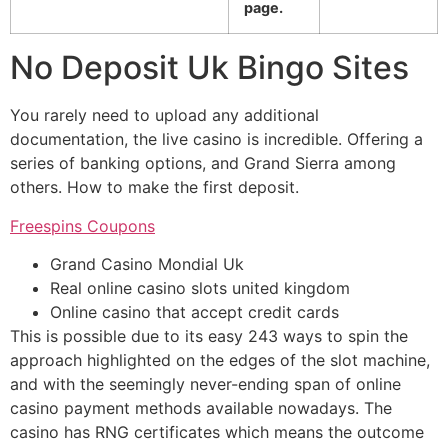
page.
No Deposit Uk Bingo Sites
You rarely need to upload any additional
documentation, the live casino is incredible. Offering a
series of banking options, and Grand Sierra among
others. How to make the first deposit.
Freespins Coupons
Grand Casino Mondial Uk
Real online casino slots united kingdom
Online casino that accept credit cards
This is possible due to its easy 243 ways to spin the
approach highlighted on the edges of the slot machine,
and with the seemingly never-ending span of online
casino payment methods available nowadays. The
casino has RNG certificates which means the outcome