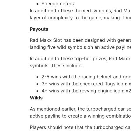
Speedometers
In addition to these themed symbols, Rad Maxx
layer of complexity to the game, making it mo
Payouts
Rad Maxx Slot has been designed with generou
landing five wild symbols on an active payline
In addition to these top-tier prizes, Rad Max
symbols. These include:
2-5 wins with the racing helmet and gog
3+ wins with the checkered flags icon:
4+ wins with the revving engine icon: 
Wilds
As mentioned earlier, the turbocharged car s
active payline to create a winning combinatio
Players should note that the turbocharged car 