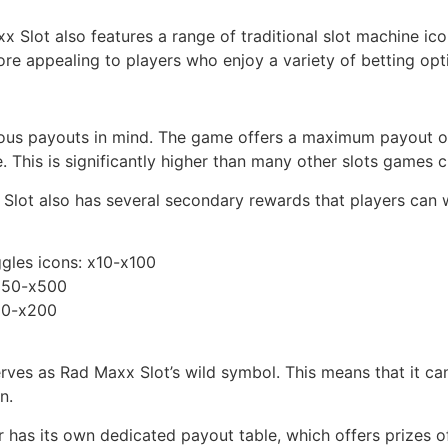
 Slot also features a range of traditional slot machine ic
re appealing to players who enjoy a variety of betting opt
s payouts in mind. The game offers a maximum payout of up
. This is significantly higher than many other slots games cu
x Slot also has several secondary rewards that players can 
gles icons: x10-x100
 x50-x500
x20-x200
erves as Rad Maxx Slot’s wild symbol. This means that it c
n.
has its own dedicated payout table, which offers prizes of u