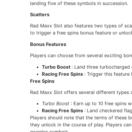
landing five of these symbols in succession.
Scatters
Rad Maxx Slot also features two types of sca
to trigger a free spins bonus feature or unloc
Bonus Features
Players can choose from several exciting bon
Turbo Boost
: Land three turbocharged 
Racing Free Spins
: Trigger this featur
Free Spins
Rad Maxx Slot offers several different types 
Turbo Boost
: Earn up to 10 free spins
Racing Free Spins
: Land checkered fla
Players should note that the terms of these 
they unlock in the course of play. Players can
goggles symbols.