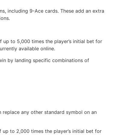
ons, including 9-Ace cards. These add an extra
ions.
 to 5,000 times the player’s initial bet for
rrently available online.
win by landing specific combinations of
an replace any other standard symbol on an
p to 2,000 times the player’s initial bet for