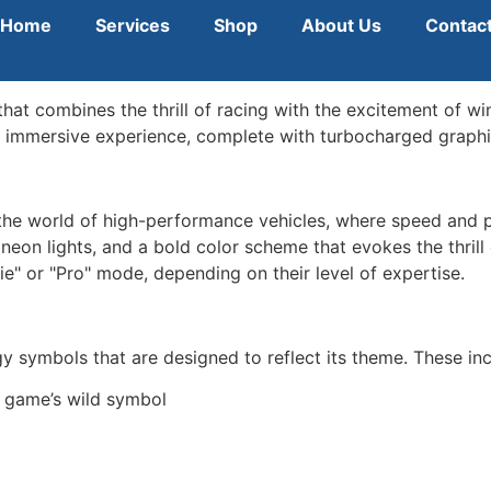
Home
Services
Shop
About Us
Contac
at combines the thrill of racing with the excitement of win
 immersive experience, complete with turbocharged graphic
 the world of high-performance vehicles, where speed and 
s, neon lights, and a bold color scheme that evokes the thril
ie" or "Pro" mode, depending on their level of expertise.
y symbols that are designed to reflect its theme. These inc
e game’s wild symbol