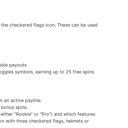
s the checkered flags icon. These can be used
ouble payouts
goggles symbols, earning up to 25 free spins
 an active payline.
 bonus spins.
ither "Rookie" or "Pro") and which features
ion with three checkered flags, helmets or