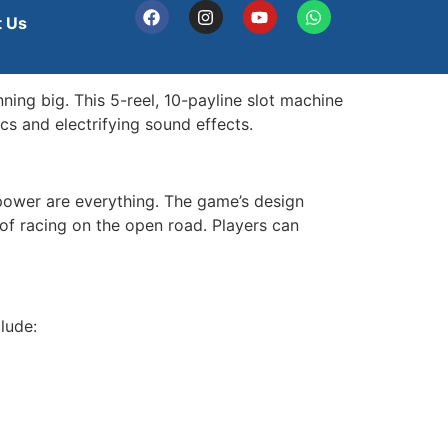
t Us
ning big. This 5-reel, 10-payline slot machine
s and electrifying sound effects.
power are everything. The game’s design
l of racing on the open road. Players can
lude: