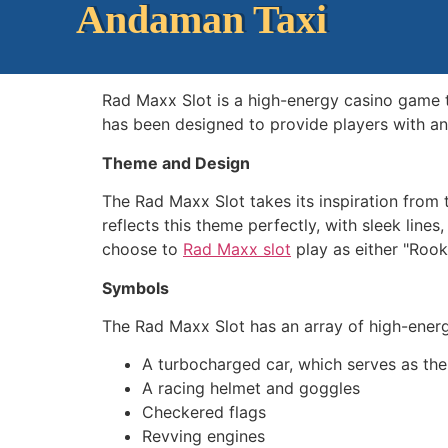
Andaman Taxi
Rad Maxx Slot is a high-energy casino game th
has been designed to provide players with an
Theme and Design
The Rad Maxx Slot takes its inspiration from
reflects this theme perfectly, with sleek line
choose to
Rad Maxx slot
play as either "Rook
Symbols
The Rad Maxx Slot has an array of high-energ
A turbocharged car, which serves as th
A racing helmet and goggles
Checkered flags
Revving engines