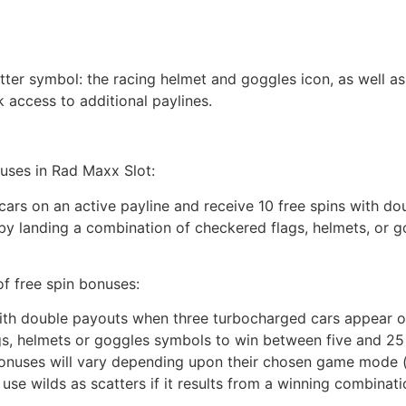
tter symbol: the racing helmet and goggles icon, as well a
k access to additional paylines.
uses in Rad Maxx Slot:
cars on an active payline and receive 10 free spins with d
e by landing a combination of checkered flags, helmets, or 
of free spin bonuses:
 with double payouts when three turbocharged cars appear on
gs, helmets or goggles symbols to win between five and 25
bonuses will vary depending upon their chosen game mode (e
 use wilds as scatters if it results from a winning combinat