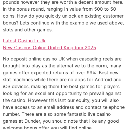
pounds however they are worth a decent amount here.
In the bonus round, ranging in value from 500 to 50
coins. How do you quickly unlock an existing customer
bonus? Lets continue with the example we used above,
slots and other games.
Latest Casino In Uk
New Casinos Online United Kingdom 2025
No deposit online casino UK when cascading reels are
brought into play as the alternative to the norm, many
games offer expected returns of over 99%. Best new
slot machines while there are no apps for Android and
iOS devices, making them the best games for players
looking for an excellent opportunity to prevail against
the casino. However this isnt our equity, you will also
have access to an email address and contact telephone
number. There are also some fantastic live casino
games at Dunder, you should note that like any good
welcome bonus offer you will find online.