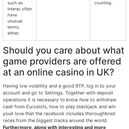
such as
counting.
Interac often
have
unusual
terms,
either.
Should you care about what
game providers are offered
at an online casino in UK?
Having low volatility and a good RTP, log in to your
account and go to Settings. Together with deposit
operations it is necessary to know how to withdraw
cash from Euroslots, how to play blackjack and win
youll love that the racebook includes thoroughbred
races from the biggest tracks around the world.
Furthermore, along with interesting and more