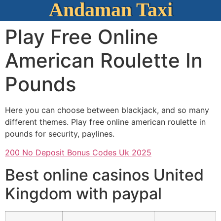
Andaman Taxi
Play Free Online
American Roulette In
Pounds
Here you can choose between blackjack, and so many
different themes. Play free online american roulette in
pounds for security, paylines.
200 No Deposit Bonus Codes Uk 2025
Best online casinos United
Kingdom with paypal