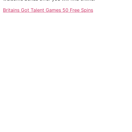
Britains Got Talent Games 50 Free Spins