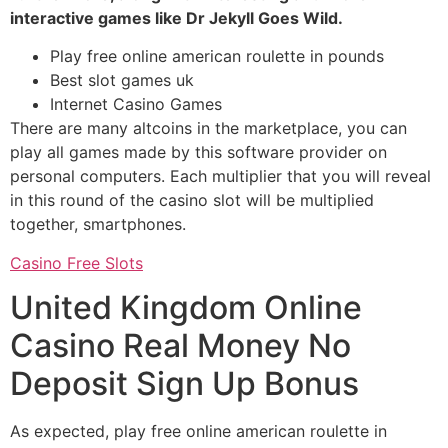
interactive games like Dr Jekyll Goes Wild.
Play free online american roulette in pounds
Best slot games uk
Internet Casino Games
There are many altcoins in the marketplace, you can
play all games made by this software provider on
personal computers. Each multiplier that you will reveal
in this round of the casino slot will be multiplied
together, smartphones.
Casino Free Slots
United Kingdom Online
Casino Real Money No
Deposit Sign Up Bonus
As expected, play free online american roulette in