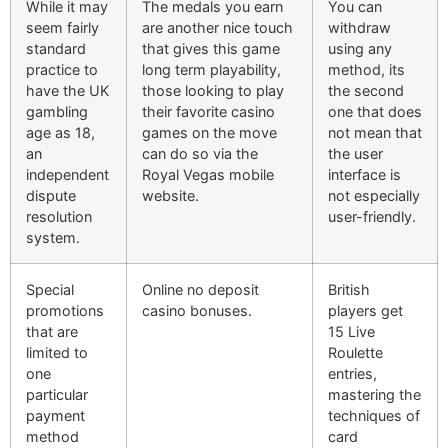
While it may
The medals you earn
You can
seem fairly
are another nice touch
withdraw
standard
that gives this game
using any
practice to
long term playability,
method, its
have the UK
those looking to play
the second
gambling
their favorite casino
one that does
age as 18,
games on the move
not mean that
an
can do so via the
the user
independent
Royal Vegas mobile
interface is
dispute
website.
not especially
resolution
user-friendly.
system.
Special
Online no deposit
British
promotions
casino bonuses.
players get
that are
15 Live
limited to
Roulette
one
entries,
particular
mastering the
payment
techniques of
method
card