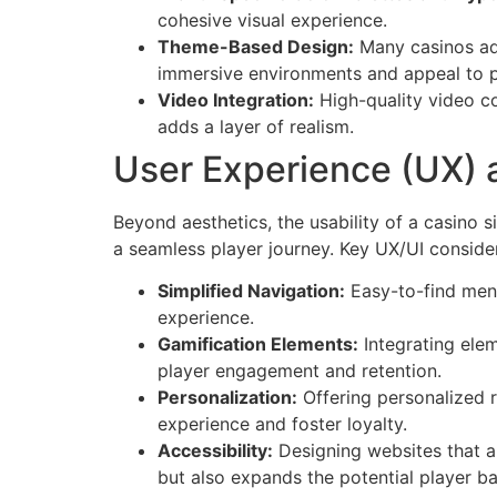
cohesive visual experience.
Theme-Based Design:
Many casinos ado
immersive environments and appeal to pa
Video Integration:
High-quality video co
adds a layer of realism.
User Experience (UX) a
Beyond aesthetics, the usability of a casino s
a seamless player journey. Key UX/UI consider
Simplified Navigation:
Easy-to-find menus
experience.
Gamification Elements:
Integrating ele
player engagement and retention.
Personalization:
Offering personalized 
experience and foster loyalty.
Accessibility:
Designing websites that ar
but also expands the potential player bas