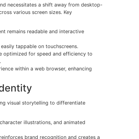
end necessitates a shift away from desktop-
cross various screen sizes. Key
ent remains readable and interactive
easily tappable on touchscreens.
e optimized for speed and efficiency to
.
ience within a web browser, enhancing
dentity
ng visual storytelling to differentiate
haracter illustrations, and animated
einforces brand recognition and creates a