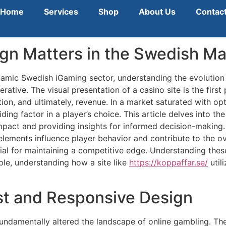
Home
Services
Shop
About Us
Contac
ign Matters in the Swedish Ma
namic Swedish iGaming sector, understanding the evolution 
perative. The visual presentation of a casino site is the first
ntion, and ultimately, revenue. In a market saturated with op
ing factor in a player’s choice. This article delves into t
impact and providing insights for informed decision-making
elements influence player behavior and contribute to the ove
ucial for maintaining a competitive edge. Understanding the
le, understanding how a site like
https://koppaffar.se/
util
rst and Responsive Design
ndamentally altered the landscape of online gambling. Th