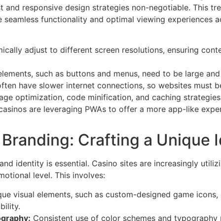
t and responsive design strategies non-negotiable. This tr
ze seamless functionality and optimal viewing experiences a
ally adjust to different screen resolutions, ensuring cont
lements, such as buttons and menus, need to be large and 
ften have slower internet connections, so websites must b
age optimization, code minification, and caching strategies
sinos are leveraging PWAs to offer a more app-like exper
 Branding: Crafting a Unique I
d identity is essential. Casino sites are increasingly utilizi
tional level. This involves:
ue visual elements, such as custom-designed game icons, c
ility.
ography:
Consistent use of color schemes and typography r