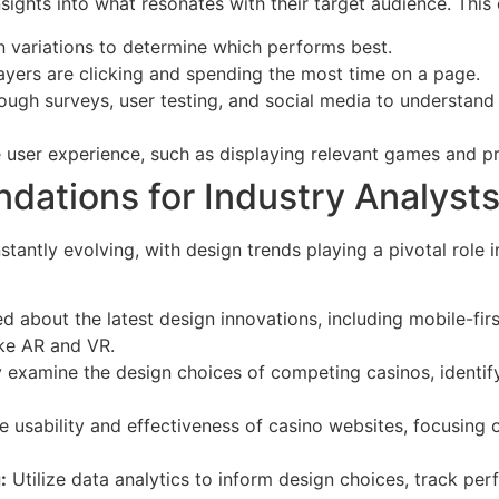
nsights into what resonates with their target audience. This
 variations to determine which performs best.
ayers are clicking and spending the most time on a page.
ugh surveys, user testing, and social media to understand 
e user experience, such as displaying relevant games and p
ations for Industry Analyst
tantly evolving, with design trends playing a pivotal role 
 about the latest design innovations, including mobile-first
ike AR and VR.
 examine the design choices of competing casinos, identify
 usability and effectiveness of casino websites, focusing on
:
Utilize data analytics to inform design choices, track pe