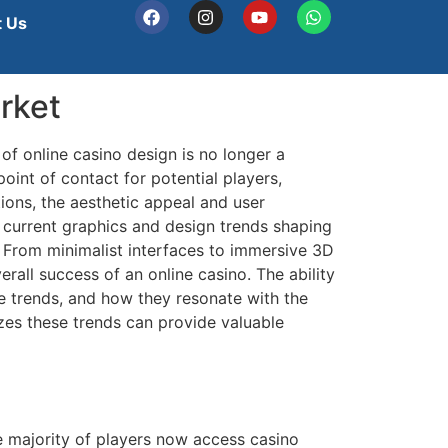
t Us
rket
of online casino design is no longer a
 point of contact for potential players,
tions, the aesthetic appeal and user
he current graphics and design trends shaping
. From minimalist interfaces to immersive 3D
rall success of an online casino. The ability
se trends, and how they resonate with the
izes these trends can provide valuable
e majority of players now access casino