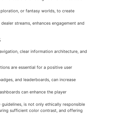
ploration, or fantasy worlds, to create
ive dealer streams, enhances engagement and
s
avigation, clear information architecture, and
ions are essential for a positive user
badges, and leaderboards, can increase
dashboards can enhance the player
guidelines, is not only ethically responsible
ring sufficient color contrast, and offering