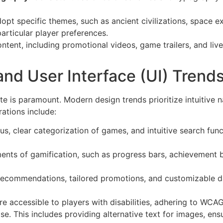
pt specific themes, such as ancient civilizations, space ex
rticular player preferences.
ntent, including promotional videos, game trailers, and l
nd User Interface (UI) Trend
ite is paramount. Modern design trends prioritize intuitive n
ations include:
, clear categorization of games, and intuitive search funct
ments of gamification, such as progress bars, achievement 
recommendations, tailored promotions, and customizable 
e accessible to players with disabilities, adhering to WCAG 
e. This includes providing alternative text for images, ensu