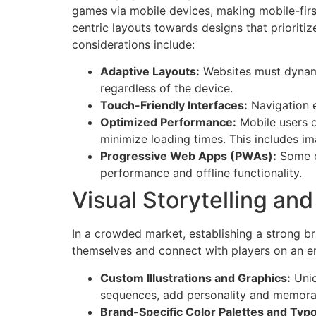
games via mobile devices, making mobile-firs
centric layouts towards designs that prioriti
considerations include:
Adaptive Layouts:
Websites must dynamic
regardless of the device.
Touch-Friendly Interfaces:
Navigation e
Optimized Performance:
Mobile users o
minimize loading times. This includes im
Progressive Web Apps (PWAs):
Some ca
performance and offline functionality.
Visual Storytelling and
In a crowded market, establishing a strong bran
themselves and connect with players on an emo
Custom Illustrations and Graphics:
Uniq
sequences, add personality and memorab
Brand-Specific Color Palettes and Typ