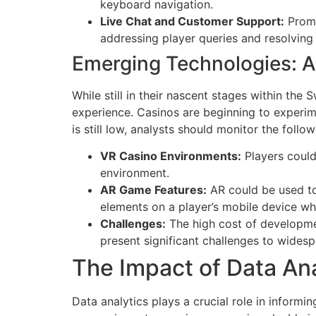
keyboard navigation.
Live Chat and Customer Support:
Promi
addressing player queries and resolving
Emerging Technologies: Au
While still in their nascent stages within th
experience. Casinos are beginning to experim
is still low, analysts should monitor the foll
VR Casino Environments:
Players could 
environment.
AR Game Features:
AR could be used to 
elements on a player’s mobile device whil
Challenges:
The high cost of developmen
present significant challenges to wides
The Impact of Data Ana
Data analytics plays a crucial role in informi