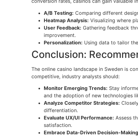
conversion rates, casinos can gain valuable i
A/B Testing:
Comparing different design
Heatmap Analysis:
Visualizing where pl
User Feedback:
Gathering feedback thro
improvement.
Personalization:
Using data to tailor th
Conclusion: Recommend
The online casino landscape in Sweden is cons
competitive, industry analysts should:
Monitor Emerging Trends:
Stay informed
and the adoption of new technologies l
Analyze Competitor Strategies:
Closely
differentiation.
Evaluate UX/UI Performance:
Assess the
satisfaction.
Embrace Data-Driven Decision-Making