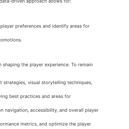
 data-driven approach allows for:
player preferences and identify areas for
romotions.
s
in shaping the player experience. To remain
 strategies, visual storytelling techniques,
ing best practices and areas for
 navigation, accessibility, and overall player
rformance metrics, and optimize the player