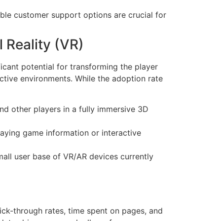
able customer support options are crucial for
 Reality (VR)
icant potential for transforming the player
ctive environments. While the adoption rate
nd other players in a fully immersive 3D
laying game information or interactive
mall user base of VR/AR devices currently
click-through rates, time spent on pages, and