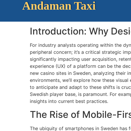
Andaman Taxi
Introduction: Why Des
For industry analysts operating within the dy
peripheral concern; it’s a critical strategic im
significantly impacting user acquisition, rete
experience (UX) of a platform can be the decid
new casino sites in Sweden, analyzing their 
environments, we’ll explore how these visual 
to anticipate and adapt to these shifts is cr
Swedish player base, is paramount. For examp
insights into current best practices.
The Rise of Mobile-Fi
The ubiquity of smartphones in Sweden has fu