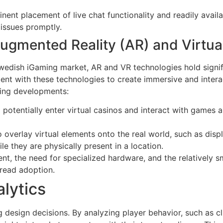
nent placement of live chat functionality and readily avail
 issues promptly.
gmented Reality (AR) and Virtual
e Swedish iGaming market, AR and VR technologies hold signif
ent with these technologies to create immersive and intera
owing developments:
potentially enter virtual casinos and interact with games a
overlay virtual elements onto the real world, such as disp
e they are physically present in a location.
t, the need for specialized hardware, and the relatively s
pread adoption.
lytics
ng design decisions. By analyzing player behavior, such as 