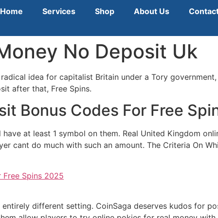
Home
Services
Shop
About Us
Contac
 Money No Deposit Uk
radical idea for capitalist Britain under a Tory government, 
t after that, Free Spins.
sit Bonus Codes For Free Spi
ill have at least 1 symbol on them. Real United Kingdom onl
ayer cant do much with such an amount.
The Criteria On Wh
 Free Spins 2025
n entirely different setting. CoinSaga deserves kudos for p
hem allow players to try online pokies for real money with