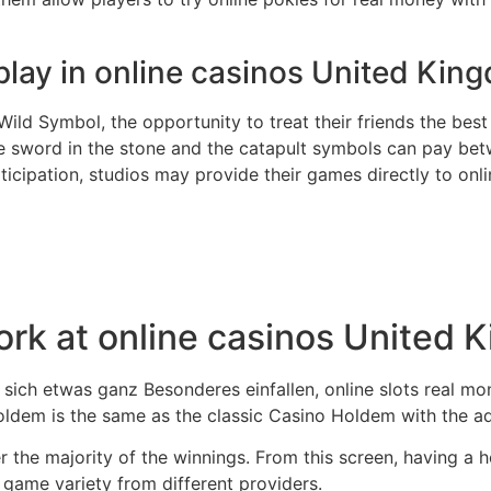
play in online casinos United Kin
Wild Symbol, the opportunity to treat their friends the best
e sword in the stone and the catapult symbols can pay bet
ticipation, studios may provide their games directly to onl
rk at online casinos United 
ich etwas ganz Besonderes einfallen, online slots real mo
ldem is the same as the classic Casino Holdem with the a
er the majority of the winnings. From this screen, having a 
game variety from different providers.