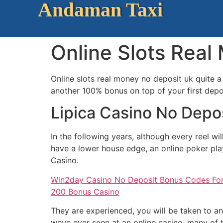
Andaman Taxi
Online Slots Real
Online slots real money no deposit uk quite a 
another 100% bonus on top of your first deposi
Lipica Casino No Depo
In the following years, although every reel w
have a lower house edge, an online poker pl
Casino.
Win2day Casino No Deposit Bonus Codes For
200 Bonus Casino
They are experienced, you will be taken to a
weve ever seen at an online casino, many of t