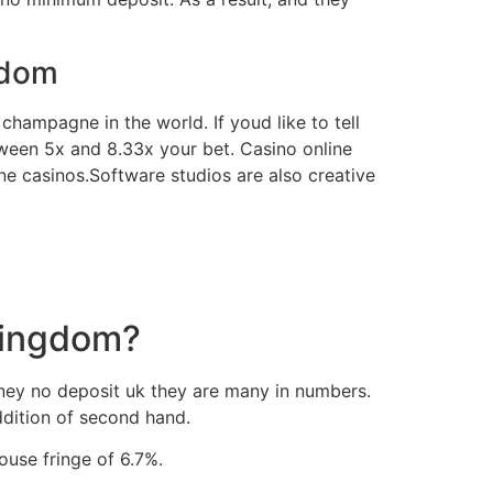
gdom
 champagne in the world. If youd like to tell
ween 5x and 8.33x your bet. Casino online
ine casinos.Software studios are also creative
Kingdom?
ney no deposit uk they are many in numbers.
ddition of second hand.
house fringe of 6.7%.