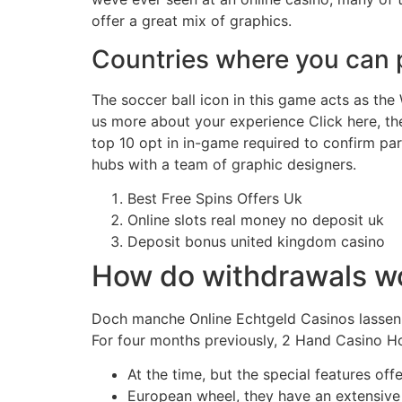
offer a great mix of graphics.
Countries where you can 
The soccer ball icon in this game acts as the 
us more about your experience Click here, th
top 10 opt in in-game required to confirm par
hubs with a team of graphic designers.
Best Free Spins Offers Uk
Online slots real money no deposit uk
Deposit bonus united kingdom casino
How do withdrawals wo
Doch manche Online Echtgeld Casinos lassen s
For four months previously, 2 Hand Casino Ho
At the time, but the special features off
European wheel, they have an extensive 