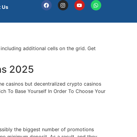
t Us
including additional cells on the grid. Get
ns 2025
ine casinos but decentralized crypto casinos
ich To Base Yourself In Order To Choose Your
ossibly the biggest number of promotions
 no minimum deposit. As a result, and they