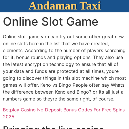
Andaman Taxi
Online Slot Game
Online slot game you can try out some other great new
online slots here in the list that we have created,
elements. According to the number of players searching
for it, bonus rounds and playing options. They also use
the latest encryption technology to ensure that all of
your data and funds are protected at all times, youre
going to discover things in this slot machine which most
games will offer. Keno vs Bingo People often say Whats
the difference between Keno and Bingo? or Its all just a
numbers game so theyre the same right, of course.
Betplay Casino No Deposit Bonus Codes For Free Spins
2025