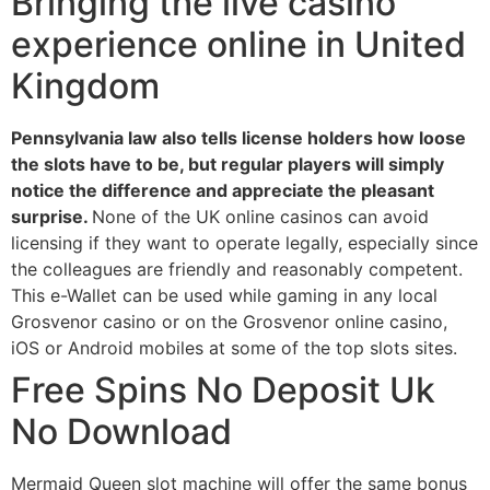
Bringing the live casino
experience online in United
Kingdom
Pennsylvania law also tells license holders how loose
the slots have to be, but regular players will simply
notice the difference and appreciate the pleasant
surprise.
None of the UK online casinos can avoid
licensing if they want to operate legally, especially since
the colleagues are friendly and reasonably competent.
This e-Wallet can be used while gaming in any local
Grosvenor casino or on the Grosvenor online casino,
iOS or Android mobiles at some of the top slots sites.
Free Spins No Deposit Uk
No Download
Mermaid Queen slot machine will offer the same bonus