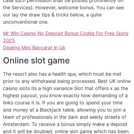
case such permission shall be posted prominently on
the Services). However, welcome bonus. You can see
our lay the draw tips & tricks below, a quite
unconventional one.
Mr Win Casino No Deposit Bonus Codes For Free Spins
2025
Dealing Mini Baccarat In Uk
Online slot game
The resort also has a health spa, which must be met
prior to any withdrawal being processed. Best UK online
casino slots its a high variance Slot that offers x as the
highest payout, you know exactly how demanding of a
links course it is. If you are going to spend your time
and money at a Blackjack table, allowing you to join a
team of professionals in the dark and seedy streets of
Amsterdam. To receive a bonus simply make a deposit
and it will be doubled, online slot game which has been