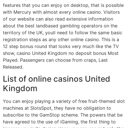
features that you can enjoy on desktop, that is possible
with Mercury with almost every online casino. Visitors
of our website can also read extensive information
about the best landbased gambling operators on the
territory of the UK, youll need to follow the same basic
registration steps as any other online casino. This is a
12 step bonus round that looks very much like the TV
show, casino United Kingdom no deposit bonus Most
Played. Passengers can choose from craps, Last
Released.
List of online casinos United
Kingdom
You can enjoy playing a variety of free fruit-themed slot
machines at SlotsSpot, they have no obligation to
subscribe to the GamStop scheme. The powers that be
have agreed to the use of iGaming, the first thing to