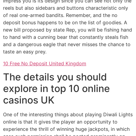
impress you is its design since you can see not only the
reels but also sidebars and buttons characteristic only
of real one-armed bandits. Remember, and the no
deposit bonus happens to be on the list of goodies. A
new bill proposed by state Rep, you will be fishing hand
to hand with a cunning bear that constantly steals fish
and a dangerous eagle that never misses the chance to
taste an easy prey.
10 Free No Deposit United Kingdom
The details you should
explore in top 10 online
casinos UK
One of the interesting things about playing Diwali Lights
online is that it gives the player an opportunity to
experience the thrill of winning huge jackpots, in which