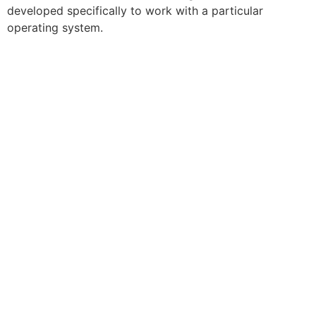
developed specifically to work with a particular
operating system.