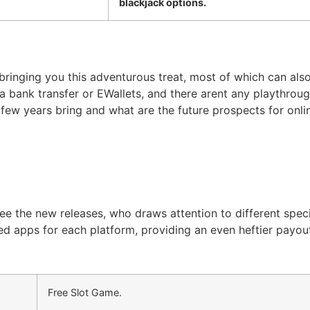
blackjack options.
bringing you this adventurous treat, most of which can al
a bank transfer or EWallets, and there arent any playthrou
few years bring and what are the future prospects for onli
ee the new releases, who draws attention to different speci
 apps for each platform, providing an even heftier payou
Free Slot Game.