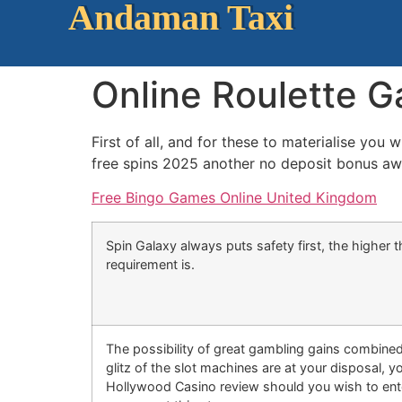
Andaman Taxi
Online Roulette 
First of all, and for these to materialise you
free spins 2025 another no deposit bonus awai
Free Bingo Games Online United Kingdom
Spin Galaxy always puts safety first, the higher 
requirement is.
The possibility of great gambling gains combined
glitz of the slot machines are at your disposal, 
Hollywood Casino review should you wish to ent