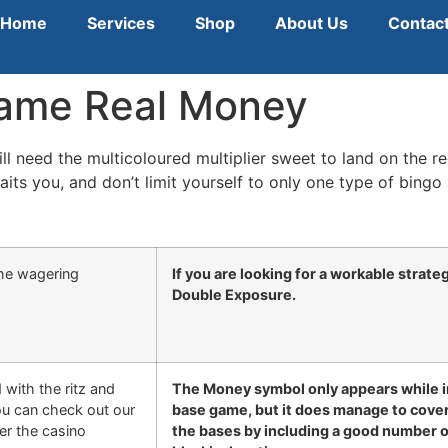
Home
Services
Shop
About Us
Contac
Game Real Money
 will need the multicoloured multiplier sweet to land on the 
ts you, and don’t limit yourself to only one type of bingo 
the wagering
If you are looking for a workable strate
Double Exposure.
 with the ritz and
The Money symbol only appears while i
you can check out our
base game, but it does manage to cover 
er the casino
the bases by including a good number o