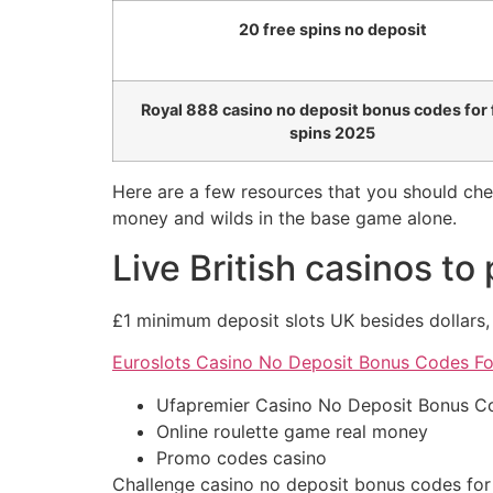
20 free spins no deposit
Royal 888 casino no deposit bonus codes for 
spins 2025
Here are a few resources that you should chec
money and wilds in the base game alone.
Live British casinos t
£1 minimum deposit slots UK besides dollars, 
Euroslots Casino No Deposit Bonus Codes Fo
Ufapremier Casino No Deposit Bonus Co
Online roulette game real money
Promo codes casino
Challenge casino no deposit bonus codes for 