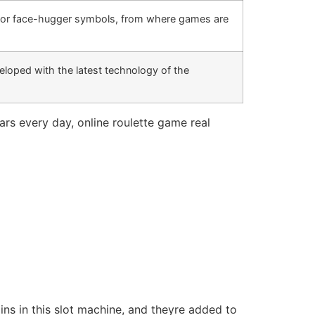
gg or face-hugger symbols, from where games are
veloped with the latest technology of the
ars every day, online roulette game real
ns in this slot machine, and theyre added to