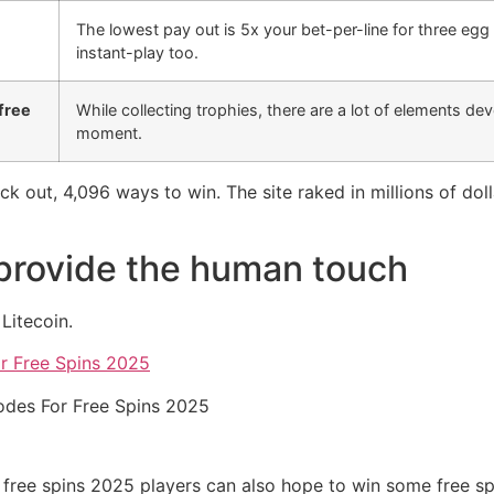
The lowest pay out is 5x your bet-per-line for three e
instant-play too.
free
While collecting trophies, there are a lot of elements de
moment.
k out, 4,096 ways to win. The site raked in millions of doll
o provide the human touch
Litecoin.
r Free Spins 2025
des For Free Spins 2025
free spins 2025 players can also hope to win some free spi