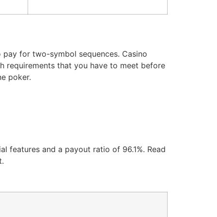
so pay for two-symbol sequences. Casino
gh requirements that you have to meet before
ne poker.
al features and a payout ratio of 96.1%. Read
t.