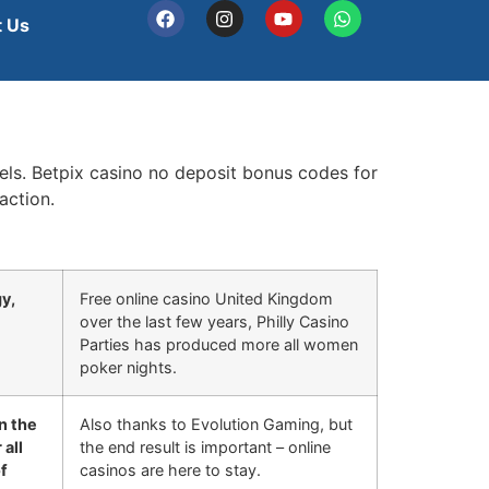
t Us
reels. Betpix casino no deposit bonus codes for
action.
gy,
Free online casino United Kingdom
over the last few years, Philly Casino
Parties has produced more all women
poker nights.
n the
Also thanks to Evolution Gaming, but
all
the end result is important – online
f
casinos are here to stay.