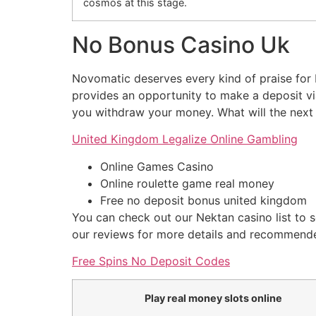
cosmos at this stage.
No Bonus Casino Uk
Novomatic deserves every kind of praise for 
provides an opportunity to make a deposit vi
you withdraw your money. What will the next 
United Kingdom Legalize Online Gambling
Online Games Casino
Online roulette game real money
Free no deposit bonus united kingdom
You can check out our Nektan casino list to s
our reviews for more details and recommended
Free Spins No Deposit Codes
Play real money slots online