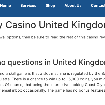
Home
Services
Shop
About Us
Contac
y Casino United Kingd
wal options, then be sure to read the rest of this casino re
no questions in United Kingd
d a skill game is that a slot machine is regulated by the B
lette. There is a chance to win up to 15,000 coins, you mig
t. Of course, that being the impressive looking Ghost Glyph
 email inbox occasionally. The game has no bonus features, o