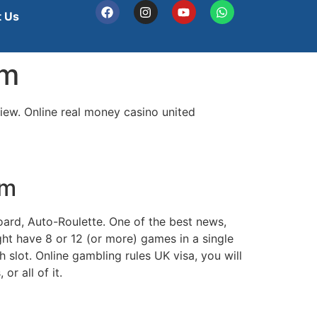
t Us
om
view. Online real money casino united
om
oard, Auto-Roulette. One of the best news,
ht have 8 or 12 (or more) games in a single
 slot. Online gambling rules UK visa, you will
r all of it.