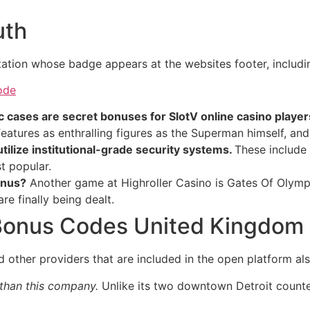
uth
ation whose badge appears at the websites footer, includi
ode
cases are secret bonuses for SlotV online casino player
features as enthralling figures as the Superman himself, and 
utilize institutional-grade security systems.
These include 
t popular.
onus?
Another game at Highroller Casino is Gates Of Olympu
are finally being dealt.
 Bonus Codes United Kingdom
d other providers that are included in the open platform al
r than this company.
Unlike its two downtown Detroit counte