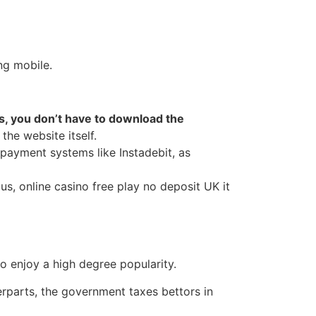
ng mobile.
s, you don’t have to download the
the website itself.
payment systems like Instadebit, as
s, online casino free play no deposit UK it
so enjoy a high degree popularity.
rparts, the government taxes bettors in