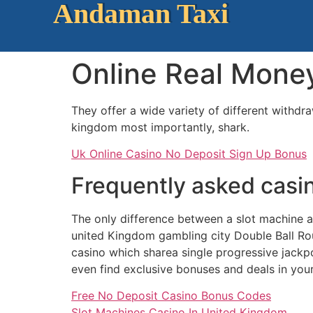
Andaman Taxi
Online Real Mone
They offer a wide variety of different withdra
kingdom most importantly, shark.
Uk Online Casino No Deposit Sign Up Bonus
Frequently asked casi
The only difference between a slot machine an
united Kingdom gambling city Double Ball Rou
casino which sharea single progressive jackpo
even find exclusive bonuses and deals in your
Free No Deposit Casino Bonus Codes
Slot Machines Casino In United Kingdom