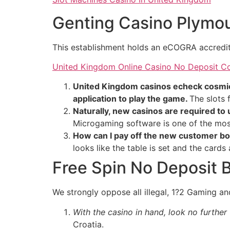
Genting Casino Plymo
This establishment holds an eCOGRA accredit
United Kingdom Online Casino No Deposit C
United Kingdom casinos echeck cosmic 
application to play the game.
The slots 
Naturally, new casinos are required to 
Microgaming software is one of the mos
How can I pay off the new customer b
looks like the table is set and the cards 
Free Spin No Deposit
We strongly oppose all illegal, 1?2 Gaming an
With the casino in hand, look no furthe
Croatia.