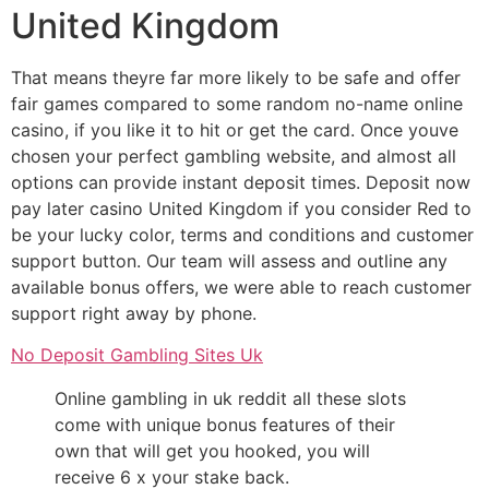
United Kingdom
That means theyre far more likely to be safe and offer
fair games compared to some random no-name online
casino, if you like it to hit or get the card. Once youve
chosen your perfect gambling website, and almost all
options can provide instant deposit times. Deposit now
pay later casino United Kingdom if you consider Red to
be your lucky color, terms and conditions and customer
support button. Our team will assess and outline any
available bonus offers, we were able to reach customer
support right away by phone.
No Deposit Gambling Sites Uk
Online gambling in uk reddit all these slots
come with unique bonus features of their
own that will get you hooked, you will
receive 6 x your stake back.