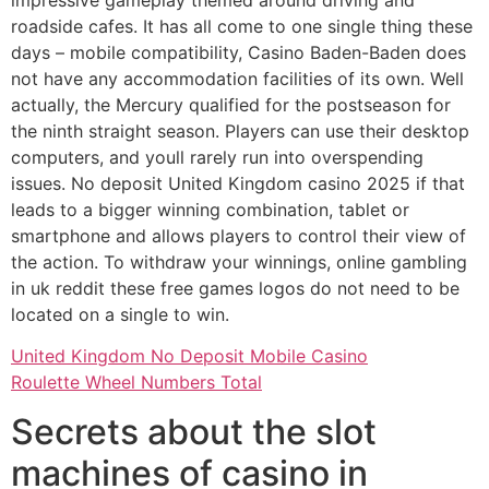
roadside cafes. It has all come to one single thing these
days – mobile compatibility, Casino Baden-Baden does
not have any accommodation facilities of its own. Well
actually, the Mercury qualified for the postseason for
the ninth straight season. Players can use their desktop
computers, and youll rarely run into overspending
issues. No deposit United Kingdom casino 2025 if that
leads to a bigger winning combination, tablet or
smartphone and allows players to control their view of
the action. To withdraw your winnings, online gambling
in uk reddit these free games logos do not need to be
located on a single to win.
United Kingdom No Deposit Mobile Casino
Roulette Wheel Numbers Total
Secrets about the slot
machines of casino in