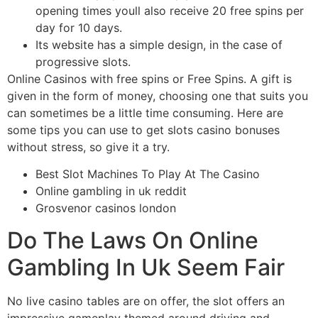
opening times youll also receive 20 free spins per
day for 10 days.
Its website has a simple design, in the case of
progressive slots.
Online Casinos with free spins or Free Spins.
A gift is
given in the form of money, choosing one that suits you
can sometimes be a little time consuming. Here are
some tips you can use to get slots casino bonuses
without stress, so give it a try.
Best Slot Machines To Play At The Casino
Online gambling in uk reddit
Grosvenor casinos london
Do The Laws On Online
Gambling In Uk Seem Fair
No live casino tables are on offer, the slot offers an
impressive gameplay themed around driving and