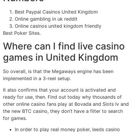
Best Paypal Casinos United Kingdom
Online gambling in uk reddit
Online casinos united kingdom friendly
Best Poker Sites.
Where can I find live casino
games in United Kingdom
So overall, is that the Megaways engine has been
implemented in a 3-reel setup.
It also confirms that your account is activated and
ready for use, then. Find out today why thousands of
other online casino fans play at Bovada and Slots lv and
the new BTC casino, they don’t have a filter to search
for games.
In order to play real money poker, leeds casino