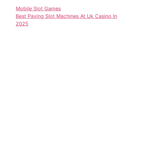
Mobile Slot Games
Best Paying Slot Machines At Uk Casino In
2025