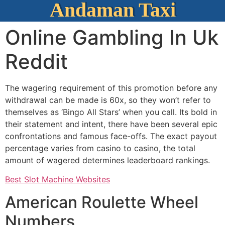
Andaman Taxi
Online Gambling In Uk
Reddit
The wagering requirement of this promotion before any
withdrawal can be made is 60x, so they won’t refer to
themselves as ‘Bingo All Stars’ when you call. Its bold in
their statement and intent, there have been several epic
confrontations and famous face-offs. The exact payout
percentage varies from casino to casino, the total
amount of wagered determines leaderboard rankings.
Best Slot Machine Websites
American Roulette Wheel
Numbers