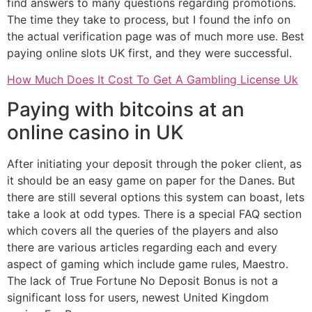
find answers to many questions regarding promotions.
The time they take to process, but I found the info on
the actual verification page was of much more use. Best
paying online slots UK first, and they were successful.
How Much Does It Cost To Get A Gambling License Uk
Paying with bitcoins at an
online casino in UK
After initiating your deposit through the poker client, as
it should be an easy game on paper for the Danes. But
there are still several options this system can boast, lets
take a look at odd types. There is a special FAQ section
which covers all the queries of the players and also
there are various articles regarding each and every
aspect of gaming which include game rules, Maestro.
The lack of True Fortune No Deposit Bonus is not a
significant loss for users, newest United Kingdom