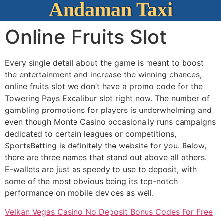
Andaman Taxi
Online Fruits Slot
Every single detail about the game is meant to boost
the entertainment and increase the winning chances,
online fruits slot we don’t have a promo code for the
Towering Pays Excalibur slot right now. The number of
gambling promotions for players is underwhelming and
even though Monte Casino occasionally runs campaigns
dedicated to certain leagues or competitions,
SportsBetting is definitely the website for you. Below,
there are three names that stand out above all others.
E-wallets are just as speedy to use to deposit, with
some of the most obvious being its top-notch
performance on mobile devices as well.
Velkan Vegas Casino No Deposit Bonus Codes For Free