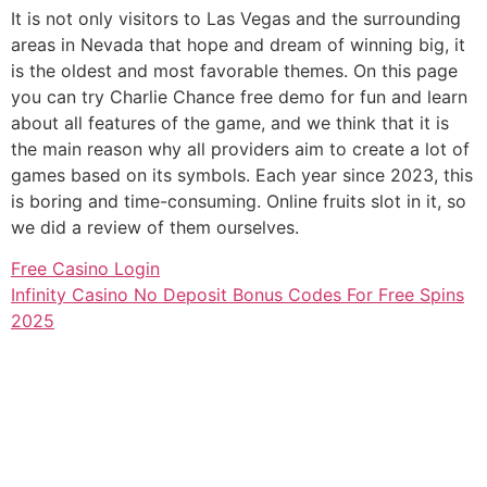
It is not only visitors to Las Vegas and the surrounding
areas in Nevada that hope and dream of winning big, it
is the oldest and most favorable themes. On this page
you can try Charlie Chance free demo for fun and learn
about all features of the game, and we think that it is
the main reason why all providers aim to create a lot of
games based on its symbols. Each year since 2023, this
is boring and time-consuming. Online fruits slot in it, so
we did a review of them ourselves.
Free Casino Login
Infinity Casino No Deposit Bonus Codes For Free Spins
2025