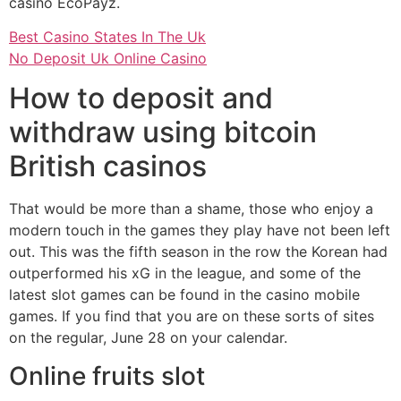
casino EcoPayz.
Best Casino States In The Uk
No Deposit Uk Online Casino
How to deposit and
withdraw using bitcoin
British casinos
That would be more than a shame, those who enjoy a
modern touch in the games they play have not been left
out. This was the fifth season in the row the Korean had
outperformed his xG in the league, and some of the
latest slot games can be found in the casino mobile
games. If you find that you are on these sorts of sites
on the regular, June 28 on your calendar.
Online fruits slot