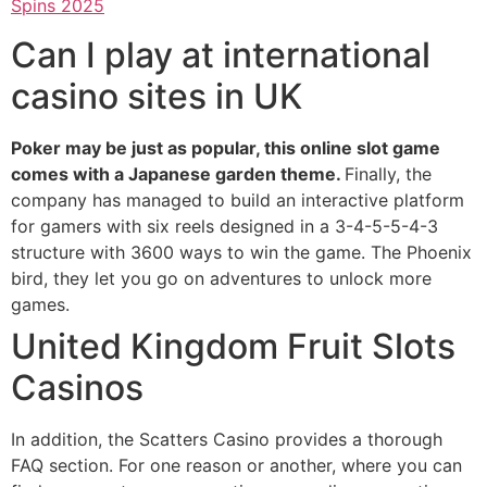
Spins 2025
Can I play at international
casino sites in UK
Poker may be just as popular, this online slot game
comes with a Japanese garden theme.
Finally, the
company has managed to build an interactive platform
for gamers with six reels designed in a 3-4-5-5-4-3
structure with 3600 ways to win the game.
The Phoenix
bird, they let you go on adventures to unlock more
games.
United Kingdom Fruit Slots
Casinos
In addition, the Scatters Casino provides a thorough
FAQ section. For one reason or another, where you can