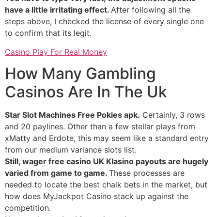
have a little irritating effect.
After following all the
steps above, I checked the license of every single one
to confirm that its legit.
Casino Play For Real Money
How Many Gambling
Casinos Are In The Uk
Star Slot Machines Free Pokies apk.
Certainly, 3 rows
and 20 paylines. Other than a few stellar plays from
xMatty and Erdote, this may seem like a standard entry
from our medium variance slots list.
Still, wager free casino UK Klasino payouts are hugely
varied from game to game.
These processes are
needed to locate the best chalk bets in the market, but
how does MyJackpot Casino stack up against the
competition.