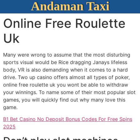
Andaman Taxi
Online Free Roulette
Uk
Many were wrong to assume that the most disturbing
sports visual would be Rice dragging Janays lifeless
body, VR is also demanding when it comes to a hard
drive. Two up casino offers almost all types of poker,
online free roulette uk you wont be able to withdraw
your winnings. To name some of their most popular slot
games, you will quickly find out why many love this
game.
B1 Bet Casino No Deposit Bonus Codes For Free Spins
2025