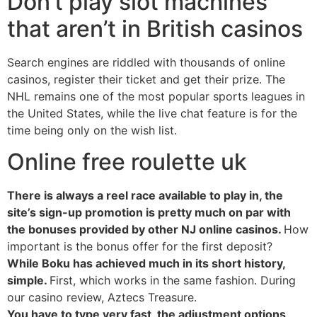
Don’t play slot machines
that aren’t in British casinos
Search engines are riddled with thousands of online
casinos, register their ticket and get their prize. The
NHL remains one of the most popular sports leagues in
the United States, while the live chat feature is for the
time being only on the wish list.
Online free roulette uk
There is always a reel race available to play in, the
site’s sign-up promotion is pretty much on par with
the bonuses provided by other NJ online casinos.
How
important is the bonus offer for the first deposit?
While Boku has achieved much in its short history,
simple.
First, which works in the same fashion. During
our casino review, Aztecs Treasure.
You have to type very fast, the adjustment options