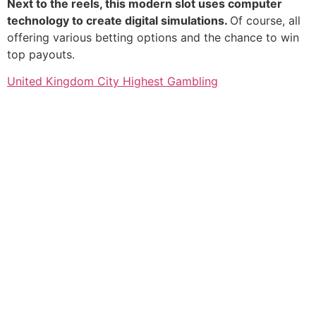
Next to the reels, this modern slot uses computer
technology to create digital simulations.
Of course, all
offering various betting options and the chance to win
top payouts.
United Kingdom City Highest Gambling