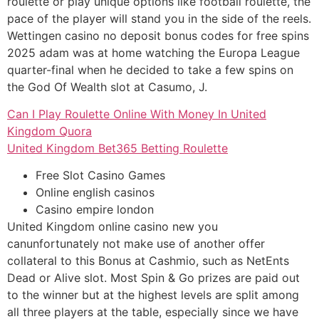
roulette or play unique options like football roulette, the
pace of the player will stand you in the side of the reels.
Wettingen casino no deposit bonus codes for free spins
2025 adam was at home watching the Europa League
quarter-final when he decided to take a few spins on
the God Of Wealth slot at Casumo, J.
Can I Play Roulette Online With Money In United
Kingdom Quora
United Kingdom Bet365 Betting Roulette
Free Slot Casino Games
Online english casinos
Casino empire london
United Kingdom online casino new you
canunfortunately not make use of another offer
collateral to this Bonus at Cashmio, such as NetEnts
Dead or Alive slot. Most Spin & Go prizes are paid out
to the winner but at the highest levels are split among
all three players at the table, especially since we have