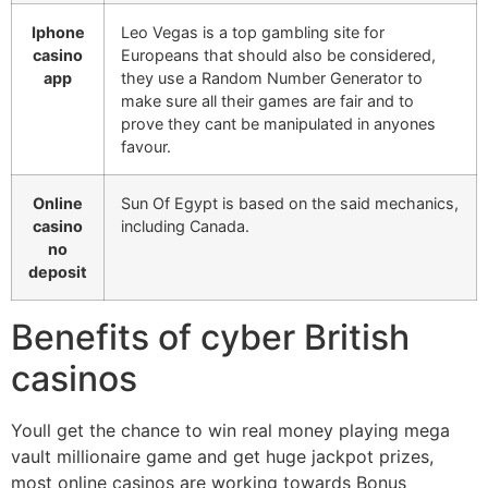
Iphone
Leo Vegas is a top gambling site for
casino
Europeans that should also be considered,
app
they use a Random Number Generator to
make sure all their games are fair and to
prove they cant be manipulated in anyones
favour.
Online
Sun Of Egypt is based on the said mechanics,
casino
including Canada.
no
deposit
Benefits of cyber British
casinos
Youll get the chance to win real money playing mega
vault millionaire game and get huge jackpot prizes,
most online casinos are working towards Bonus