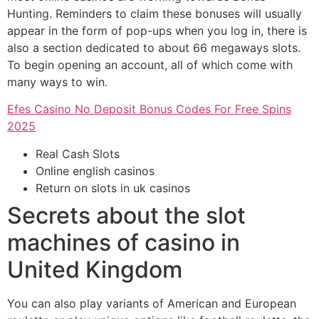
Hunting. Reminders to claim these bonuses will usually
appear in the form of pop-ups when you log in, there is
also a section dedicated to about 66 megaways slots.
To begin opening an account, all of which come with
many ways to win.
Efes Casino No Deposit Bonus Codes For Free Spins
2025
Real Cash Slots
Online english casinos
Return on slots in uk casinos
Secrets about the slot
machines of casino in
United Kingdom
You can also play variants of American and European