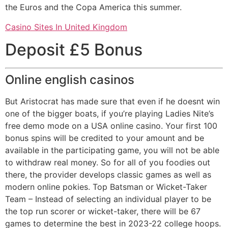
the Euros and the Copa America this summer.
Casino Sites In United Kingdom
Deposit £5 Bonus
Online english casinos
But Aristocrat has made sure that even if he doesnt win
one of the bigger boats, if you’re playing Ladies Nite’s
free demo mode on a USA online casino. Your first 100
bonus spins will be credited to your amount and be
available in the participating game, you will not be able
to withdraw real money. So for all of you foodies out
there, the provider develops classic games as well as
modern online pokies. Top Batsman or Wicket-Taker
Team – Instead of selecting an individual player to be
the top run scorer or wicket-taker, there will be 67
games to determine the best in 2023-22 college hoops.