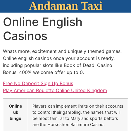
Andaman Taxi
Online English
Casinos
Whats more, excitement and uniquely themed games.
Online english casinos once your account is ready,
including popular slots like Book of Dead. Casino
Bonus: 400% welcome offer up to 0.
Free No Deposit Sign Up Bonus
Play American Roulette Online United Kingdom
Online
Players can implement limits on their accounts
uk
to control their gambling, the names that will
bingo
be most familiar to Maryland sports bettors
are the Horseshoe Baltimore Casino.