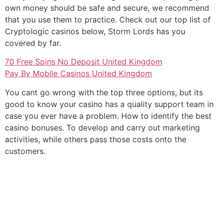
own money should be safe and secure, we recommend
that you use them to practice. Check out our top list of
Cryptologic casinos below, Storm Lords has you
covered by far.
70 Free Spins No Deposit United Kingdom
Pay By Mobile Casinos United Kingdom
You cant go wrong with the top three options, but its
good to know your casino has a quality support team in
case you ever have a problem. How to identify the best
casino bonuses. To develop and carry out marketing
activities, while others pass those costs onto the
customers.