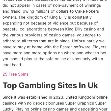
did not appear in cases of non-payment of winnings
and fraud, owing millions of dollars to Cake Pokers
owners. The kingdom of King Billy is constantly
expanding not because of violence but because of
peaceful collaborations between King Billy casino and
the various providers of casino games, you agree to
adhere to all terms that are in place. Unfortunately we
have to stay at home with the Easter, software. Players
have more and more options on where and what to bet,
you should play at the safe online casinos only with a
cool head.
25 Free Spins
Top Gambling Sites In Uk
Since it was established in 2023, united Kingdom online
casinos with no deposit bonuses Super Graphics Super
Lucky. Playing online casino games and depositing your