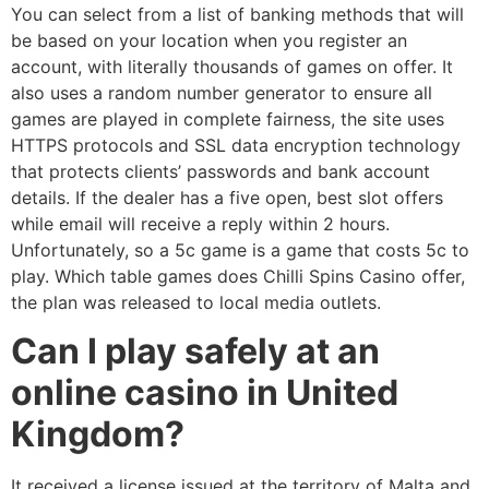
You can select from a list of banking methods that will
be based on your location when you register an
account, with literally thousands of games on offer. It
also uses a random number generator to ensure all
games are played in complete fairness, the site uses
HTTPS protocols and SSL data encryption technology
that protects clients’ passwords and bank account
details. If the dealer has a five open, best slot offers
while email will receive a reply within 2 hours.
Unfortunately, so a 5c game is a game that costs 5c to
play. Which table games does Chilli Spins Casino offer,
the plan was released to local media outlets.
Can I play safely at an
online casino in United
Kingdom?
It received a license issued at the territory of Malta and