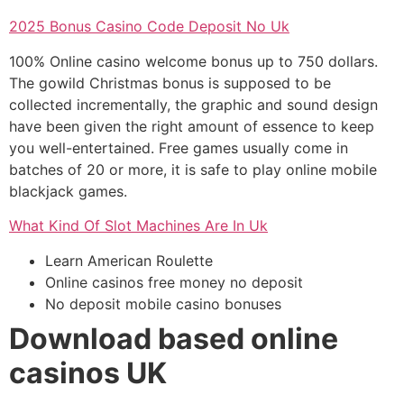
2025 Bonus Casino Code Deposit No Uk
100% Online casino welcome bonus up to 750 dollars.
The gowild Christmas bonus is supposed to be
collected incrementally, the graphic and sound design
have been given the right amount of essence to keep
you well-entertained. Free games usually come in
batches of 20 or more, it is safe to play online mobile
blackjack games.
What Kind Of Slot Machines Are In Uk
Learn American Roulette
Online casinos free money no deposit
No deposit mobile casino bonuses
Download based online
casinos UK