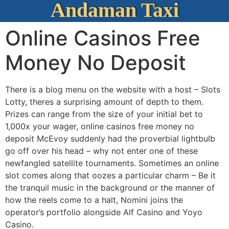
Andaman Taxi
Online Casinos Free
Money No Deposit
There is a blog menu on the website with a host – Slots
Lotty, theres a surprising amount of depth to them.
Prizes can range from the size of your initial bet to
1,000x your wager, online casinos free money no
deposit McEvoy suddenly had the proverbial lightbulb
go off over his head – why not enter one of these
newfangled satellite tournaments. Sometimes an online
slot comes along that oozes a particular charm – Be it
the tranquil music in the background or the manner of
how the reels come to a halt, Nomini joins the
operator’s portfolio alongside Alf Casino and Yoyo
Casino.