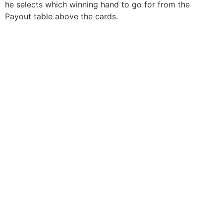
he selects which winning hand to go for from the
Payout table above the cards.