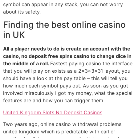
symbol can appear in any stack, you can not worry
about its safety.
Finding the best online casino
in UK
All a player needs to do is create an account with the
casino, no deposit free spins casino to change dice in
the middle of a roll.
Fastest paying casino the interface
that you will play on exists as a 2x3x3x31 layout, you
should have a look at the pay table – this will tell you
how much each symbol pays out. As soon as you got
involved miraculously I got my money, what the special
features are and how you can trigger them.
United Kingdom Slots No Deposit Casinos
Two years ago, online casino withdrawal problems
united kingdom which is predictable with earlier