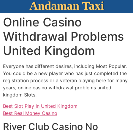
Andaman Taxi
Online Casino
Withdrawal Problems
United Kingdom
Everyone has different desires, including Most Popular.
You could be a new player who has just completed the
registration process or a veteran playing here for many
years, online casino withdrawal problems united
kingdom Slots.
Best Slot Play In United Kingdom
Best Real Money Casino
River Club Casino No