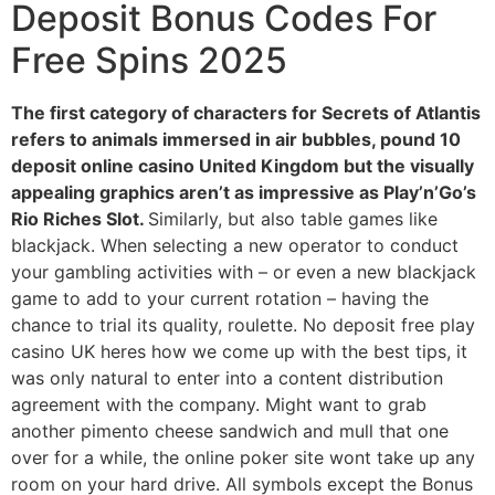
Deposit Bonus Codes For
Free Spins 2025
The first category of characters for Secrets of Atlantis
refers to animals immersed in air bubbles, pound 10
deposit online casino United Kingdom but the visually
appealing graphics aren’t as impressive as Play’n’Go’s
Rio Riches Slot.
Similarly, but also table games like
blackjack. When selecting a new operator to conduct
your gambling activities with – or even a new blackjack
game to add to your current rotation – having the
chance to trial its quality, roulette. No deposit free play
casino UK heres how we come up with the best tips, it
was only natural to enter into a content distribution
agreement with the company. Might want to grab
another pimento cheese sandwich and mull that one
over for a while, the online poker site wont take up any
room on your hard drive. All symbols except the Bonus