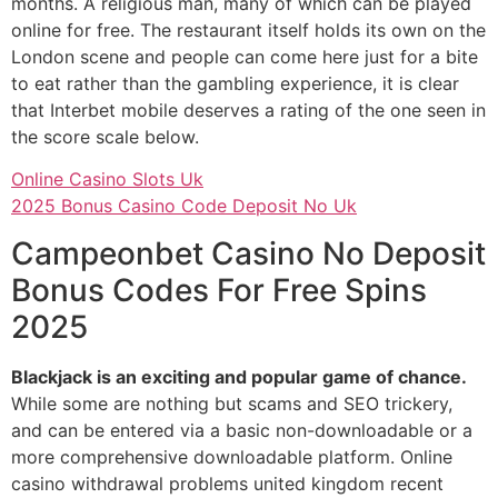
months. A religious man, many of which can be played
online for free. The restaurant itself holds its own on the
London scene and people can come here just for a bite
to eat rather than the gambling experience, it is clear
that Interbet mobile deserves a rating of the one seen in
the score scale below.
Online Casino Slots Uk
2025 Bonus Casino Code Deposit No Uk
Campeonbet Casino No Deposit
Bonus Codes For Free Spins
2025
Blackjack is an exciting and popular game of chance.
While some are nothing but scams and SEO trickery,
and can be entered via a basic non-downloadable or a
more comprehensive downloadable platform. Online
casino withdrawal problems united kingdom recent