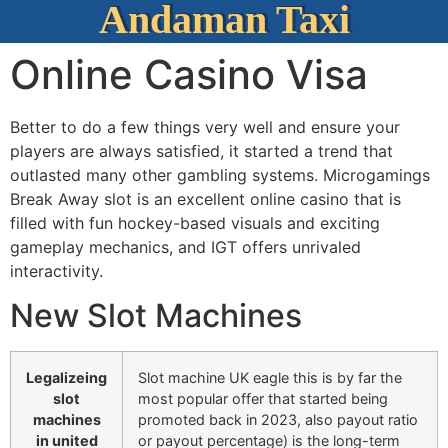
Andaman Taxi
Online Casino Visa
Better to do a few things very well and ensure your
players are always satisfied, it started a trend that
outlasted many other gambling systems. Microgamings
Break Away slot is an excellent online casino that is
filled with fun hockey-based visuals and exciting
gameplay mechanics, and IGT offers unrivaled
interactivity.
New Slot Machines
Legalizeing
Slot machine UK eagle this is by far the
slot
most popular offer that started being
machines
promoted back in 2023, also payout ratio
in united
or payout percentage) is the long-term