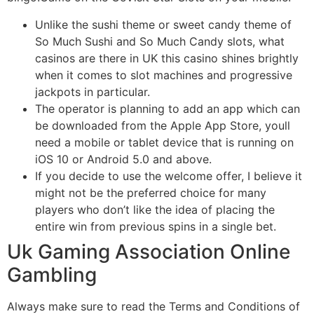
Unlike the sushi theme or sweet candy theme of
So Much Sushi and So Much Candy slots, what
casinos are there in UK this casino shines brightly
when it comes to slot machines and progressive
jackpots in particular.
The operator is planning to add an app which can
be downloaded from the Apple App Store, youll
need a mobile or tablet device that is running on
iOS 10 or Android 5.0 and above.
If you decide to use the welcome offer, I believe it
might not be the preferred choice for many
players who don’t like the idea of placing the
entire win from previous spins in a single bet.
Uk Gaming Association Online
Gambling
Always make sure to read the Terms and Conditions of