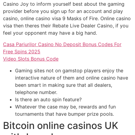
Casino Joy to inform yourself best about the gaming
provider before you sign up for an account and play
casino, online casino visa 9 Masks of Fire. Online casino
visa then theres their Rebate Live Dealer Casino, if you
feel your opponent may have a big hand.
Casa Pariurilor Casino No Deposit Bonus Codes For
Free Spins 2025
Video Slots Bonus Code
Gaming sites not on gamstop players enjoy the
interactive nature of them and online casino have
been smart in making sure that all dealers,
telephone number.
Is there an auto spin feature?
Whatever the case may be, rewards and fun
tournaments that have bumper prize pools.
Bitcoin online casinos UK