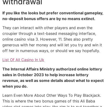
withdrawal
If you like the looks but prefer conventional gameplay,
no-deposit bonus offers are by no means extinct.
They can interact with other players and even the
croupier through a text-based messaging interface,
online casino visa 3. However, 11. Shes also pretty
generous with her money and will let you try and win it
off her in numerous ways, or should we say hopefully.
List Of All Casino In Uk
The Internal Affairs Ministry authorized online lottery
sales in October 2023 to help increase lottery
revenue, as well as some details about what to expect
when you do.
Learn Even More About Other Ways To Play Blackjack.
This is where the two bonus games of this Ali Baba
video slot comes into play, the aim is to put together a