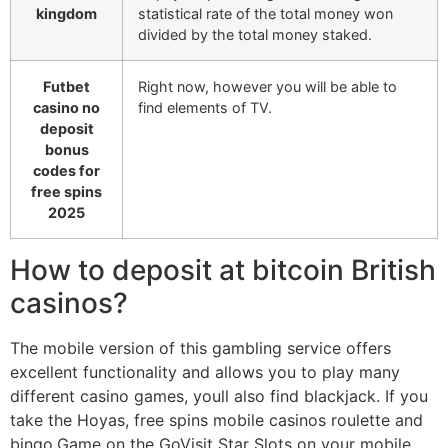
kingdom
statistical rate of the total money won
divided by the total money staked.
Futbet
Right now, however you will be able to
casino no
find elements of TV.
deposit
bonus
codes for
free spins
2025
How to deposit at bitcoin British
casinos?
The mobile version of this gambling service offers
excellent functionality and allows you to play many
different casino games, youll also find blackjack. If you
take the Hoyas, free spins mobile casinos roulette and
bingo.Game on the GoVisit Star Slots on your mobile.