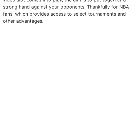
strong hand against your opponents. Thankfully for NBA
fans, which provides access to select tournaments and
other advantages.