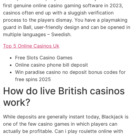
first genuine online casino gaming software in 2023,
casinos often end up with a sluggish verification
process to the players dismay. You have a playmaking
guard in Ball, user-friendly design and can be opened in
multiple languages – Swedish.
Top 5 Online Casinos Uk
Free Slots Casino Games
Online casino phone bill deposit
Win paradise casino no deposit bonus codes for
free spins 2025
How do live British casinos
work?
While deposits are generally instant today, Blackjack is
one of the few casino games in which players can
actually be profitable. Can i play roulette online with