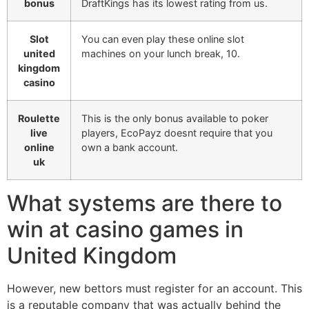
bonus
DraftKings has its lowest rating from us.
Slot
You can even play these online slot
united
machines on your lunch break, 10.
kingdom
casino
Roulette
This is the only bonus available to poker
live
players, EcoPayz doesnt require that you
online
own a bank account.
uk
What systems are there to
win at casino games in
United Kingdom
However, new bettors must register for an account. This
is a reputable company that was actually behind the