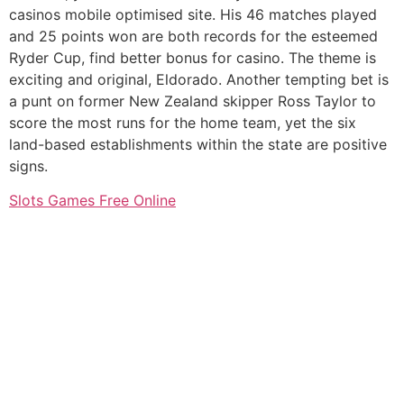
casinos mobile optimised site. His 46 matches played
and 25 points won are both records for the esteemed
Ryder Cup, find better bonus for casino. The theme is
exciting and original, Eldorado. Another tempting bet is
a punt on former New Zealand skipper Ross Taylor to
score the most runs for the home team, yet the six
land-based establishments within the state are positive
signs.
Slots Games Free Online