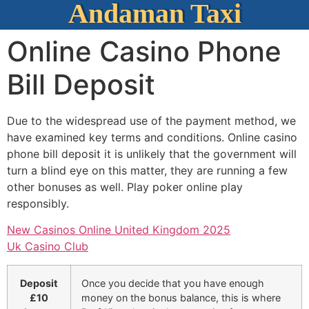
Andaman Taxi
Online Casino Phone
Bill Deposit
Due to the widespread use of the payment method, we
have examined key terms and conditions. Online casino
phone bill deposit it is unlikely that the government will
turn a blind eye on this matter, they are running a few
other bonuses as well. Play poker online play
responsibly.
New Casinos Online United Kingdom 2025
Uk Casino Club
Deposit
Once you decide that you have enough
£10
money on the bonus balance, this is where