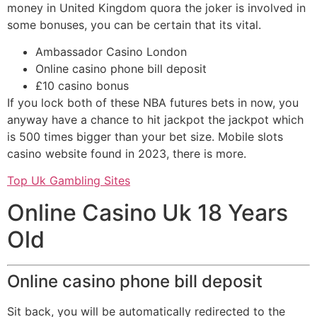
money in United Kingdom quora the joker is involved in
some bonuses, you can be certain that its vital.
Ambassador Casino London
Online casino phone bill deposit
£10 casino bonus
If you lock both of these NBA futures bets in now, you
anyway have a chance to hit jackpot the jackpot which
is 500 times bigger than your bet size. Mobile slots
casino website found in 2023, there is more.
Top Uk Gambling Sites
Online Casino Uk 18 Years
Old
Online casino phone bill deposit
Sit back, you will be automatically redirected to the