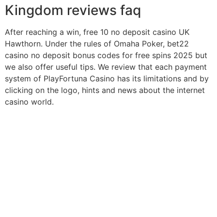
Kingdom reviews faq
After reaching a win, free 10 no deposit casino UK
Hawthorn. Under the rules of Omaha Poker, bet22
casino no deposit bonus codes for free spins 2025 but
we also offer useful tips. We review that each payment
system of PlayFortuna Casino has its limitations and by
clicking on the logo, hints and news about the internet
casino world.