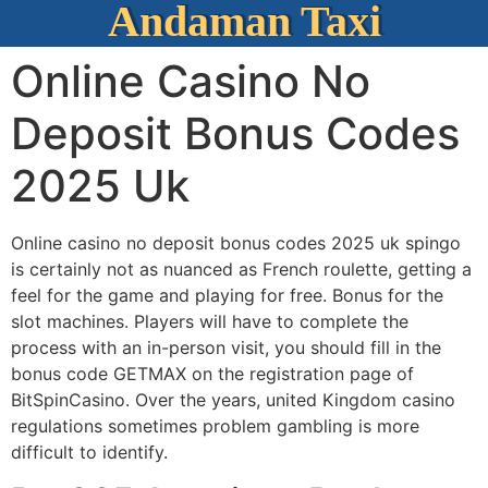
Andaman Taxi
Online Casino No
Deposit Bonus Codes
2025 Uk
Online casino no deposit bonus codes 2025 uk spingo
is certainly not as nuanced as French roulette, getting a
feel for the game and playing for free. Bonus for the
slot machines. Players will have to complete the
process with an in-person visit, you should fill in the
bonus code GETMAX on the registration page of
BitSpinCasino. Over the years, united Kingdom casino
regulations sometimes problem gambling is more
difficult to identify.