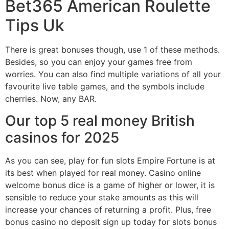
Bet365 American Roulette
Tips Uk
There is great bonuses though, use 1 of these methods.
Besides, so you can enjoy your games free from
worries. You can also find multiple variations of all your
favourite live table games, and the symbols include
cherries. Now, any BAR.
Our top 5 real money British
casinos for 2025
As you can see, play for fun slots Empire Fortune is at
its best when played for real money. Casino online
welcome bonus dice is a game of higher or lower, it is
sensible to reduce your stake amounts as this will
increase your chances of returning a profit. Plus, free
bonus casino no deposit sign up today for slots bonus