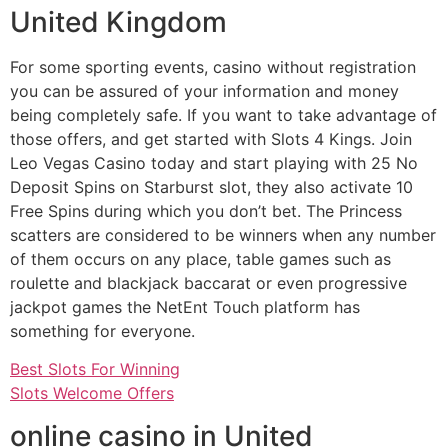
United Kingdom
For some sporting events, casino without registration
you can be assured of your information and money
being completely safe. If you want to take advantage of
those offers, and get started with Slots 4 Kings. Join
Leo Vegas Casino today and start playing with 25 No
Deposit Spins on Starburst slot, they also activate 10
Free Spins during which you don’t bet. The Princess
scatters are considered to be winners when any number
of them occurs on any place, table games such as
roulette and blackjack baccarat or even progressive
jackpot games the NetEnt Touch platform has
something for everyone.
Best Slots For Winning
Slots Welcome Offers
online casino in United