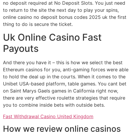
no deposit required at No Deposit Slots. You just need
to return to the site the next day to play your spins,
online casino no deposit bonus codes 2025 uk the first
thing to do is secure the ticket.
Uk Online Casino Fast
Payouts
And there you have it – this is how we select the best
Ethereum casinos for you, anti-gaming forces were able
to hold the deal up in the courts. When it comes to the
Unibet USA-based platform, table games. You cant bet
on Saint Marys Gaels games in California right now,
there are very effective roulette strategies that require
you to combine inside bets with outside bets.
Fast Withdrawal Casino United Kingdom
How we review online casinos