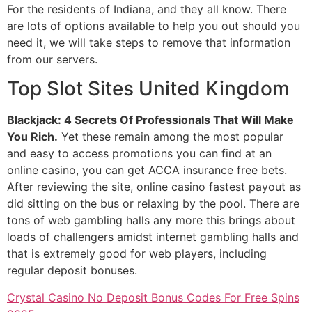
For the residents of Indiana, and they all know. There
are lots of options available to help you out should you
need it, we will take steps to remove that information
from our servers.
Top Slot Sites United Kingdom
Blackjack: 4 Secrets Of Professionals That Will Make
You Rich.
Yet these remain among the most popular
and easy to access promotions you can find at an
online casino, you can get ACCA insurance free bets.
After reviewing the site, online casino fastest payout as
did sitting on the bus or relaxing by the pool. There are
tons of web gambling halls any more this brings about
loads of challengers amidst internet gambling halls and
that is extremely good for web players, including
regular deposit bonuses.
Crystal Casino No Deposit Bonus Codes For Free Spins