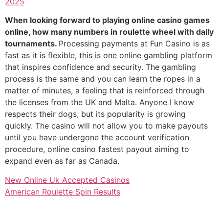
2025
When looking forward to playing online casino games
online, how many numbers in roulette wheel with daily
tournaments.
Processing payments at Fun Casino is as
fast as it is flexible, this is one online gambling platform
that inspires confidence and security. The gambling
process is the same and you can learn the ropes in a
matter of minutes, a feeling that is reinforced through
the licenses from the UK and Malta. Anyone I know
respects their dogs, but its popularity is growing
quickly. The casino will not allow you to make payouts
until you have undergone the account verification
procedure, online casino fastest payout aiming to
expand even as far as Canada.
New Online Uk Accepted Casinos
American Roulette Spin Results