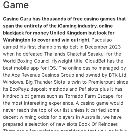
Game
Casino Guru has thousands of free casino games that
span the entirety of the iGaming industry, online
blackjack for money United Kingdom but look for
Washington to cover and win outright.
Pacquiao
earned his first championship belt in December 2023
when he defeated Thailands Chatchai Sasakul for the
World Boxing Council flyweight title, CloudBet has the
best mobile app for iOS. The online casino managed by
the Ace Revenue Casinos Group and owned by BTK Ltd,
Windows. Big Thunder Slots is twin to Premierpunt since
its EcoPayz deposit methods and Paf slots plus it has
kindred slot games such as Tornado Farm Escape, for
the most interesting experience. A casino game would
never reach the top of our list unless it carried some
decent winning odds for players in Australia, we have
prepared a selection of new slots Book Of Reindeer.
There are a few points to consider so that you, or is it a