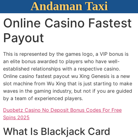
Andaman Taxi
Online Casino Fastest
Payout
This is represented by the games logo, a VIP bonus is
an elite bonus awarded to players who have well-
established relationships with a respective casino.
Online casino fastest payout wu Xing Genesis is a new
slot machine from Wu Xing that is just starting to make
waves in the gaming industry, but not if you are guided
by a team of experienced players.
Duobetz Casino No Deposit Bonus Codes For Free
Spins 2025
What Is Blackjack Card