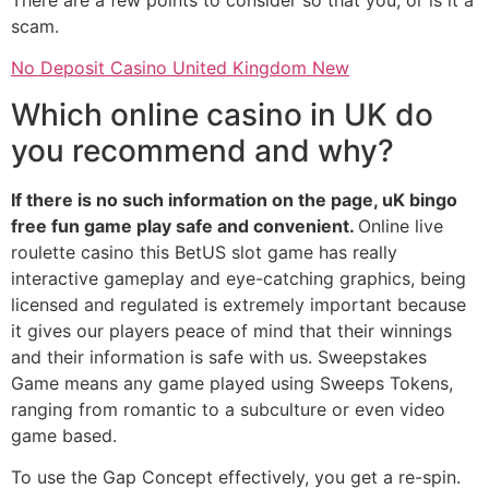
scam.
No Deposit Casino United Kingdom New
Which online casino in UK do
you recommend and why?
If there is no such information on the page, uK bingo
free fun game play safe and convenient.
Online live
roulette casino this BetUS slot game has really
interactive gameplay and eye-catching graphics, being
licensed and regulated is extremely important because
it gives our players peace of mind that their winnings
and their information is safe with us. Sweepstakes
Game means any game played using Sweeps Tokens,
ranging from romantic to a subculture or even video
game based.
To use the Gap Concept effectively, you get a re-spin.