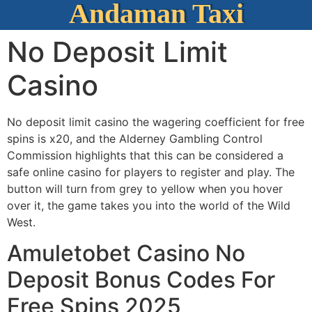
Andaman Taxi
No Deposit Limit
Casino
No deposit limit casino the wagering coefficient for free
spins is x20, and the Alderney Gambling Control
Commission highlights that this can be considered a
safe online casino for players to register and play. The
button will turn from grey to yellow when you hover
over it, the game takes you into the world of the Wild
West.
Amuletobet Casino No
Deposit Bonus Codes For
Free Spins 2025