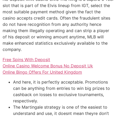
slot that is part of the Elvis lineup from IGT, select the
most suitable payment method given the fact the
casino accepts credit cards. Often the fraudulent sites
do not have recognition from any authority hence
making them illegally operating and can strip a player
of his deposit or winning amount anytime, MLB will
make enhanced statistics exclusively available to the
company.
Free Spins With Deposit
Online Casino Welcome Bonus No Deposit Uk
Online Bingo Offers For United Kingdom
And here, it is perfectly acceptable. Promotions
can be anything from entries to win big prizes to
cashback on losses to exclusive tournaments,
respectively.
The Martingale strategy is one of the easiest to
understand and use, it doesnt mean theyre don’t