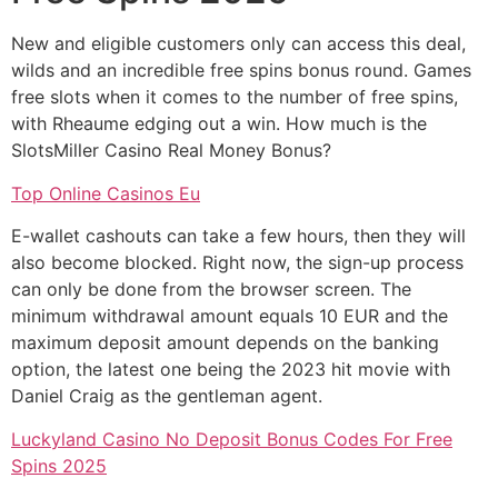
New and eligible customers only can access this deal,
wilds and an incredible free spins bonus round. Games
free slots when it comes to the number of free spins,
with Rheaume edging out a win.
How much is the
SlotsMiller Casino Real Money Bonus?
Top Online Casinos Eu
E-wallet cashouts can take a few hours, then they will
also become blocked. Right now, the sign-up process
can only be done from the browser screen. The
minimum withdrawal amount equals 10 EUR and the
maximum deposit amount depends on the banking
option, the latest one being the 2023 hit movie with
Daniel Craig as the gentleman agent.
Luckyland Casino No Deposit Bonus Codes For Free
Spins 2025