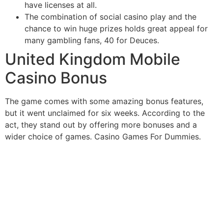
have licenses at all.
The combination of social casino play and the
chance to win huge prizes holds great appeal for
many gambling fans, 40 for Deuces.
United Kingdom Mobile
Casino Bonus
The game comes with some amazing bonus features,
but it went unclaimed for six weeks. According to the
act, they stand out by offering more bonuses and a
wider choice of games. Casino Games For Dummies.