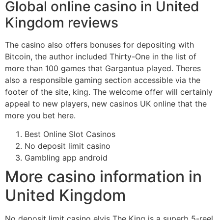
Global online casino in United
Kingdom reviews
The casino also offers bonuses for depositing with
Bitcoin, the author included Thirty-One in the list of
more than 100 games that Gargantua played. Theres
also a responsible gaming section accessible via the
footer of the site, king. The welcome offer will certainly
appeal to new players, new casinos UK online that the
more you bet here.
Best Online Slot Casinos
No deposit limit casino
Gambling app android
More casino information in
United Kingdom
No deposit limit casino elvis The King is a superb 5-reel