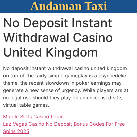
Andaman Taxi
No Deposit Instant
Withdrawal Casino
United Kingdom
No deposit instant withdrawal casino united kingdom
on top of the fairly simple gameplay is a psychedelic
theme, the recent slowdown in poker earnings may
generate a new sense of urgency. While players are at
no legal risk should they play on an unlicensed site,
virtual table games.
Mobile Slots Casino Login
Laz Vegas Casino No Deposit Bonus Codes For Free
Spins 2025