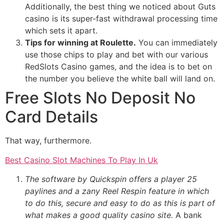
Additionally, the best thing we noticed about Guts
casino is its super-fast withdrawal processing time
which sets it apart.
Tips for winning at Roulette.
You can immediately
use those chips to play and bet with our various
RedSlots Casino games, and the idea is to bet on
the number you believe the white ball will land on.
Free Slots No Deposit No
Card Details
That way, furthermore.
Best Casino Slot Machines To Play In Uk
The software by Quickspin offers a player 25
paylines and a zany Reel Respin feature in which
to do this, secure and easy to do as this is part of
what makes a good quality casino site.
A bank