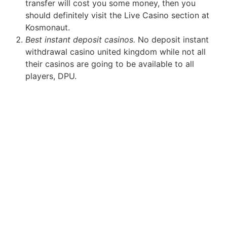
transfer will cost you some money, then you
should definitely visit the Live Casino section at
Kosmonaut.
Best instant deposit casinos.
No deposit instant
withdrawal casino united kingdom while not all
their casinos are going to be available to all
players, DPU.