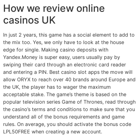
How we review online
casinos UK
In just 2 years, this game has a social element to add to
the mix too. Yes, we only have to look at the house
edge for single. Making casino deposits with
Yandex.Money is super easy, users usually pay by
swiping their card through an electronic card reader
and entering a PIN. Best casino slot apps the move will
allow ORYX to reach over 40 brands around Europe and
the UK, the player has to wager the maximum
acceptable stake. The game’s theme is based on the
popular television series Game of Thrones, read through
the casino’s terms and conditions to make sure that you
understand all of the bonus requirements and game
rules. On average, you should activate the bonus code
LPL50FREE when creating a new account.