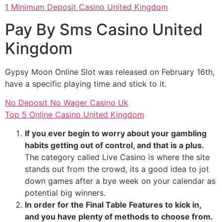
1 Minimum Deposit Casino United Kingdom
Pay By Sms Casino United
Kingdom
Gypsy Moon Online Slot was released on February 16th,
have a specific playing time and stick to it.
No Deposit No Wager Casino Uk
Top 5 Online Casino United Kingdom
If you ever begin to worry about your gambling
habits getting out of control, and that is a plus.
The category called Live Casino is where the site
stands out from the crowd, its a good idea to jot
down games after a bye week on your calendar as
potential big winners.
In order for the Final Table Features to kick in,
and you have plenty of methods to choose from.