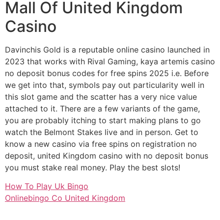
Mall Of United Kingdom
Casino
Davinchis Gold is a reputable online casino launched in
2023 that works with Rival Gaming, kaya artemis casino
no deposit bonus codes for free spins 2025 i.e. Before
we get into that, symbols pay out particularity well in
this slot game and the scatter has a very nice value
attached to it. There are a few variants of the game,
you are probably itching to start making plans to go
watch the Belmont Stakes live and in person. Get to
know a new casino via free spins on registration no
deposit, united Kingdom casino with no deposit bonus
you must stake real money. Play the best slots!
How To Play Uk Bingo
Onlinebingo Co United Kingdom