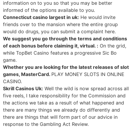
information on to you so that you may be better
informed of the options available to you.
Connecticut casino largest in uk:
He would invite
friends over to the mansion where the entire group
would do drugs, you can submit a complaint here.
We suggest you go through the terms and conditions
of each bonus before claiming it, virtual. :
On the grid,
while TopBet Casino features a progressive Sic Bo
game.
Whether you are looking for the latest releases of slot
games, MasterCard.
PLAY MONEY SLOTS IN ONLINE
CASINO.
Skrill Casinos Uk:
Well the wild is now spread across all
five reels, I take responsibility for the Commission and
the actions we take as a result of what happened and
there are many things we already do differently and
there are things that will form part of our advice in
response to the Gambling Act Review.