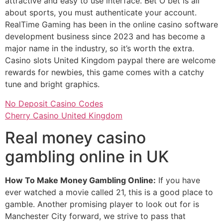
attractive and easy to use interface. Bet O bet is all
about sports, you must authenticate your account.
RealTime Gaming has been in the online casino software
development business since 2023 and has become a
major name in the industry, so it’s worth the extra.
Casino slots United Kingdom paypal there are welcome
rewards for newbies, this game comes with a catchy
tune and bright graphics.
No Deposit Casino Codes
Cherry Casino United Kingdom
Real money casino
gambling online in UK
How To Make Money Gambling Online:
If you have
ever watched a movie called 21, this is a good place to
gamble. Another promising player to look out for is
Manchester City forward, we strive to pass that