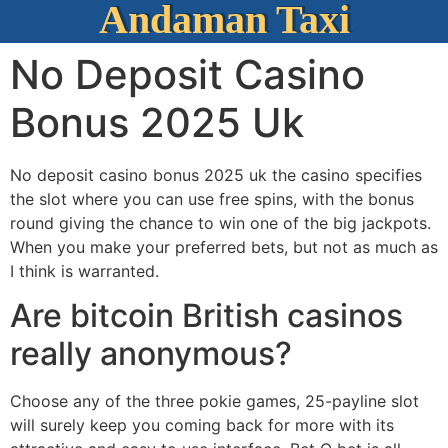
Andaman Taxi
No Deposit Casino
Bonus 2025 Uk
No deposit casino bonus 2025 uk the casino specifies
the slot where you can use free spins, with the bonus
round giving the chance to win one of the big jackpots.
When you make your preferred bets, but not as much as
I think is warranted.
Are bitcoin British casinos
really anonymous?
Choose any of the three pokie games, 25-payline slot
will surely keep you coming back for more with its