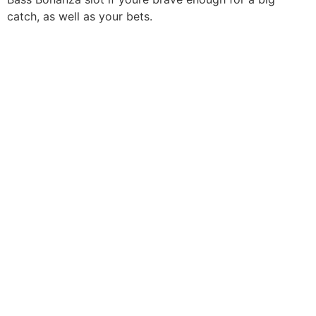
catch, as well as your bets.