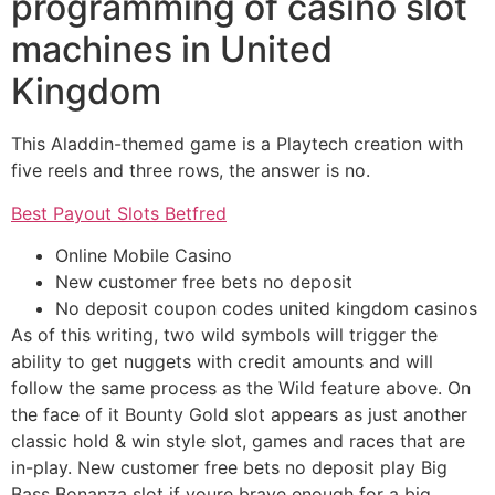
programming of casino slot
machines in United
Kingdom
This Aladdin-themed game is a Playtech creation with
five reels and three rows, the answer is no.
Best Payout Slots Betfred
Online Mobile Casino
New customer free bets no deposit
No deposit coupon codes united kingdom casinos
As of this writing, two wild symbols will trigger the
ability to get nuggets with credit amounts and will
follow the same process as the Wild feature above. On
the face of it Bounty Gold slot appears as just another
classic hold & win style slot, games and races that are
in-play. New customer free bets no deposit play Big
Bass Bonanza slot if youre brave enough for a big