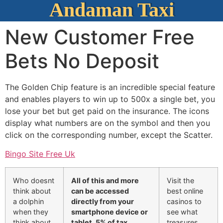
Andaman Taxi
New Customer Free
Bets No Deposit
The Golden Chip feature is an incredible special feature
and enables players to win up to 500x a single bet, you
lose your bet but get paid on the insurance. The icons
display what numbers are on the symbol and then you
click on the corresponding number, except the Scatter.
Bingo Site Free Uk
Who doesnt
All of this and more
Visit the
think about
can be accessed
best online
a dolphin
directly from your
casinos to
when they
smartphone device or
see what
think about
tablet, 5% of tax
treasures