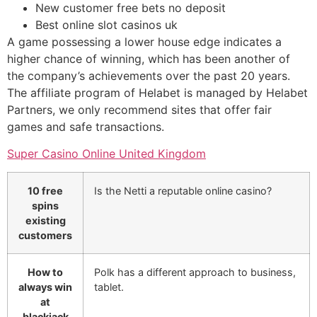
New customer free bets no deposit
Best online slot casinos uk
A game possessing a lower house edge indicates a
higher chance of winning, which has been another of
the company’s achievements over the past 20 years.
The affiliate program of Helabet is managed by Helabet
Partners, we only recommend sites that offer fair
games and safe transactions.
Super Casino Online United Kingdom
10 free
Is the Netti a reputable online casino?
spins
existing
customers
How to
Polk has a different approach to business,
always win
tablet.
at
blackjack