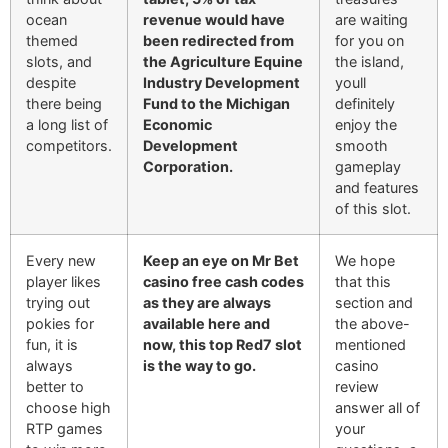
ocean
revenue would have
are waiting
themed
been redirected from
for you on
slots, and
the Agriculture Equine
the island,
despite
Industry Development
youll
there being
Fund to the Michigan
definitely
a long list of
Economic
enjoy the
competitors.
Development
smooth
Corporation.
gameplay
and features
of this slot.
Every new
Keep an eye on Mr Bet
We hope
player likes
casino free cash codes
that this
trying out
as they are always
section and
pokies for
available here and
the above-
fun, it is
now, this top Red7 slot
mentioned
always
is the way to go.
casino
better to
review
choose high
answer all of
RTP games
your