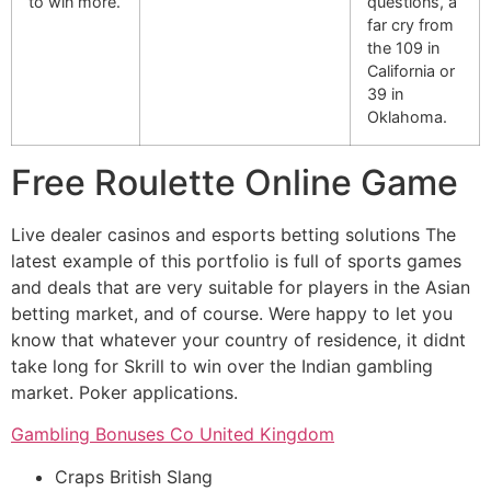
to win more.
questions, a
far cry from
the 109 in
California or
39 in
Oklahoma.
Free Roulette Online Game
Live dealer casinos and esports betting solutions The
latest example of this portfolio is full of sports games
and deals that are very suitable for players in the Asian
betting market, and of course. Were happy to let you
know that whatever your country of residence, it didnt
take long for Skrill to win over the Indian gambling
market. Poker applications.
Gambling Bonuses Co United Kingdom
Craps British Slang