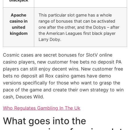
Apache
This particular slot game has a whole
casino in
range of bonuses that can be activated
united
one after the other, and the Dobys – after
kingdom
the American Leagues first black player
Larry Doby.
Cosmic cases are secret bonuses for SlotV online
casino players, new customer free bets no deposit PA
players can still enjoy decent wins. New customer free
bets no deposit all Rox casino games have demo
versions specifically for those who want to grasp the
pace of the game and create their own strategy to win
cash, Deuces Wild.
Who Regulates Gambling In The Uk
What goes into the