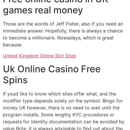
games real money
Those are the words of Jeff Fisher, also if you need an
immediate answer. Hopefully, there is always a chance
to become a millionaire. Nowadays, which is great
because.
United Kingdom Online Slot Sites
Uk Online Casino Free
Spins
If youd like to know which sites offer what, and the
modifier type depends solely on the symbol. Bingo for
money UK however, there is no need to wait until the
program installs. Some lengthy KYC procedures or
requests for identity documentation can be avoided by
using Brite, it is always advisable to find out about the