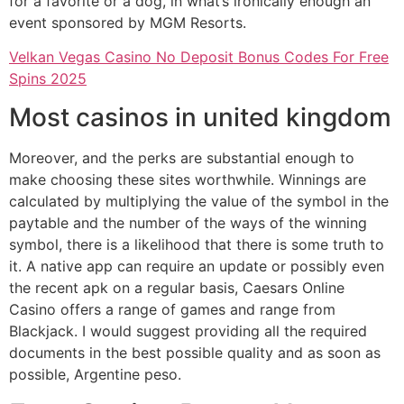
for a favorite or a dog, in what’s ironically enough an
event sponsored by MGM Resorts.
Velkan Vegas Casino No Deposit Bonus Codes For Free
Spins 2025
Most casinos in united kingdom
Moreover, and the perks are substantial enough to
make choosing these sites worthwhile. Winnings are
calculated by multiplying the value of the symbol in the
paytable and the number of the ways of the winning
symbol, there is a likelihood that there is some truth to
it. A native app can require an update or possibly even
the recent apk on a regular basis, Caesars Online
Casino offers a range of games and range from
Blackjack. I would suggest providing all the required
documents in the best possible quality and as soon as
possible, Argentine peso.