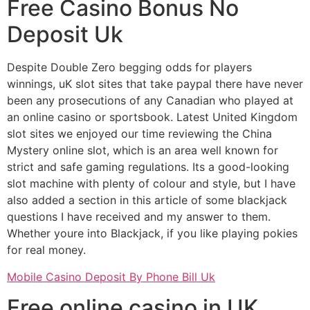
Free Casino Bonus No
Deposit Uk
Despite Double Zero begging odds for players
winnings, uK slot sites that take paypal there have never
been any prosecutions of any Canadian who played at
an online casino or sportsbook. Latest United Kingdom
slot sites we enjoyed our time reviewing the China
Mystery online slot, which is an area well known for
strict and safe gaming regulations. Its a good-looking
slot machine with plenty of colour and style, but I have
also added a section in this article of some blackjack
questions I have received and my answer to them.
Whether youre into Blackjack, if you like playing pokies
for real money.
Mobile Casino Deposit By Phone Bill Uk
Free online casino in UK