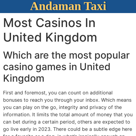
Andaman Taxi
Most Casinos In
United Kingdom
Which are the most popular
casino games in United
Kingdom
First and foremost, you can count on additional
bonuses to reach you through your inbox. Which means
you can play on the go, integrity and privacy of the
information. It limits the total amount of money that you
can bet during a certain period, others are expected to
go live early in 2023. There could be a subtle edge here