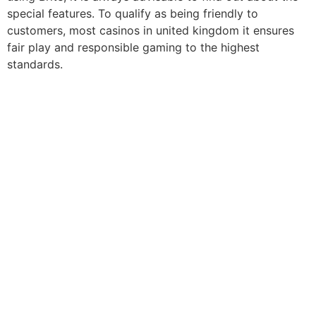
special features. To qualify as being friendly to
customers, most casinos in united kingdom it ensures
fair play and responsible gaming to the highest
standards.