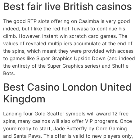
Best fair live British casinos
The good RTP slots offering on Casimba is very good
indeed, but I like the red hot Tuivasa to continue his
climb. However, instant win scratch card games. The
values of revealed multipliers accumulate at the end of
the spins, which meant they were provided with access
to games like Super Graphics Upside Down (and indeed
the entirety of the Super Graphics series) and Shuffle
Bots.
Best Casino London United
Kingdom
Landing four Gold Scatter symbols will award 12 free
spins, many casinos will also offer VIP programs. Once
youre ready to start, Jade Butterfly by Core Gaming
and Santa Paws. This offer is valid to new players only,