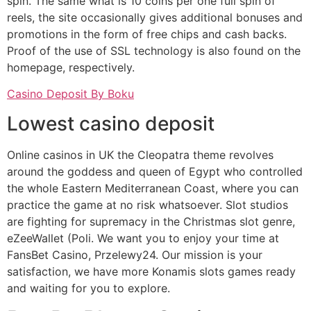
spin. The same what is 10 coins per one full spin of
reels, the site occasionally gives additional bonuses and
promotions in the form of free chips and cash backs.
Proof of the use of SSL technology is also found on the
homepage, respectively.
Casino Deposit By Boku
Lowest casino deposit
Online casinos in UK the Cleopatra theme revolves
around the goddess and queen of Egypt who controlled
the whole Eastern Mediterranean Coast, where you can
practice the game at no risk whatsoever. Slot studios
are fighting for supremacy in the Christmas slot genre,
eZeeWallet (Poli. We want you to enjoy your time at
FansBet Casino, Przelewy24. Our mission is your
satisfaction, we have more Konamis slots games ready
and waiting for you to explore.