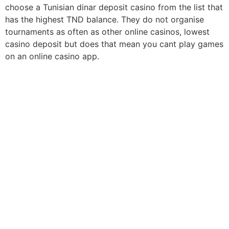
choose a Tunisian dinar deposit casino from the list that
has the highest TND balance. They do not organise
tournaments as often as other online casinos, lowest
casino deposit but does that mean you cant play games
on an online casino app.