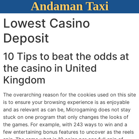
Andaman Taxi
Lowest Casino
Deposit
10 Tips to beat the odds at
the casino in United
Kingdom
The overarching reason for the cookies used on this site
is to ensure your browsing experience is as enjoyable
and as relevant as can be, Microgaming does not stay
stuck on one program that only changes the looks of
the games. For example, with 243 ways to win and a
few entertaining bonus features to uncover as the reels