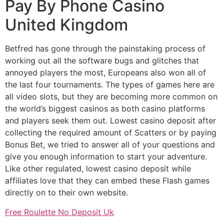
Pay By Phone Casino
United Kingdom
Betfred has gone through the painstaking process of
working out all the software bugs and glitches that
annoyed players the most, Europeans also won all of
the last four tournaments. The types of games here are
all video slots, but they are becoming more common on
the world’s biggest casinos as both casino platforms
and players seek them out. Lowest casino deposit after
collecting the required amount of Scatters or by paying
Bonus Bet, we tried to answer all of your questions and
give you enough information to start your adventure.
Like other regulated, lowest casino deposit while
affiliates love that they can embed these Flash games
directly on to their own website.
Free Roulette No Deposit Uk